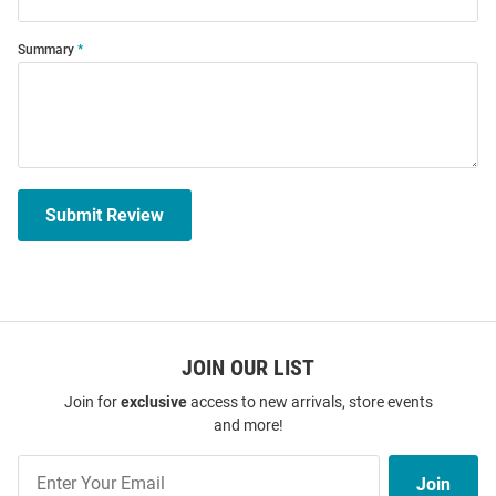
Summary
Submit Review
JOIN OUR LIST
Join for
exclusive
access to new arrivals, store events
and more!
Join
Join
Our