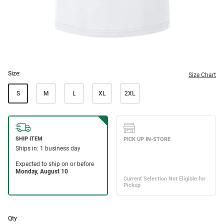
Size:
Size Chart
S
M
L
XL
2XL
Qty