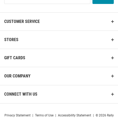
List
CUSTOMER SERVICE
STORES
GIFT CARDS
OUR COMPANY
CONNECT WITH US
Privacy Statement
|
Terms of Use
|
Accessibility Statement
|
© 2026 Rally