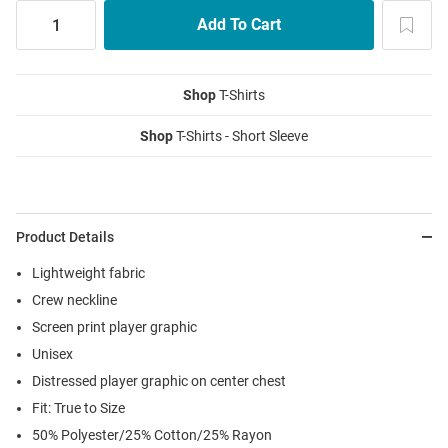
Shop
T-Shirts
Shop
T-Shirts - Short Sleeve
Product Details
Lightweight fabric
Crew neckline
Screen print player graphic
Unisex
Distressed player graphic on center chest
Fit: True to Size
50% Polyester/25% Cotton/25% Rayon