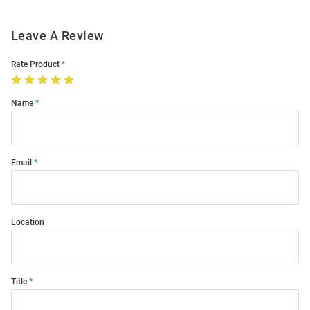
Leave A Review
Rate Product
Name
Email
Location
Title