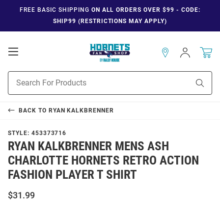
FREE BASIC SHIPPING
ON ALL ORDERS OVER $99 - CODE:
SHIP99 (RESTRICTIONS MAY APPLY)
Open
Sign
In
Mobile
Navigation
Product
Sear
Search
BACK TO
RYAN KALKBRENNER
STYLE:
453373716
RYAN KALKBRENNER MENS ASH
CHARLOTTE HORNETS RETRO ACTION
FASHION PLAYER T SHIRT
$31.99