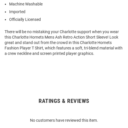
Machine Washable
Imported
Officially Licensed
There will be no mistaking your Charlotte support when you wear
this Charlotte Hornets Mens Ash Retro Action Short Sleeve! Look
great and stand out from the crowd in this Charlotte Hornets
Fashion Player T Shirt, which features a soft, tri-blend material with
a crew neckline and screen printed player graphics.
RATINGS & REVIEWS
Open
Bulk
Order
No customers have reviewed this item.
Modal