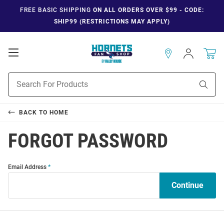
FREE BASIC SHIPPING
ON ALL ORDERS OVER $99 - CODE:
SHIP99 (RESTRICTIONS MAY APPLY)
Open
Sign
In
Mobile
Navigation
Product
Sear
Search
BACK TO
HOME
FORGOT PASSWORD
Forgot
Forgot
Email Address
Password
Password