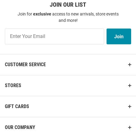
JOIN OUR LIST
Join for
exclusive
access to new arrivals, store events
and more!
Join
Join
Our
List
CUSTOMER SERVICE
STORES
GIFT CARDS
OUR COMPANY