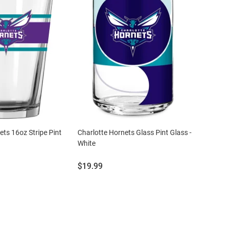
ets 16oz Stripe Pint
Charlotte Hornets Glass Pint Glass -
White
Price:
$19.99