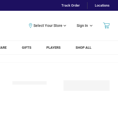
Track Order
Locations
Sign In
WARE
GIFTS
PLAYERS
SHOP ALL