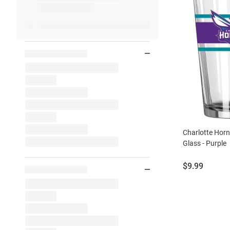
Charlotte Horn
Glass - Purple
Price:
$9.99