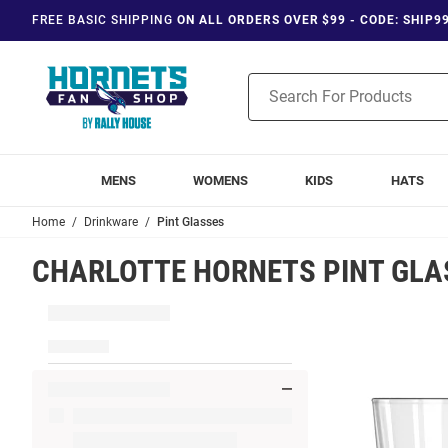
FREE BASIC SHIPPING
ON ALL ORDERS OVER $99 - CODE: SHIP9
Product
Search
MENS
WOMENS
KIDS
HATS
Home
Drinkware
Pint Glasses
CHARLOTTE HORNETS PINT GLA