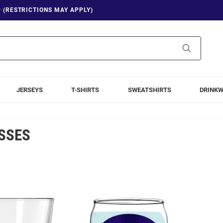
9 (RESTRICTIONS MAY APPLY)
Search
JERSEYS
T-SHIRTS
SWEATSHIRTS
DRINK
SSES