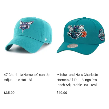
47 Charlotte Hornets Clean Up
Mitchell and Ness Charlotte
Adjustable Hat - Blue
Hornets All That Blings Pro
Pinch Adjustable Hat - Teal
Price:
Price:
$35.00
$40.00