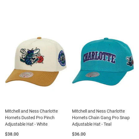
Mitchell and Ness Charlotte
Mitchell and Ness Charlotte
Hornets Dusted Pro Pinch
Hornets Chain Gang Pro Snap
Adjustable Hat - White
Adjustable Hat - Teal
Price:
Price:
$38.00
$36.00