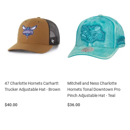
47 Charlotte Hornets Carhartt
Mitchell and Ness Charlotte
Trucker Adjustable Hat - Brown
Hornets Tonal Downtown Pro
Pinch Adjustable Hat - Teal
Price:
Price:
$40.00
$36.00