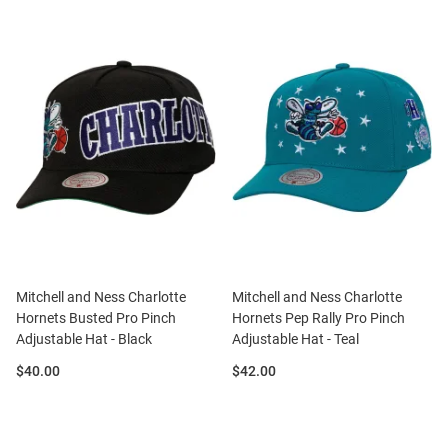
Mitchell and Ness Charlotte
Mitchell and Ness Charlotte
Hornets Busted Pro Pinch
Hornets Pep Rally Pro Pinch
Adjustable Hat - Black
Adjustable Hat - Teal
Price:
Price:
$40.00
$42.00