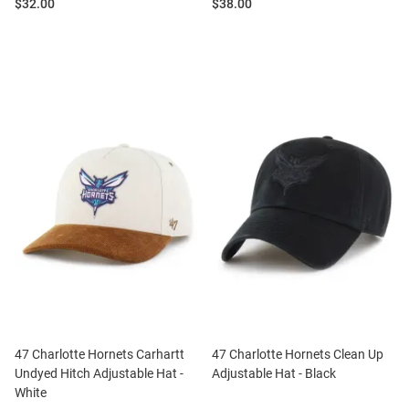
Price:
Price:
$32.00
$38.00
47 Charlotte Hornets Carhartt
47 Charlotte Hornets Clean Up
Undyed Hitch Adjustable Hat -
Adjustable Hat - Black
White