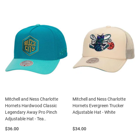
Mitchell and Ness Charlotte
Mitchell and Ness Charlotte
Hornets Hardwood Classic
Hornets Evergreen Trucker
Legendary Away Pro Pinch
Adjustable Hat - White
Adjustable Hat - Tea..
Price:
Price:
$36.00
$34.00