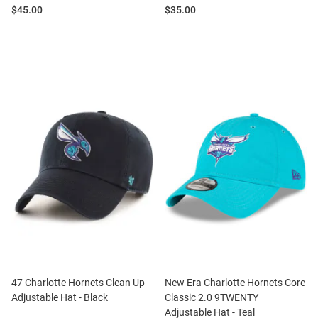
Price:
Price:
$45.00
$35.00
47 Charlotte Hornets Clean Up
New Era Charlotte Hornets Core
Adjustable Hat - Black
Classic 2.0 9TWENTY
Adjustable Hat - Teal