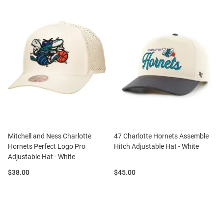
Mitchell and Ness Charlotte
47 Charlotte Hornets Assemble
Hornets Perfect Logo Pro
Hitch Adjustable Hat - White
Adjustable Hat - White
Price:
Price:
$38.00
$45.00