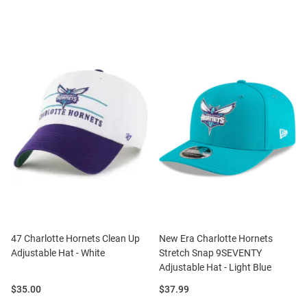
47 Charlotte Hornets Clean Up
New Era Charlotte Hornets
Adjustable Hat - White
Stretch Snap 9SEVENTY
Adjustable Hat - Light Blue
Price:
Price:
$35.00
$37.99