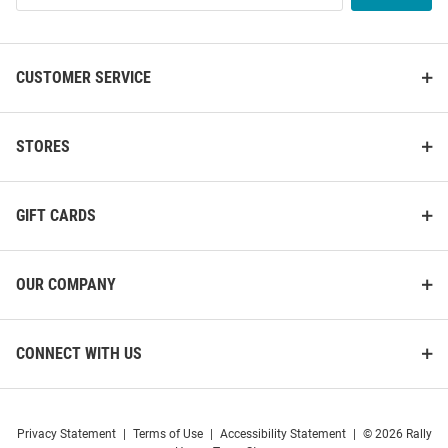
Hat
List
Price:
Price:
$32.00
$40.00
CUSTOMER SERVICE
STORES
GIFT CARDS
OUR COMPANY
CONNECT WITH US
47 Charlotte Hornets Carhartt
47 Charlotte Hornets Hard
Privacy Statement
|
Terms of Use
|
Accessibility Statement
|
© 2026 Rally
Clean Up Adjustable Hat -
Wood Classic Clean Up