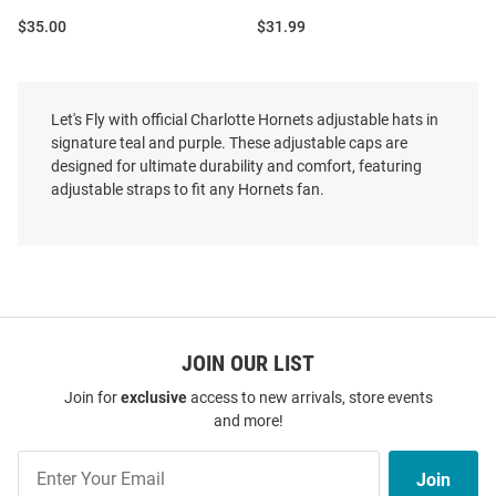
Price:
Price:
$35.00
$31.99
Let's Fly with official Charlotte Hornets adjustable hats in
signature teal and purple. These adjustable caps are
designed for ultimate durability and comfort, featuring
adjustable straps to fit any Hornets fan.
JOIN OUR LIST
Join for
exclusive
access to new arrivals, store events
and more!
47 Charlotte Hornets MVP
47 Charlotte Hornets Blue Zoey
Join
Adjustable Hat - Light Blue
Clean Up Womens Adjustable
Join
Our