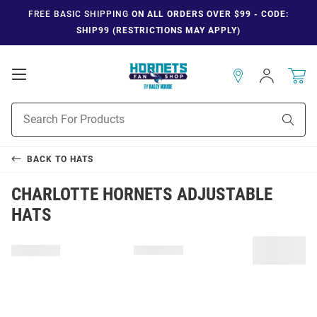
FREE BASIC SHIPPING
ON ALL ORDERS OVER $99 - CODE:
SHIP99 (RESTRICTIONS MAY APPLY)
Open
Sign
In
Mobile
Navigation
Product
Sear
Search
BACK TO
HATS
CHARLOTTE HORNETS ADJUSTABLE
HATS