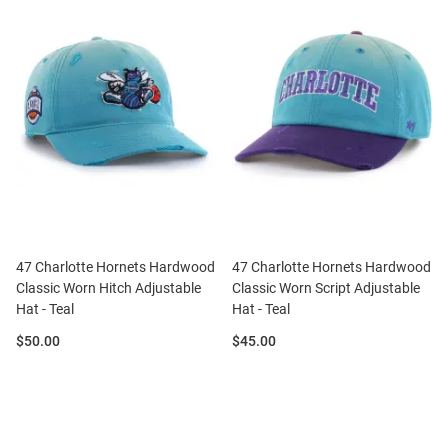
47 Charlotte Hornets Hardwood
47 Charlotte Hornets Hardwood
Classic Worn Hitch Adjustable
Classic Worn Script Adjustable
Hat - Teal
Hat - Teal
Price:
Price:
$50.00
$45.00