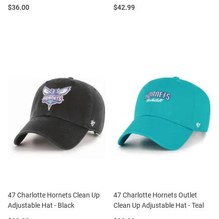
Price:
Price:
$36.00
$42.99
47 Charlotte Hornets Clean Up
47 Charlotte Hornets Outlet
Adjustable Hat - Black
Clean Up Adjustable Hat - Teal