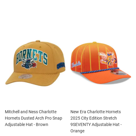
Mitchell and Ness Charlotte
New Era Charlotte Hornets
Hornets Dusted Arch Pro Snap
2025 City Edition Stretch
Adjustable Hat - Brown
9SEVENTY Adjustable Hat -
Orange