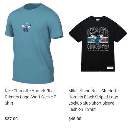
Nike Charlotte Hornets Teal
Mitchell and Ness Charlotte
Primary Logo Short Sleeve T
Hornets Black Striped Logo
Shirt
Lockup Slub Short Sleeve
Fashion T Shirt
Price:
Price:
$37.00
$45.00