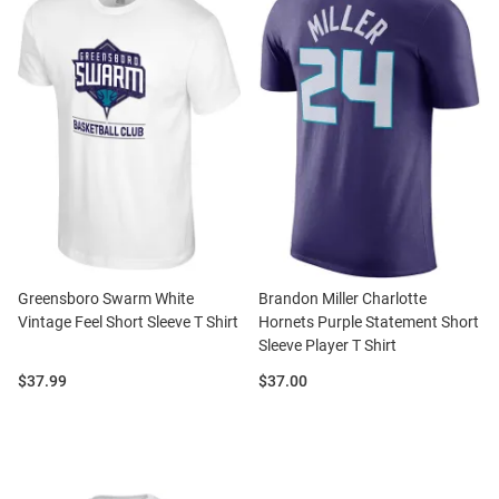
Greensboro Swarm White
Brandon Miller Charlotte
Vintage Feel Short Sleeve T Shirt
Hornets Purple Statement Short
Sleeve Player T Shirt
Price:
Price:
$37.99
$37.00