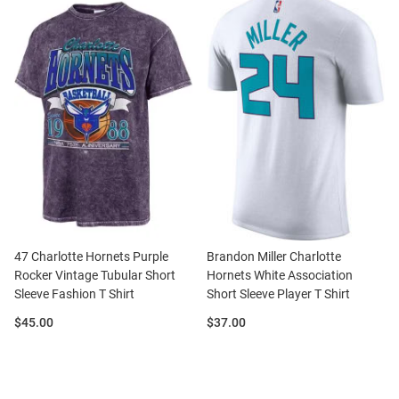
47 Charlotte Hornets Purple
Brandon Miller Charlotte
Rocker Vintage Tubular Short
Hornets White Association
Sleeve Fashion T Shirt
Short Sleeve Player T Shirt
Price:
Price:
$45.00
$37.00