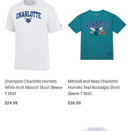
Champion Charlotte Hornets
Mitchell and Ness Charlotte
White Arch Mascot Short Sleeve
Hornets Teal Nostalgia Short
T Shirt
Sleeve T Shirt
Price:
Price:
$24.99
$38.00