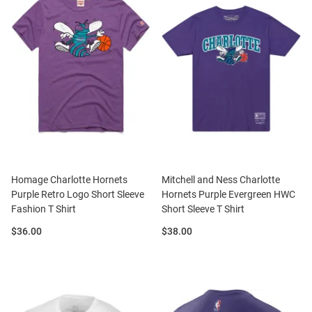
Homage Charlotte Hornets
Mitchell and Ness Charlotte
Purple Retro Logo Short Sleeve
Hornets Purple Evergreen HWC
Fashion T Shirt
Short Sleeve T Shirt
Price:
Price:
$36.00
$38.00