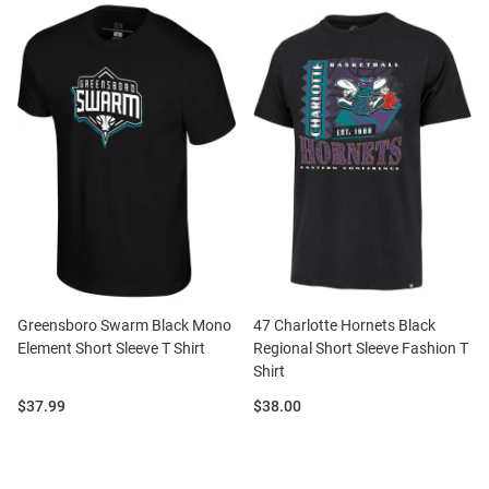
Greensboro Swarm Black Mono
47 Charlotte Hornets Black
Element Short Sleeve T Shirt
Regional Short Sleeve Fashion T
Shirt
Price:
Price:
$37.99
$38.00