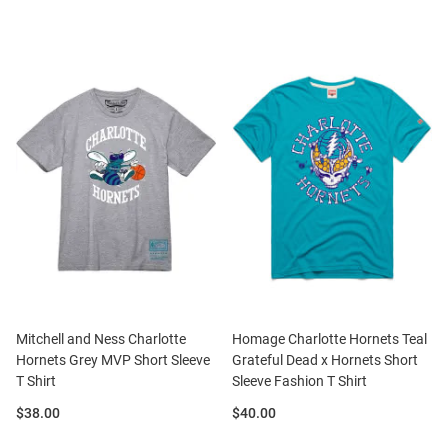
Mitchell and Ness Charlotte
Homage Charlotte Hornets Teal
Hornets Grey MVP Short Sleeve
Grateful Dead x Hornets Short
T Shirt
Sleeve Fashion T Shirt
Price:
Price:
$38.00
$40.00