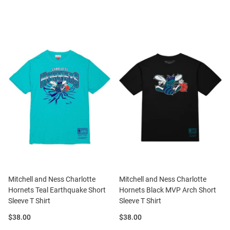
Mitchell and Ness Charlotte
Mitchell and Ness Charlotte
Hornets Teal Earthquake Short
Hornets Black MVP Arch Short
Sleeve T Shirt
Sleeve T Shirt
Price:
Price:
$38.00
$38.00