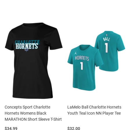
Concepts Sport Charlotte
LaMelo Ball Charlotte Hornets
Hornets Womens Black
Youth Teal Icon NN Player Tee
MARATHON Short Sleeve T-Shirt
Price:
Price:
$34.99
$32.00