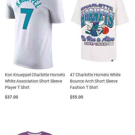
Kon Knueppel Charlotte Hornets
47 Charlotte Hornets White
White Association Short Sleeve
Bounce Arch Short Sleeve
Player T Shirt
Fashion T Shirt
Price:
Price:
$37.00
$55.00