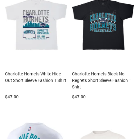
Charlotte Hornets White Hide
Charlotte Hornets Black No
Out Short Sleeve Fashion T Shirt
Regrets Short Sleeve Fashion T
Shirt
Price:
Price:
$47.00
$47.00