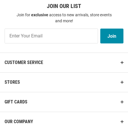
Price:
Price:
$31.99
$38.00
JOIN OUR LIST
Join for
exclusive
access to new arrivals, store events
and more!
Join
Join
Our
List
CUSTOMER SERVICE
STORES
GIFT CARDS
LaMelo Ball Charlotte Hornets
Kon Knueppel Charlotte Hornets
Black City Emblem Short Sleeve
Black Dual Short Sleeve Fashion
OUR COMPANY
Fashion Player T Shirt
Player T Shirt