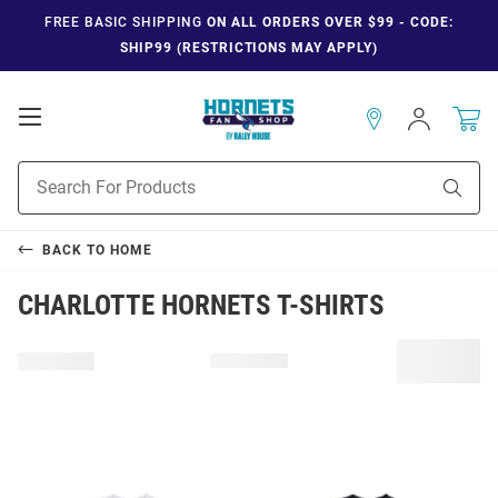
FREE BASIC SHIPPING
ON ALL ORDERS OVER $99 - CODE:
SHIP99 (RESTRICTIONS MAY APPLY)
Open
Sign
In
Mobile
Navigation
Product
Sear
Search
BACK TO
HOME
CHARLOTTE HORNETS T-SHIRTS