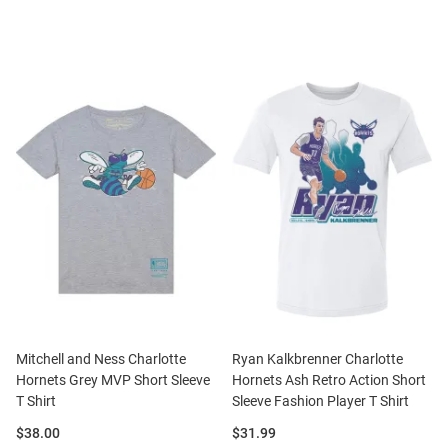
Mitchell and Ness Charlotte
Ryan Kalkbrenner Charlotte
Hornets Grey MVP Short Sleeve
Hornets Ash Retro Action Short
T Shirt
Sleeve Fashion Player T Shirt
Price:
Price:
$38.00
$31.99