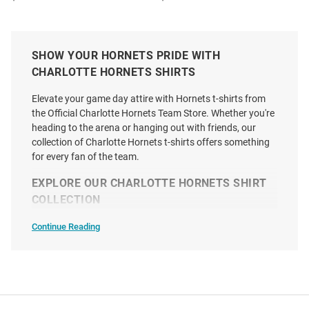
SHOW YOUR HORNETS PRIDE WITH
CHARLOTTE HORNETS SHIRTS
Elevate your game day attire with Hornets t-shirts from
the Official Charlotte Hornets Team Store. Whether you're
heading to the arena or hanging out with friends, our
collection of Charlotte Hornets t-shirts offers something
for every fan of the team.
EXPLORE OUR CHARLOTTE HORNETS SHIRT
COLLECTION
Continue Reading
T-
Shirts
SEO
Kon Knueppel Charlotte Hornets
47 Charlotte Hornets Purple
Copy
Purple We Trust Short Sleeve
Premier Franklin Short Sleeve
Fashion Player T Shirt
Fashion T Shirt