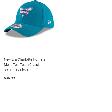
New Era Charlotte Hornets
Mens Teal Team Classic
39THIRTY Flex Hat
Price:
$36.99