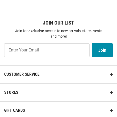
JOIN OUR LIST
Join for
exclusive
access to new arrivals, store events
and more!
Join
Join
Our
List
CUSTOMER SERVICE
STORES
GIFT CARDS