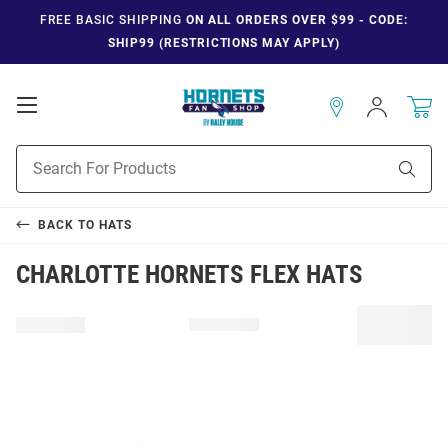
FREE BASIC SHIPPING
ON ALL ORDERS OVER $99 - CODE:
SHIP99 (RESTRICTIONS MAY APPLY)
Open
Sign
In
Mobile
Navigation
Product
Sear
Search
BACK TO
HATS
CHARLOTTE HORNETS FLEX HATS