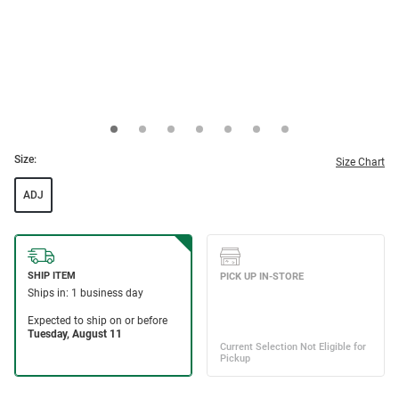
Size:
Size Chart
ADJ