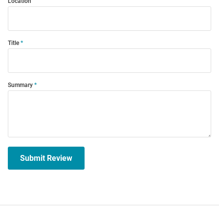
Location
Title
Summary
Submit Review