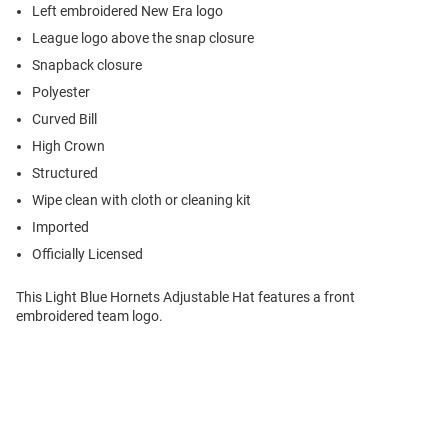
Left embroidered New Era logo
League logo above the snap closure
Snapback closure
Polyester
Curved Bill
High Crown
Structured
Wipe clean with cloth or cleaning kit
Imported
Officially Licensed
This Light Blue Hornets Adjustable Hat features a front
embroidered team logo.