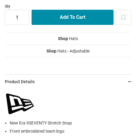
Qty
Shop
Hats
Shop
Hats - Adjustable
Product Details
New Era 9SEVENTY Stretch Snap
Front embroidered team logo