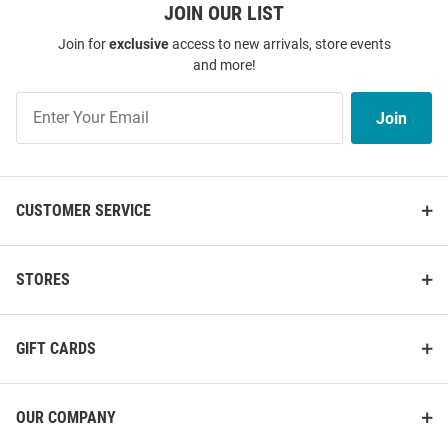
JOIN OUR LIST
Join for
exclusive
access to new arrivals, store events
and more!
Join
Join
Our
List
CUSTOMER SERVICE
STORES
GIFT CARDS
OUR COMPANY