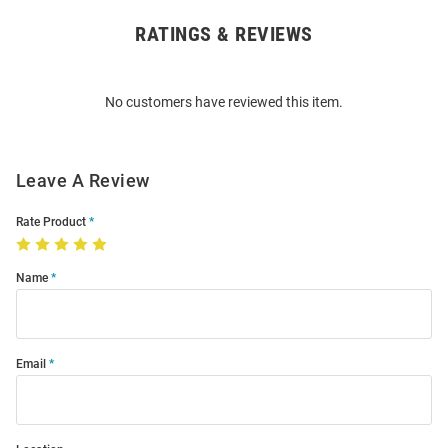
RATINGS & REVIEWS
Open
Bulk
Order
No customers have reviewed this item.
Modal
Leave A Review
Rate Product
Name
Email