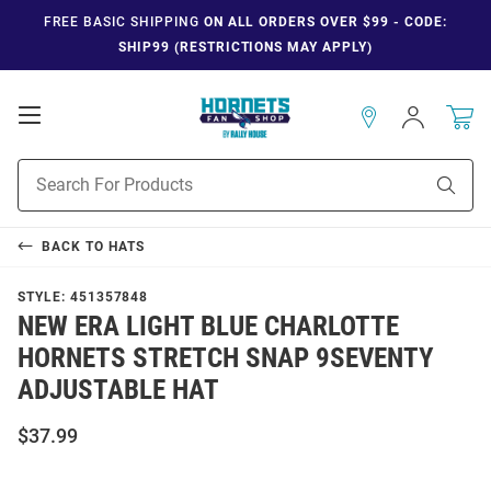
FREE BASIC SHIPPING
ON ALL ORDERS OVER $99 - CODE:
SHIP99 (RESTRICTIONS MAY APPLY)
Open
Sign
In
Mobile
Navigation
Product
Sear
Search
BACK TO
HATS
STYLE:
451357848
NEW ERA LIGHT BLUE CHARLOTTE
HORNETS STRETCH SNAP 9SEVENTY
ADJUSTABLE HAT
$37.99