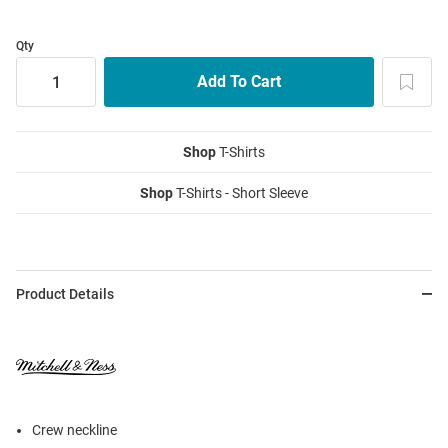
Qty
Shop
T-Shirts
Shop
T-Shirts - Short Sleeve
Product Details
Crew neckline