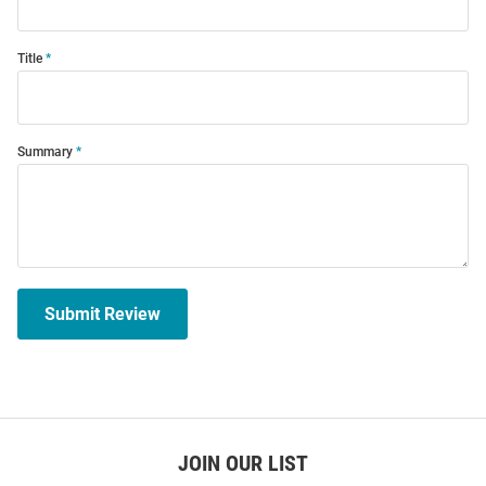
Title
Summary
Submit Review
JOIN OUR LIST