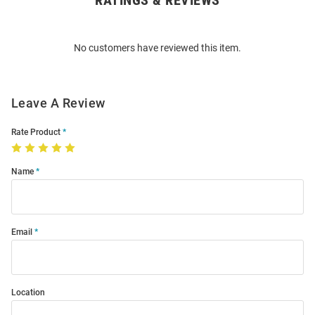
RATINGS & REVIEWS
Bulk
Order
No customers have reviewed this item.
Modal
Leave A Review
Rate Product
Name
Email
Location