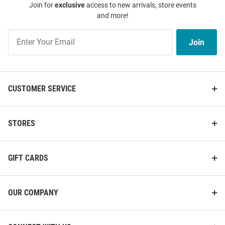
Join for
exclusive
access to new arrivals, store events
and more!
Join
Join
Our
List
CUSTOMER SERVICE
STORES
GIFT CARDS
OUR COMPANY