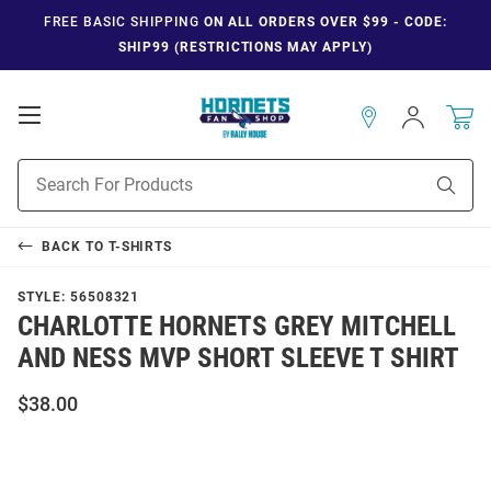
FREE BASIC SHIPPING
ON ALL ORDERS OVER $99 - CODE:
SHIP99 (RESTRICTIONS MAY APPLY)
Open
Sign
In
Mobile
Navigation
Product
Sear
Search
BACK TO
T-SHIRTS
STYLE:
56508321
CHARLOTTE HORNETS GREY MITCHELL
AND NESS MVP SHORT SLEEVE T SHIRT
$38.00