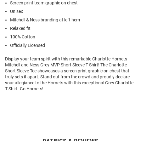
Screen print team graphic on chest
Unisex
Mitchell & Ness branding at left hem
Relaxed fit
100% Cotton
Officially Licensed
Display your team spirit with this remarkable Charlotte Hornets
Mitchell and Ness Grey MVP Short Sleeve T Shirt! The Charlotte
Short Sleeve Tee showcases a screen print graphic on chest that
truly sets it apart. Stand out from the crowd and proudly declare
your allegiance to the Hornets with this exceptional Grey Charlotte
T Shirt. Go Hornets!
Open