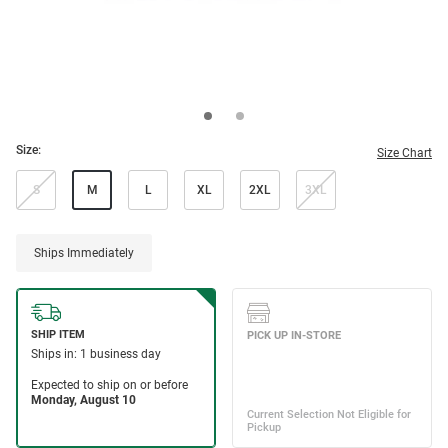
Size:
Size Chart
S
M
L
XL
2XL
3XL
Ships Immediately