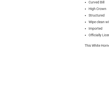
Curved Bill
High Crown
Structured
Wipe clean wit
Imported
Officially Lic
This White Horn
Open
Bulk
Order