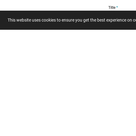
Title
This website uses cookies to ensure you get the best experience on 
Summary
Submit 