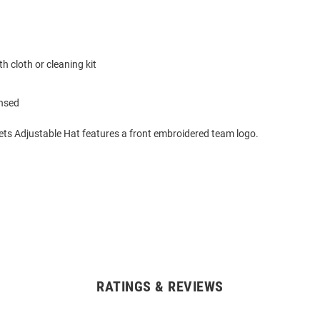
h cloth or cleaning kit
ensed
ets Adjustable Hat features a front embroidered team logo.
RATINGS & REVIEWS