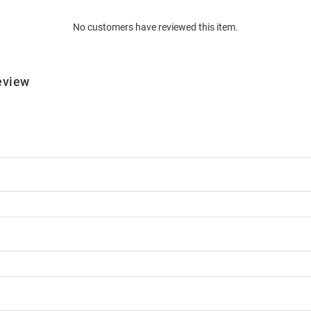
No customers have reviewed this item.
eview