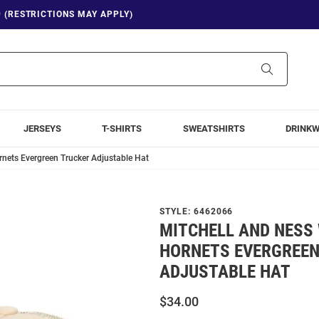
9 (RESTRICTIONS MAY APPLY)
Search
JERSEYS
T-SHIRTS
SWEATSHIRTS
DRINK
rnets Evergreen Trucker Adjustable Hat
STYLE:
6462066
MITCHELL AND NESS
HORNETS EVERGREEN
ADJUSTABLE HAT
$34.00