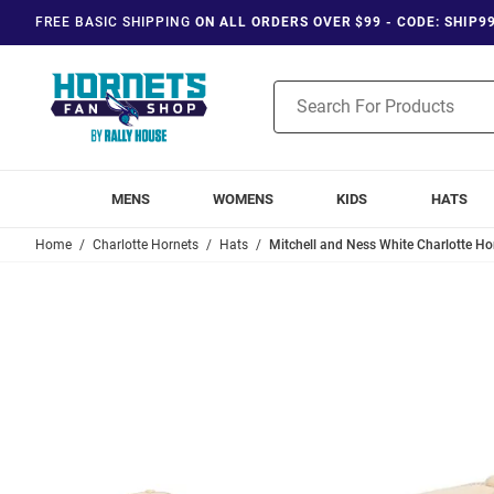
FREE BASIC SHIPPING
ON ALL ORDERS OVER $99 - CODE: SHIP9
Product
Search
MENS
WOMENS
KIDS
HATS
Home
Charlotte Hornets
Hats
Mitchell and Ness White Charlotte Ho