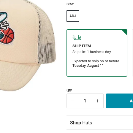
Size:
ADJ
Qty
Shop
Hats