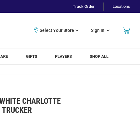
Track Order
Locations
Sign In
WARE
GIFTS
PLAYERS
SHOP ALL
 WHITE CHARLOTTE
 TRUCKER