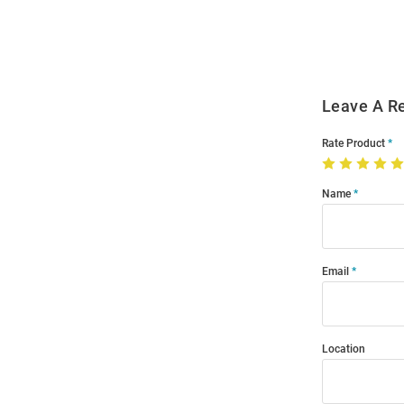
Modal
Leave A R
Rate Product
Name
Email
Location