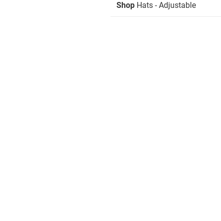
Shop
Hats - Adjustable