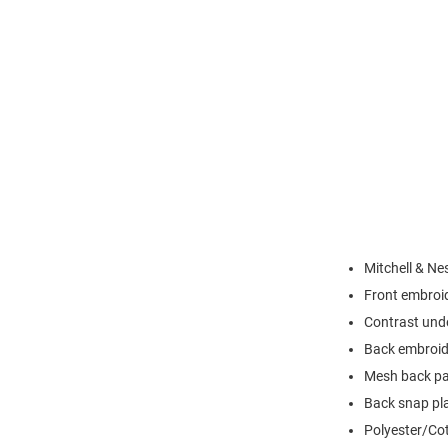
Mitchell & Ne
Front embroi
Contrast und
Back embroid
Mesh back pa
Back snap pla
Polyester/Co