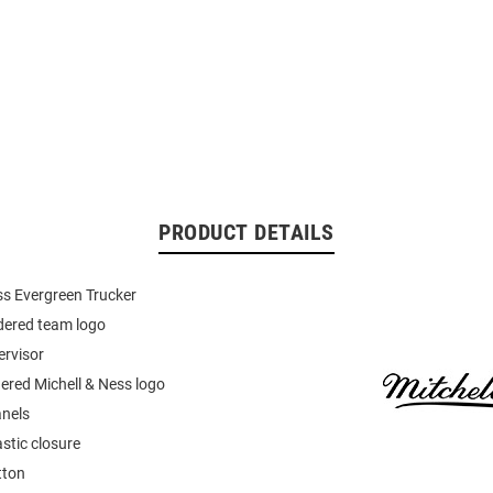
PRODUCT DETAILS
ss Evergreen Trucker
dered team logo
ervisor
ered Michell & Ness logo
nels
stic closure
tton