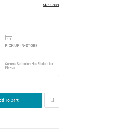
Size Chart