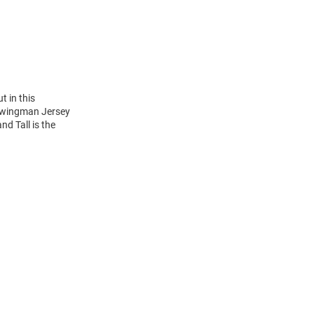
t in this
 Swingman Jersey
nd Tall is the