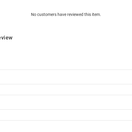
No customers have reviewed this item.
eview