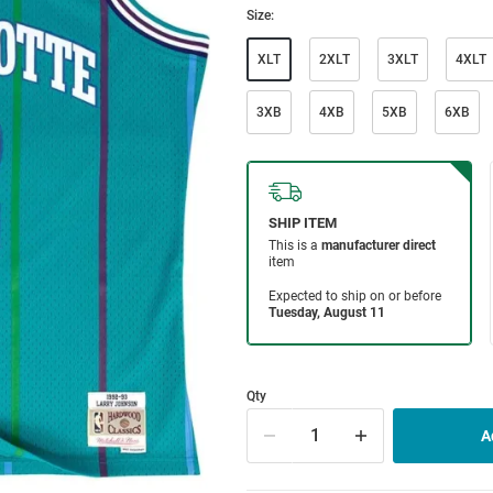
Size:
XLT
2XLT
3XLT
4XLT
3XB
4XB
5XB
6XB
Qty