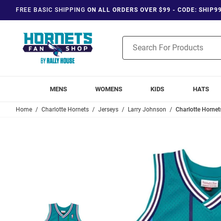
FREE BASIC SHIPPING
ON ALL ORDERS OVER $99 - CODE: SHIP9
Product
Search
MENS
WOMENS
KIDS
HATS
Home
Charlotte Hornets
Jerseys
Larry Johnson
Charlotte Hornet