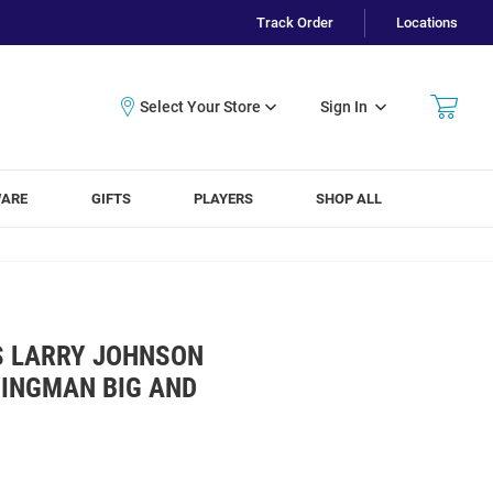
Track Order
Locations
Sign In
WARE
GIFTS
PLAYERS
SHOP ALL
S LARRY JOHNSON
WINGMAN BIG AND