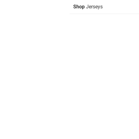
Shop
Jerseys