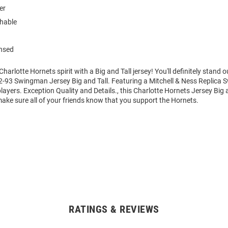
er
hable
ensed
rlotte Hornets spirit with a Big and Tall jersey! You'll definitely stand ou
92-93 Swingman Jersey Big and Tall. Featuring a Mitchell & Ness Replica
layers. Exception Quality and Details., this Charlotte Hornets Jersey Big a
ake sure all of your friends know that you support the Hornets.
RATINGS & REVIEWS