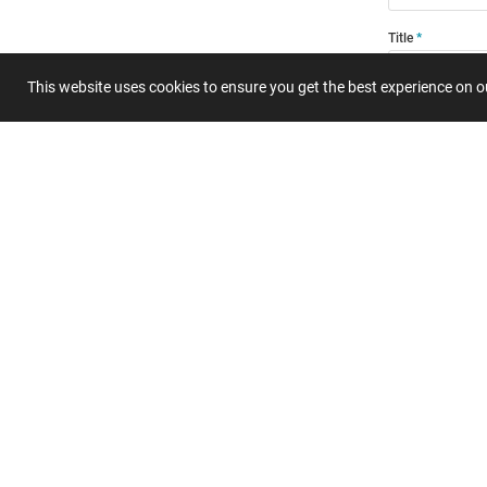
Title
This website uses cookies to ensure you get the best experience on 
Summary
Submit 