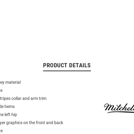
PRODUCT DETAILS
sey material
ne
tripes collar and arm trim
side hems
e left hip
er graphics on the front and back
ze