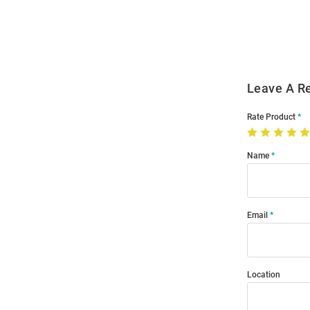
Order
Modal
Leave A R
Rate Product
Name
Email
Location