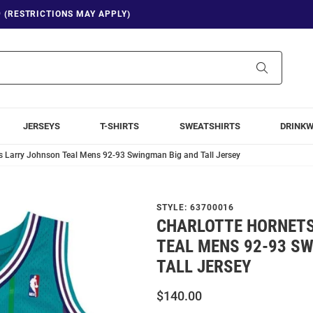
9 (RESTRICTIONS MAY APPLY)
Search
JERSEYS
T-SHIRTS
SWEATSHIRTS
DRINK
s Larry Johnson Teal Mens 92-93 Swingman Big and Tall Jersey
STYLE:
63700016
CHARLOTTE HORNET
TEAL MENS 92-93 S
TALL JERSEY
$140.00