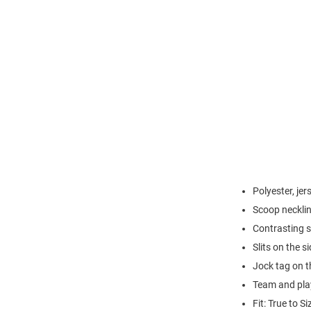
Polyester, jer
Scoop neckli
Contrasting s
Slits on the 
Jock tag on th
Team and play
Fit: True to Si