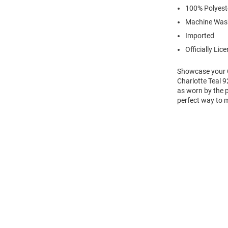
100% Polyest
Machine Was
Imported
Officially Lic
Showcase your Cha
Charlotte Teal 
as worn by the p
perfect way to m
Open
Bulk