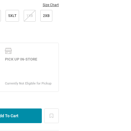
Size Chart
5XLT
1XB
2XB