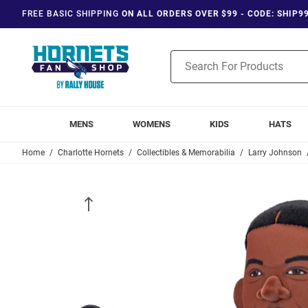
FREE BASIC SHIPPING
ON ALL ORDERS OVER $99 - CODE: SHIP9
Product
Search
MENS
WOMENS
KIDS
HATS
Home
Charlotte Hornets
Collectibles & Memorabilia
Larry Johnson