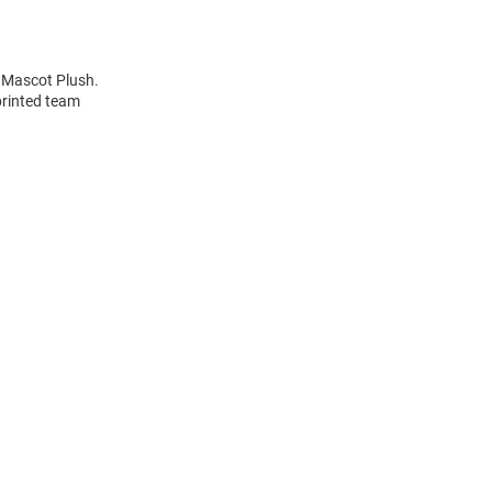
h Mascot Plush.
printed team