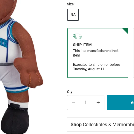
Size:
NA
Qty
Shop
Collectibles & Memorabi