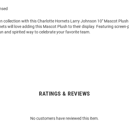
ensed
n collection with this Charlotte Hornets Larry Johnson 10" Mascot Plus
ets will love adding this Mascot Plush to their display. Featuring screen-
 fun and spirited way to celebrate your favorite team.
RATINGS & REVIEWS
No customers have reviewed this item.