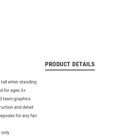
PRODUCT DETAILS
 tall when standing
 for ages 3+
ed team graphics
ruction and detail
eepsake for any fan
 only