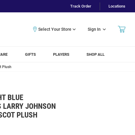
Track Order
Locations
Sign In
WARE
GIFTS
PLAYERS
SHOP ALL
t Plush
HT BLUE
S LARRY JOHNSON
SCOT PLUSH