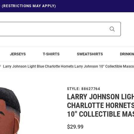
9 (RESTRICTIONS MAY APPLY)
Search
JERSEYS
T-SHIRTS
SWEATSHIRTS
DRINK
Larry Johnson Light Blue Charlotte Hornets Larry Johnson 10" Collectible Masco
STYLE:
88627764
LARRY JOHNSON LIG
CHARLOTTE HORNET
10" COLLECTIBLE MA
$29.99