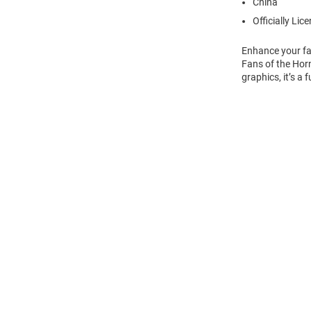
China
Officially Lic
Enhance your fa
Fans of the Horn
graphics, it’s a
Open
Bulk
Order
Modal