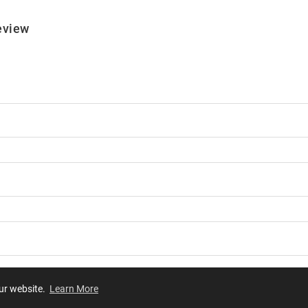
eview
our website.
Learn More