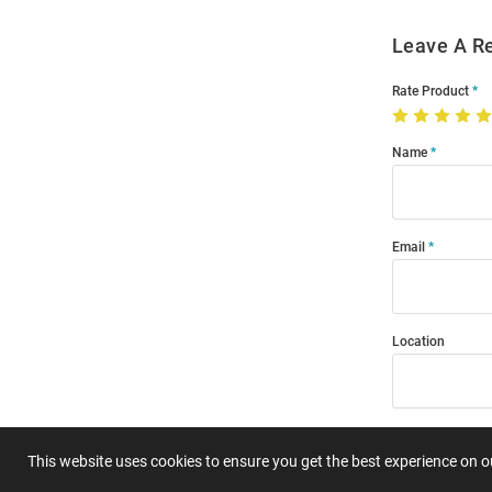
Leave A R
Rate Product
Name
Email
Location
Title
This website uses cookies to ensure you get the best experience on 