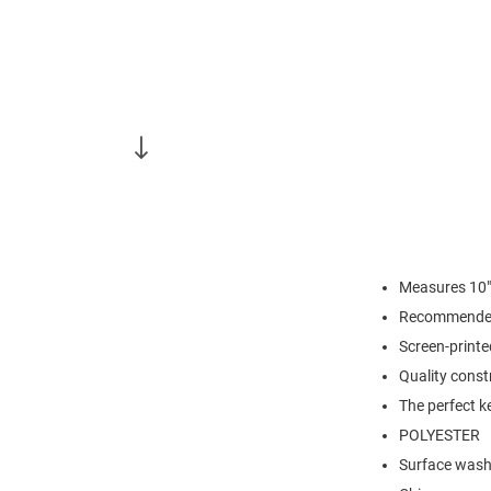
Measures 10"
Recommended
Screen-print
Quality const
The perfect k
POLYESTER
Surface wash