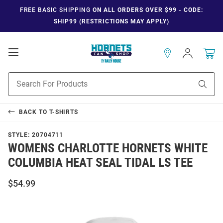
FREE BASIC SHIPPING
ON ALL ORDERS OVER $99 - CODE:
SHIP99 (RESTRICTIONS MAY APPLY)
Open
Sign
In
Mobile
Navigation
Product
Sear
Search
BACK TO
T-SHIRTS
STYLE:
20704711
WOMENS CHARLOTTE HORNETS WHITE
COLUMBIA HEAT SEAL TIDAL LS TEE
$54.99