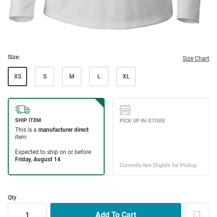
Size:
Size Chart
XS
S
M
L
XL
Qty