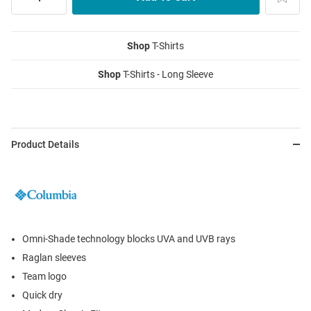
Shop
T-Shirts
Shop
T-Shirts - Long Sleeve
Product Details
Omni-Shade technology blocks UVA and UVB rays
Raglan sleeves
Team logo
Quick dry