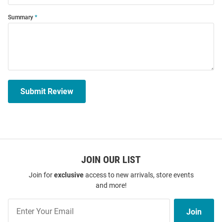
Summary
Submit Review
JOIN OUR LIST
Join for
exclusive
access to new arrivals, store events
and more!
Join
Join
Our