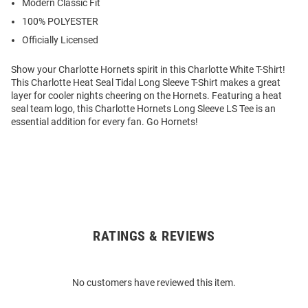
Modern Classic Fit
100% POLYESTER
Officially Licensed
Show your Charlotte Hornets spirit in this Charlotte White T-Shirt!
This Charlotte Heat Seal Tidal Long Sleeve T-Shirt makes a great
layer for cooler nights cheering on the Hornets. Featuring a heat
seal team logo, this Charlotte Hornets Long Sleeve LS Tee is an
essential addition for every fan. Go Hornets!
RATINGS & REVIEWS
Open
Bulk
Order
No customers have reviewed this item.
Modal