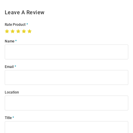
Leave A Review
Rate Product
Name
Email
Location
Title