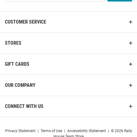
List
CUSTOMER SERVICE
STORES
GIFT CARDS
OUR COMPANY
CONNECT WITH US
Privacy Statement
|
Terms of Use
|
Accessibility Statement
|
© 2026 Rally
House Team Store