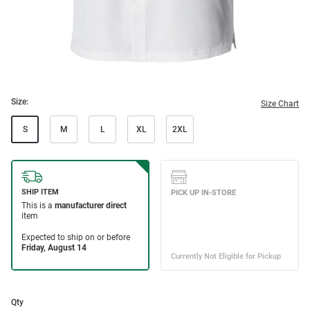
Size:
Size Chart
S
M
L
XL
2XL
Qty