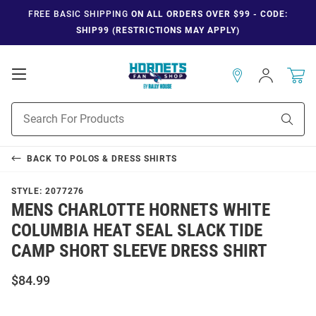
FREE BASIC SHIPPING
ON ALL ORDERS OVER $99 - CODE:
SHIP99 (RESTRICTIONS MAY APPLY)
Open
Sign
In
Mobile
Navigation
Product
Sear
Search
BACK TO
POLOS & DRESS SHIRTS
STYLE:
2077276
MENS CHARLOTTE HORNETS WHITE
COLUMBIA HEAT SEAL SLACK TIDE
CAMP SHORT SLEEVE DRESS SHIRT
$84.99