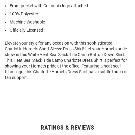
Front pocket with Columbia logo attached
100% Polyester
Machine Washable
Officially Licensed
Elevate your style for any occasion with this sophisticated
Charlotte Hornets Short Sleeve Dress Shirt! Let your Hornets pride
show in this White Heat Seal Slack Tide Camp Button Down Shirt.
This Heat Seal Slack Tide Camp Charlotte Dress Shirt is perfect for
showing your Hornets pride at the office. Featuring a heat seal
team logo, this Charlotte Hornets Dress Shirt has a subtle touch of
fan support.
RATINGS & REVIEWS
Open
Bulk