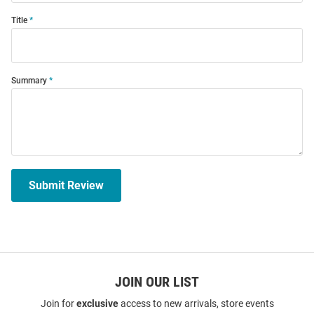
Title
Summary
Submit Review
JOIN OUR LIST
Join for
exclusive
access to new arrivals, store events