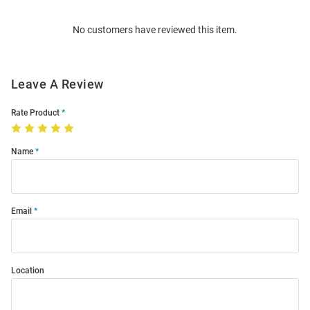
Order
No customers have reviewed this item.
Modal
Leave A Review
Rate Product
Name
Email
Location