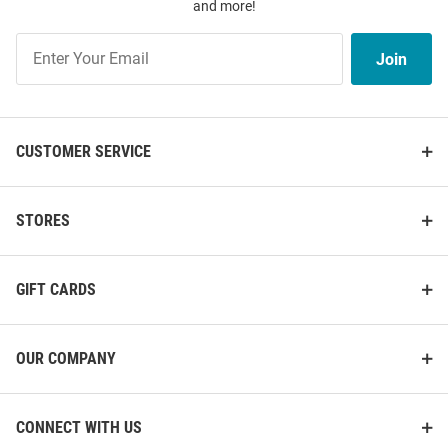
and more!
Join
Join
Our
List
CUSTOMER SERVICE
STORES
GIFT CARDS
OUR COMPANY
CONNECT WITH US