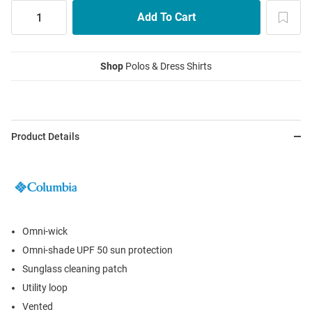
Shop
Polos & Dress Shirts
Product Details
Omni-wick
Omni-shade UPF 50 sun protection
Sunglass cleaning patch
Utility loop
Vented