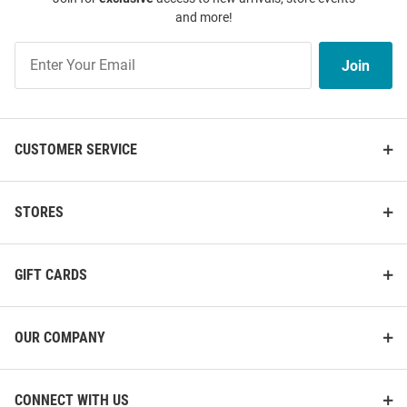
and more!
Join
Join
Our
List
CUSTOMER SERVICE
STORES
GIFT CARDS
OUR COMPANY
CONNECT WITH US