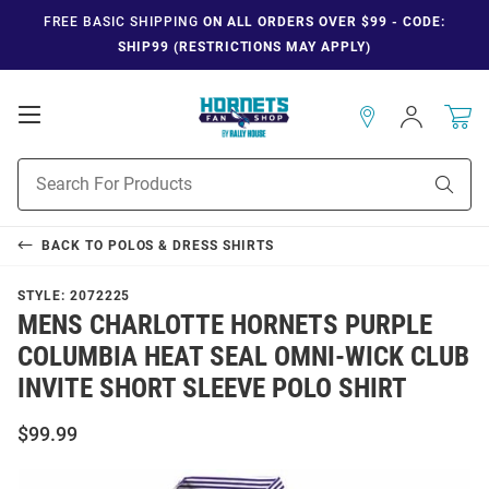
FREE BASIC SHIPPING
ON ALL ORDERS OVER $99 - CODE:
SHIP99 (RESTRICTIONS MAY APPLY)
Open
Sign
In
Mobile
Navigation
Product
Sear
Search
BACK TO
POLOS & DRESS SHIRTS
STYLE:
2072225
MENS CHARLOTTE HORNETS PURPLE
COLUMBIA HEAT SEAL OMNI-WICK CLUB
INVITE SHORT SLEEVE POLO SHIRT
$99.99