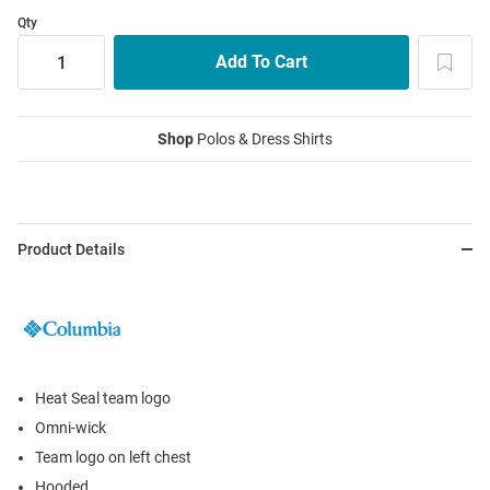
Qty
Shop
Polos & Dress Shirts
Product Details
Heat Seal team logo
Omni-wick
Team logo on left chest
Hooded