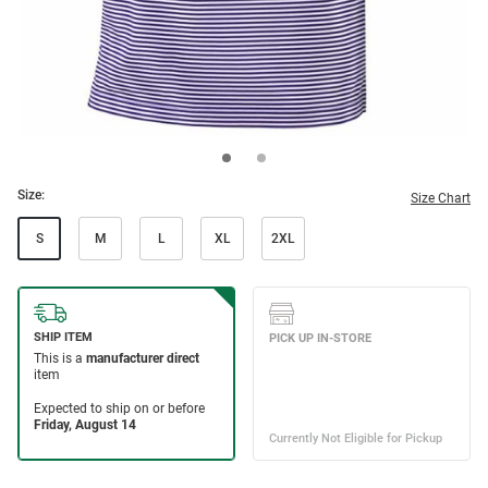
Size:
Size Chart
S
M
L
XL
2XL