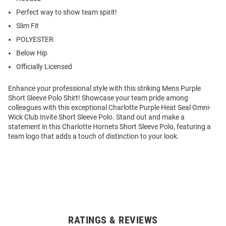
Perfect way to show team spirit!
Slim Fit
POLYESTER
Below Hip
Officially Licensed
Enhance your professional style with this striking Mens Purple
Short Sleeve Polo Shirt! Showcase your team pride among
colleagues with this exceptional Charlotte Purple Heat Seal Omni-
Wick Club Invite Short Sleeve Polo. Stand out and make a
statement in this Charlotte Hornets Short Sleeve Polo, featuring a
team logo that adds a touch of distinction to your look.
RATINGS & REVIEWS
Open