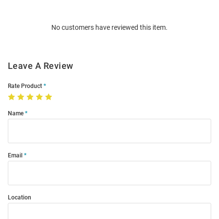
Bulk
Order
No customers have reviewed this item.
Modal
Leave A Review
Rate Product
Name
Email
Location