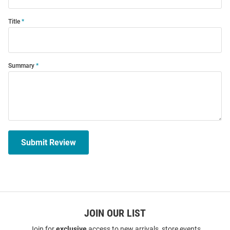
Title
Summary
Submit Review
JOIN OUR LIST
Join for
exclusive
access to new arrivals, store events