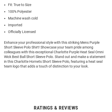
Fit: True to Size
100% Polyester
Machine wash cold
Imported
Officially Licensed
Enhance your professional style with this striking Mens Purple
Short Sleeve Polo Shirt! Showcase your team pride among
colleagues with this exceptional Charlotte Purple Heat Seal Omni
Wick Best Ball Short Sleeve Polo. Stand out and make a statement
in this Charlotte Hornets Short Sleeve Polo, featuring a heat seal
team logo that adds a touch of distinction to your look.
RATINGS & REVIEWS
Open