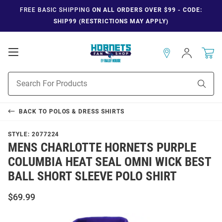
FREE BASIC SHIPPING
ON ALL ORDERS OVER $99 - CODE:
SHIP99 (RESTRICTIONS MAY APPLY)
Open
Sign
In
Mobile
Navigation
Product
Sear
Search
BACK TO
POLOS & DRESS SHIRTS
STYLE:
2077224
MENS CHARLOTTE HORNETS PURPLE
COLUMBIA HEAT SEAL OMNI WICK BEST
BALL SHORT SLEEVE POLO SHIRT
$69.99