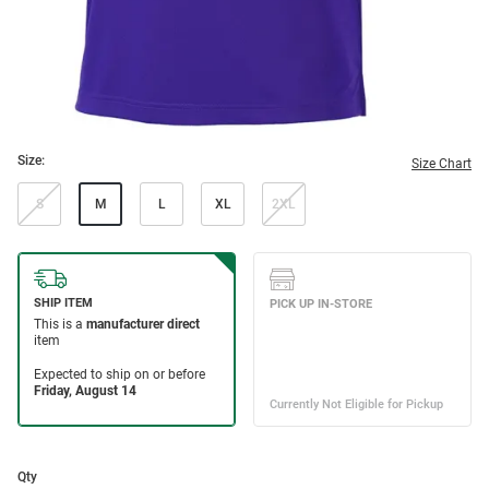
Size:
Size Chart
S
M
L
XL
2XL
Qty