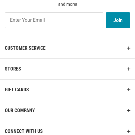
and more!
Join
Join
Our
List
CUSTOMER SERVICE
STORES
GIFT CARDS
OUR COMPANY
CONNECT WITH US