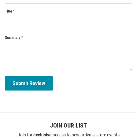
Title
Summary
Submit Review
JOIN OUR LIST
Join for
exclusive
access to new arrivals, store events