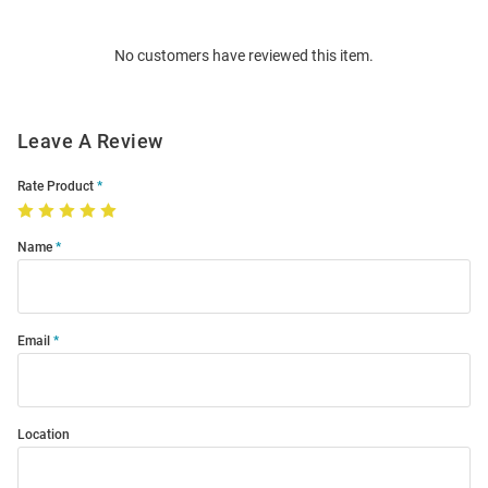
Bulk
Order
No customers have reviewed this item.
Modal
Leave A Review
Rate Product
Name
Email
Location