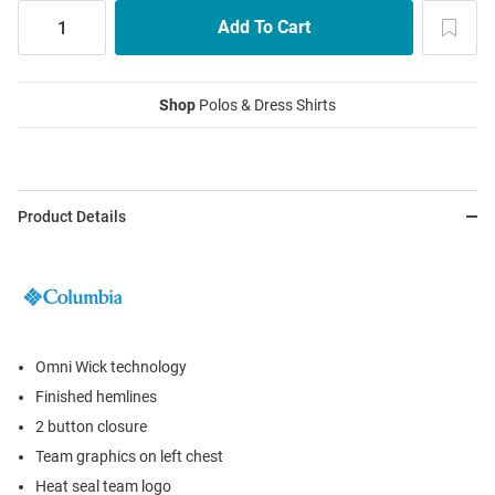
Shop
Polos & Dress Shirts
Product Details
Omni Wick technology
Finished hemlines
2 button closure
Team graphics on left chest
Heat seal team logo