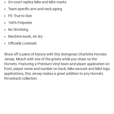
On-court replica Nike and NBA marks
Team specific arm and neck piping
Fit: True to Size
100% Polyester
No Shrinking
Machine wash, Air dry
Officially Licensed
Show off a piece of history with this Swingman Charlotte Hornets
Jersey. Mtach with one of the greats while you cheer on the
Hornets. Featuring a Premium Vinyl team and player application on
front, player name and number on back, Nike swoosh and NBA logo
applications, this Jersey makes a great addition to any Hornets
throwback collection.