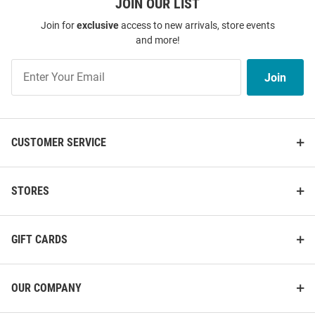
JOIN OUR LIST
Join for
exclusive
access to new arrivals, store events
and more!
Join
Join
Our
List
CUSTOMER SERVICE
STORES
GIFT CARDS
OUR COMPANY