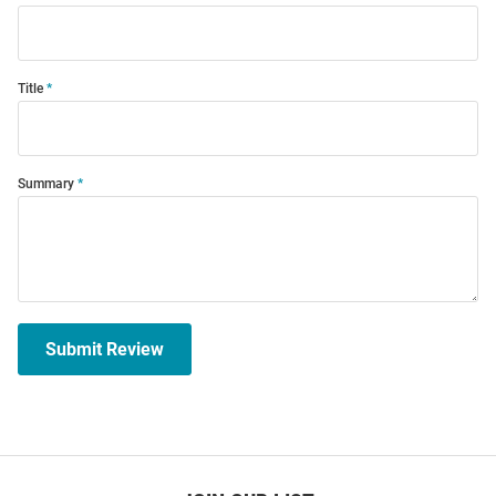
Title
Summary
Submit Review