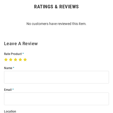
RATINGS & REVIEWS
Open
Bulk
Order
No customers have reviewed this item.
Modal
Leave A Review
Rate Product
Name
Email
Location