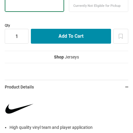
Qty
Shop
Jerseys
Product Details
High quality vinyl team and player application