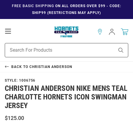
FREE BASIC SHIPPING
ON ALL ORDERS OVER $99 - CODE:
SHIP99 (RESTRICTIONS MAY APPLY)
Open
Sign
In
Mobile
Navigation
Product
Sear
Search
BACK TO
CHRISTIAN ANDERSON
STYLE:
1006756
CHRISTIAN ANDERSON NIKE MENS TEAL
CHARLOTTE HORNETS ICON SWINGMAN
JERSEY
$125.00