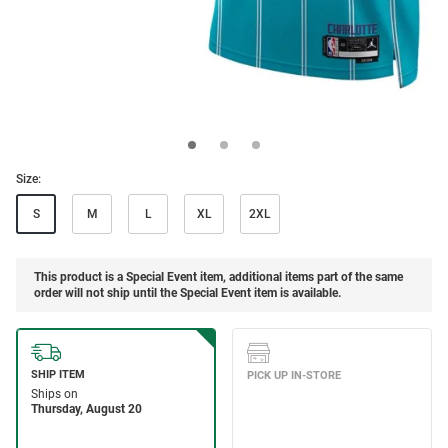
Size:
S
M
L
XL
2XL
This product is a Special Event item, additional items part of the same
order will not ship until the Special Event item is available.