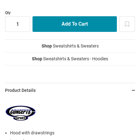
Qty
Shop
Sweatshirts & Sweaters
Shop
Sweatshirts & Sweaters - Hoodies
Product Details
Hood with drawstrings