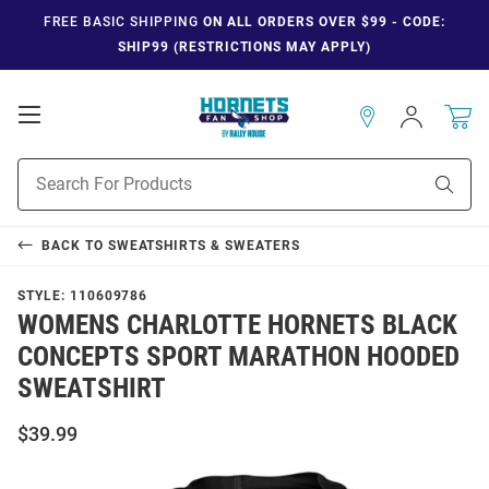
FREE BASIC SHIPPING
ON ALL ORDERS OVER $99 - CODE:
SHIP99 (RESTRICTIONS MAY APPLY)
Open
Sign
In
Mobile
Navigation
Product
Sear
Search
BACK TO
SWEATSHIRTS & SWEATERS
STYLE:
110609786
WOMENS CHARLOTTE HORNETS BLACK
CONCEPTS SPORT MARATHON HOODED
SWEATSHIRT
$39.99