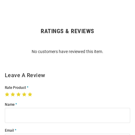
RATINGS & REVIEWS
Open
Bulk
Order
No customers have reviewed this item.
Modal
Leave A Review
Rate Product
Name
Email