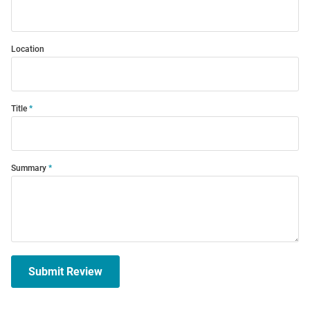
Location
Title
Summary
Submit Review