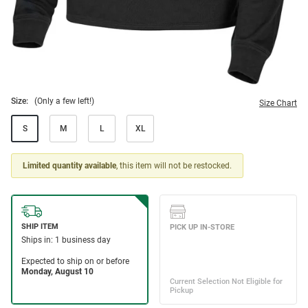
Size:
(Only a few left!)
Size Chart
S
M
L
XL
Limited quantity available
, this item will not be restocked.