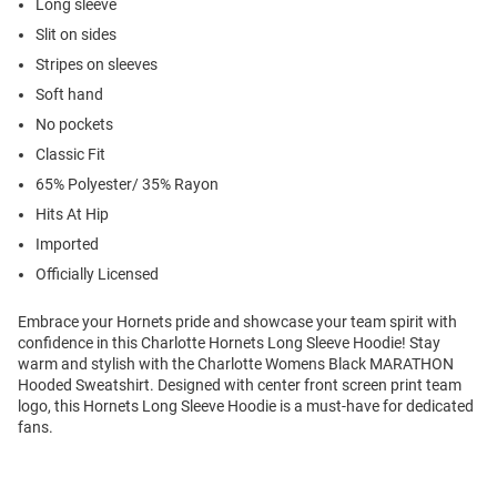
Long sleeve
Slit on sides
Stripes on sleeves
Soft hand
No pockets
Classic Fit
65% Polyester/ 35% Rayon
Hits At Hip
Imported
Officially Licensed
Embrace your Hornets pride and showcase your team spirit with
confidence in this Charlotte Hornets Long Sleeve Hoodie! Stay
warm and stylish with the Charlotte Womens Black MARATHON
Hooded Sweatshirt. Designed with center front screen print team
logo, this Hornets Long Sleeve Hoodie is a must-have for dedicated
fans.