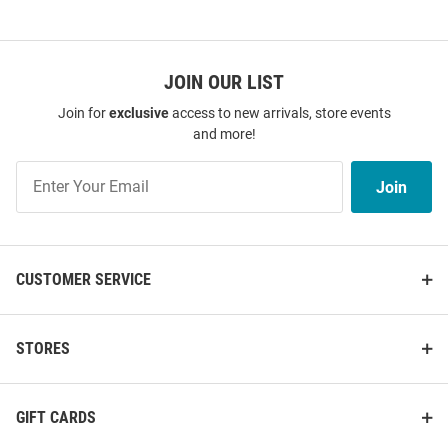
JOIN OUR LIST
Join for
exclusive
access to new arrivals, store events
and more!
Join
Join
Our
List
CUSTOMER SERVICE
STORES
GIFT CARDS