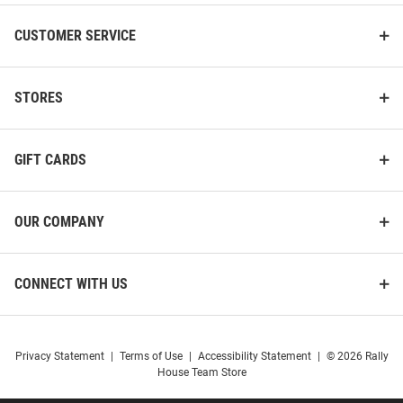
CUSTOMER SERVICE
STORES
GIFT CARDS
OUR COMPANY
CONNECT WITH US
Privacy Statement
|
Terms of Use
|
Accessibility Statement
|
© 2026 Rally
House Team Store