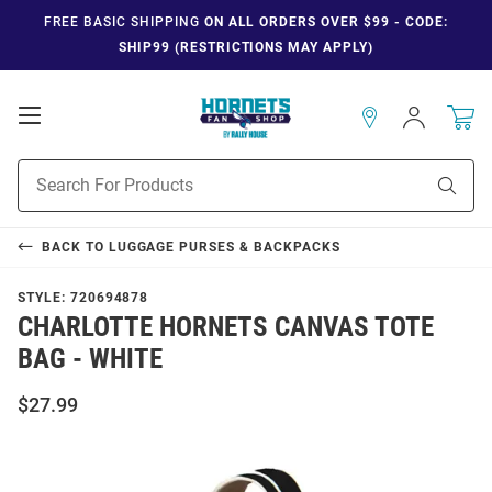
FREE BASIC SHIPPING
ON ALL ORDERS OVER $99 - CODE:
SHIP99 (RESTRICTIONS MAY APPLY)
Open
Sign
In
Mobile
Navigation
Product
Sear
Search
BACK TO
LUGGAGE PURSES & BACKPACKS
STYLE:
720694878
CHARLOTTE HORNETS CANVAS TOTE
BAG - WHITE
$27.99