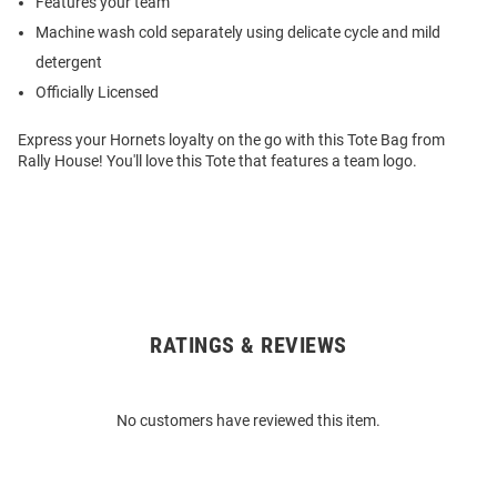
Features your team
Machine wash cold separately using delicate cycle and mild
detergent
Officially Licensed
Express your Hornets loyalty on the go with this Tote Bag from
Rally House! You'll love this Tote that features a team logo.
RATINGS & REVIEWS
Open
Bulk
Order
No customers have reviewed this item.
Modal