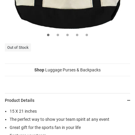
Out of Stock
Shop
Luggage Purses & Backpacks
Product Details
15 X 21 inches
The perfect way to show your team spirit at any event
Great gift for the sports fan in your life