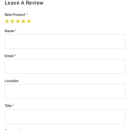
Leave A Review
Rate Product
Name
Email
Location
Title