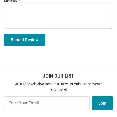
Summary
Submit Review
JOIN OUR LIST
Join for
exclusive
access to new arrivals, store events
and more!
Join
Join
Our
List