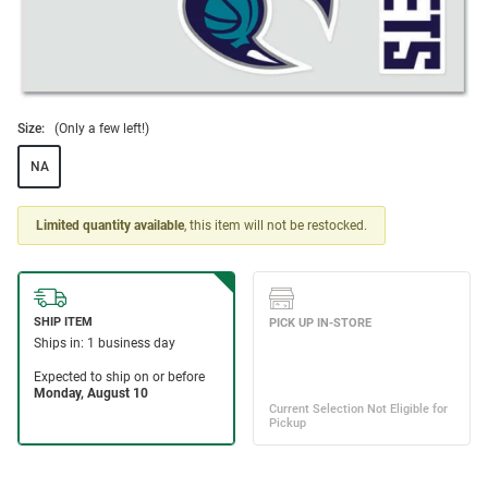
Size:
(Only a few left!)
NA
Limited quantity available
, this item will not be restocked.