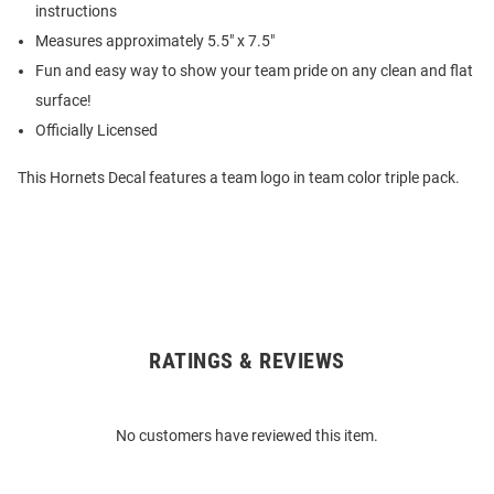
instructions
Measures approximately 5.5" x 7.5"
Fun and easy way to show your team pride on any clean and flat
surface!
Officially Licensed
This Hornets Decal features a team logo in team color triple pack.
RATINGS & REVIEWS
Open
Bulk
Order
No customers have reviewed this item.
Modal