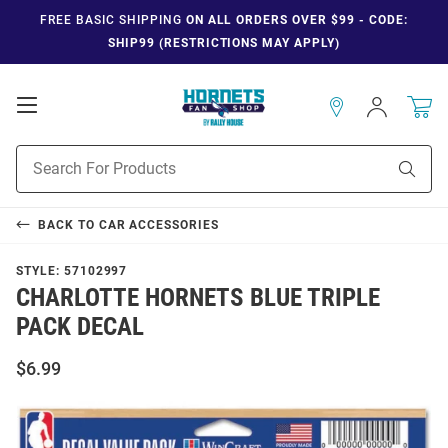
FREE BASIC SHIPPING
ON ALL ORDERS OVER $99 - CODE:
SHIP99 (RESTRICTIONS MAY APPLY)
Open
Sign
In
Mobile
Navigation
Product
Sear
Search
BACK TO
CAR ACCESSORIES
STYLE:
57102997
CHARLOTTE HORNETS BLUE TRIPLE
PACK DECAL
$6.99