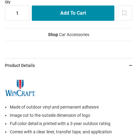
Qty
Shop
Car Accessories
Product Details
Made of outdoor vinyl and permanent adhesive
Image cut to the outside dimension of logo
Full color detail is printed with a 3-year outdoor rating
Comes with a clear liner, transfer tape, and application