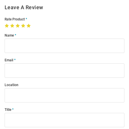
Leave A Review
Rate Product
Name
Email
Location
Title