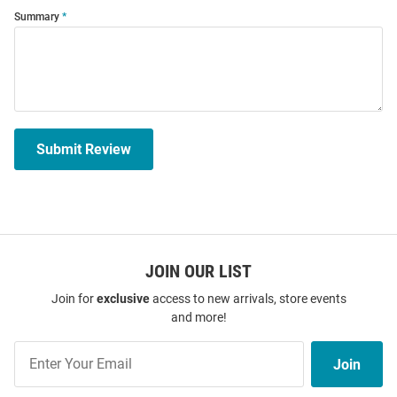
Summary
Submit Review
JOIN OUR LIST
Join for
exclusive
access to new arrivals, store events
and more!
Join
Join
Our
List