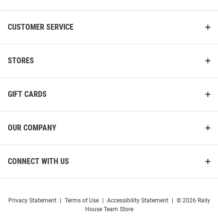
CUSTOMER SERVICE
STORES
GIFT CARDS
OUR COMPANY
CONNECT WITH US
Privacy Statement
|
Terms of Use
|
Accessibility Statement
|
© 2026 Rally
House Team Store