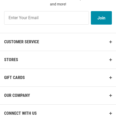
and more!
Join
Join
Our
List
CUSTOMER SERVICE
STORES
GIFT CARDS
OUR COMPANY
CONNECT WITH US