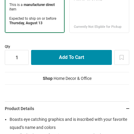
Qty
Shop
Home Decor & Office
Product Details
Boasts eye catching graphics and is inscribed with your favorite
squad’s name and colors