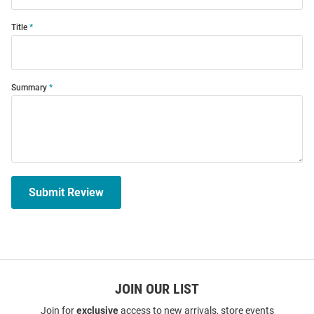
Title
Summary
Submit Review
JOIN OUR LIST
Join for
exclusive
access to new arrivals, store events