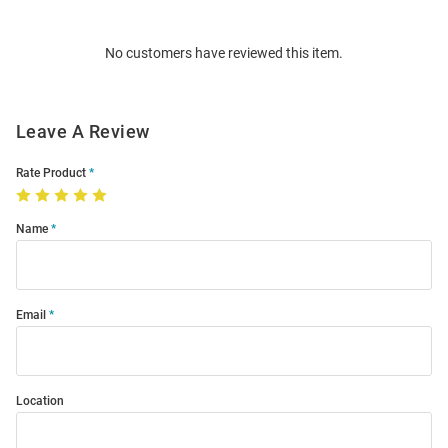
Bulk
Order
No customers have reviewed this item.
Modal
Leave A Review
Rate Product
Name
Email
Location