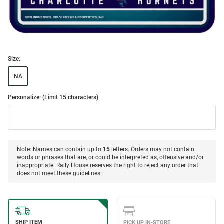
Size:
NA
Personalize: (Limit 15 characters)
Note: Names can contain up to
15
letters. Orders may not contain
words or phrases that are, or could be interpreted as, offensive and/or
inappropriate. Rally House reserves the right to reject any order that
does not meet these guidelines.