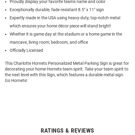
Proudly display your favorite teams name and color
Exceptionally durable, fade resistant 8.5" x 11" sign
Expertly made in the USA using heavy-duty, top-notch metal
which ensures your home décor piece will stand bright!
Whether it is game day at the stadium or a home game in the
mancave, living room, bedroom, and office
Officially Licensed
This Charlotte Hornets Personalized Metal Parking Sign is great for
decorating your home Hornets team spirit. Take your team spirit to
the next level with this Sign, which features a durable metal sign.
Go Hornets!
RATINGS & REVIEWS
Open