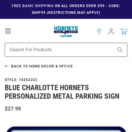
FREE BASIC SHIPPING
ON ALL ORDERS OVER $99 - CODE:
SHIP99 (RESTRICTIONS MAY APPLY)
Open
Sign
In
Mobile
Navigation
Product
Sear
Search
BACK TO
HOME DECOR & OFFICE
STYLE:
74262232
BLUE CHARLOTTE HORNETS
PERSONALIZED METAL PARKING SIGN
$27.99