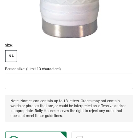
Size:
NA
Personalize: (Limit 13 characters)
Note: Names can contain up to
13
letters. Orders may not contain
words or phrases that are, or could be interpreted as, offensive and/or
inappropriate. Rally House reserves the right to reject any order that
does not meet these guidelines.