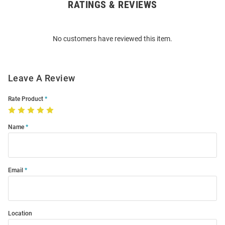
RATINGS & REVIEWS
Open
Bulk
Order
No customers have reviewed this item.
Modal
Leave A Review
Rate Product
Name
Email
Location