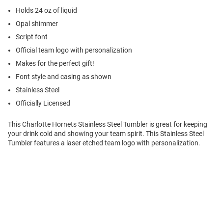
Holds 24 oz of liquid
Opal shimmer
Script font
Official team logo with personalization
Makes for the perfect gift!
Font style and casing as shown
Stainless Steel
Officially Licensed
This Charlotte Hornets Stainless Steel Tumbler is great for keeping
your drink cold and showing your team spirit. This Stainless Steel
Tumbler features a laser etched team logo with personalization.