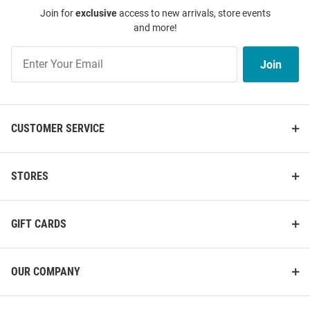
Join for
exclusive
access to new arrivals, store events
and more!
Join
Join
Our
List
CUSTOMER SERVICE
STORES
GIFT CARDS
OUR COMPANY