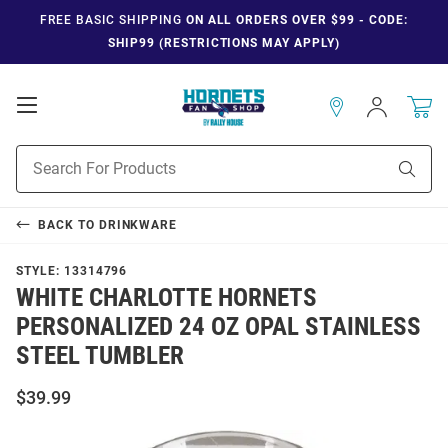
FREE BASIC SHIPPING
ON ALL ORDERS OVER $99 - CODE:
SHIP99 (RESTRICTIONS MAY APPLY)
Open
Sign
In
Mobile
Navigation
Product
Sear
Search
BACK TO
DRINKWARE
STYLE:
13314796
WHITE CHARLOTTE HORNETS
PERSONALIZED 24 OZ OPAL STAINLESS
STEEL TUMBLER
$39.99