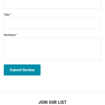
Title
Summary
Submit Review
JOIN OUR LIST