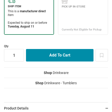
Qty
Shop
Drinkware
Shop
Drinkware - Tumblers
Product Details