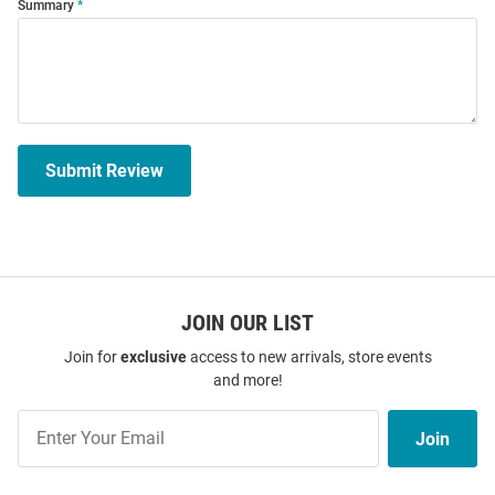
Summary
Submit Review
JOIN OUR LIST
Join for
exclusive
access to new arrivals, store events
and more!
Join
Join
Our
List