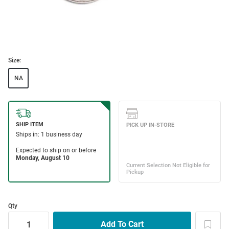
Size:
NA
Qty