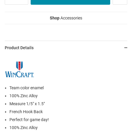
Shop
Accessories
Product Details
Team color enamel
100% Zinc Alloy
Measure 1/5" x 1.5"
French Hook Back
Perfect for game day!
100% Zinc Alloy