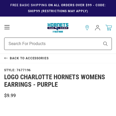
FREE BASIC SHIPPING
ON ALL ORDERS OVER $99 - CODE:
SHIP99 (RESTRICTIONS MAY APPLY)
Open
Sign
In
Mobile
Navigation
Product
Sear
Search
BACK TO
ACCESSORIES
STYLE:
7677196
LOGO CHARLOTTE HORNETS WOMENS
EARRINGS - PURPLE
$9.99