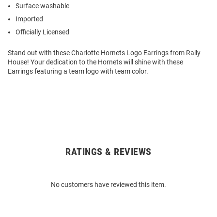
Surface washable
Imported
Officially Licensed
Stand out with these Charlotte Hornets Logo Earrings from Rally
House! Your dedication to the Hornets will shine with these
Earrings featuring a team logo with team color.
RATINGS & REVIEWS
Open
Bulk
Order
No customers have reviewed this item.
Modal