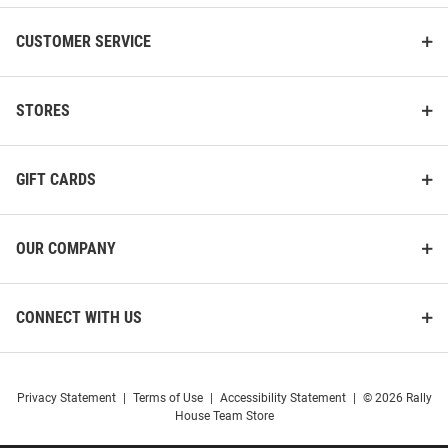
CUSTOMER SERVICE
STORES
GIFT CARDS
OUR COMPANY
CONNECT WITH US
Privacy Statement
|
Terms of Use
|
Accessibility Statement
|
© 2026 Rally
House Team Store