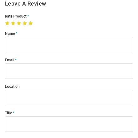
Leave A Review
Rate Product
Name
Email
Location
Title