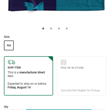
Size:
NA
Qty