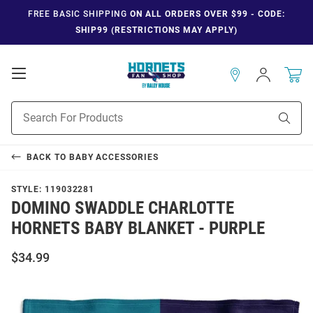
FREE BASIC SHIPPING
ON ALL ORDERS OVER $99 - CODE:
SHIP99 (RESTRICTIONS MAY APPLY)
Open
Sign
In
Mobile
Navigation
Product
Sear
Search
BACK TO
BABY ACCESSORIES
STYLE:
119032281
DOMINO SWADDLE CHARLOTTE
HORNETS BABY BLANKET - PURPLE
$34.99