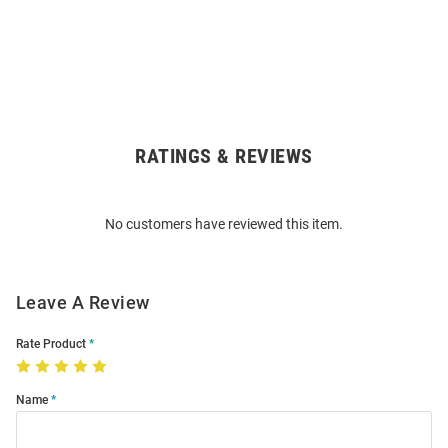
RATINGS & REVIEWS
Open
Bulk
Order
No customers have reviewed this item.
Modal
Leave A Review
Rate Product
Name