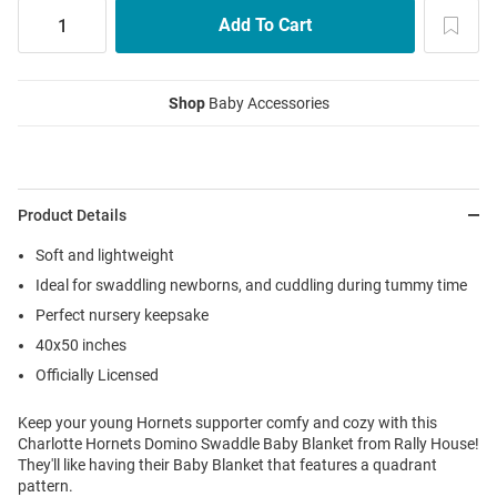
Shop
Baby Accessories
Product Details
Soft and lightweight
Ideal for swaddling newborns, and cuddling during tummy time
Perfect nursery keepsake
40x50 inches
Officially Licensed
Keep your young Hornets supporter comfy and cozy with this
Charlotte Hornets Domino Swaddle Baby Blanket from Rally House!
They'll like having their Baby Blanket that features a quadrant
pattern.