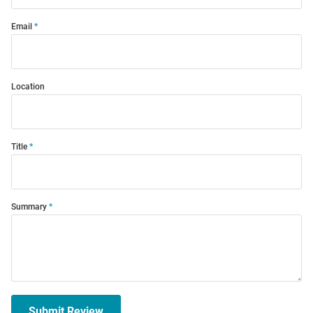
Email
Location
Title
Summary
Submit Review