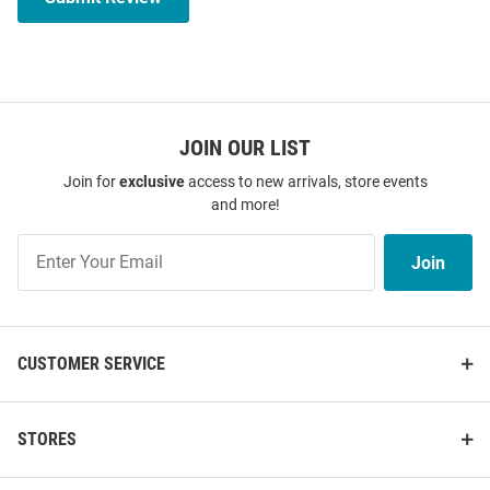
JOIN OUR LIST
Join for
exclusive
access to new arrivals, store events
and more!
Join
Join
Our
List
CUSTOMER SERVICE
STORES