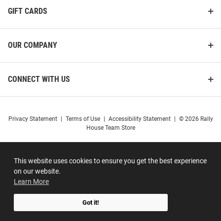
GIFT CARDS
OUR COMPANY
CONNECT WITH US
Privacy Statement
|
Terms of Use
|
Accessibility Statement
|
© 2026 Rally
House Team Store
This website uses cookies to ensure you get the best experience
on our website.
Learn More
Got it!