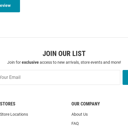
Review
JOIN OUR LIST
Join for
exclusive
access to new arrivals, store events and more!
STORES
OUR COMPANY
Store Locations
About Us
FAQ