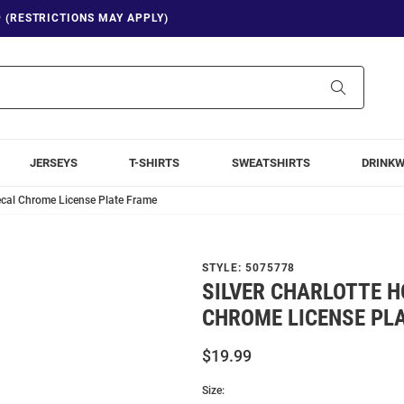
9 (RESTRICTIONS MAY APPLY)
Search
JERSEYS
T-SHIRTS
SWEATSHIRTS
DRINK
Decal Chrome License Plate Frame
STYLE:
5075778
SILVER CHARLOTTE 
CHROME LICENSE PL
$19.99
Size: