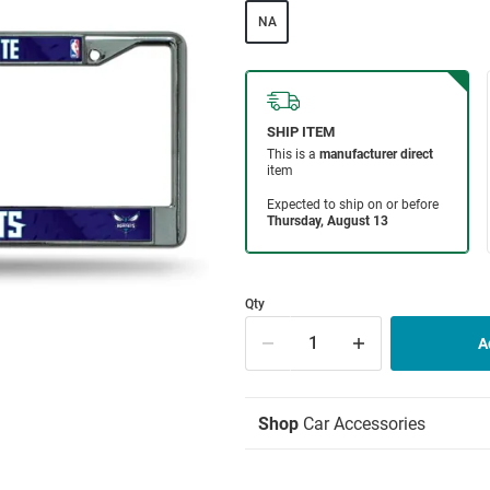
NA
Qty
Shop
Car Accessories