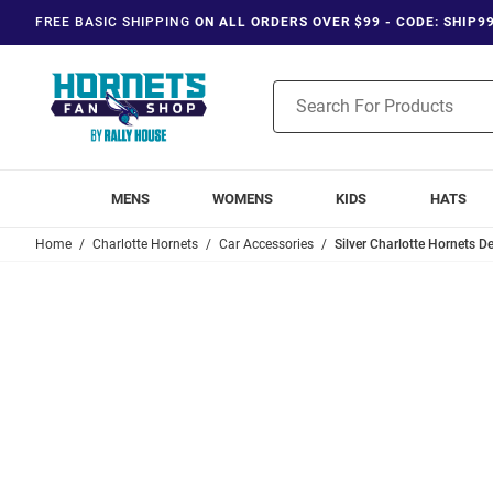
FREE BASIC SHIPPING
ON ALL ORDERS OVER $99 - CODE: SHIP9
Product
Search
MENS
WOMENS
KIDS
HATS
Home
Charlotte Hornets
Car Accessories
Silver Charlotte Hornets 