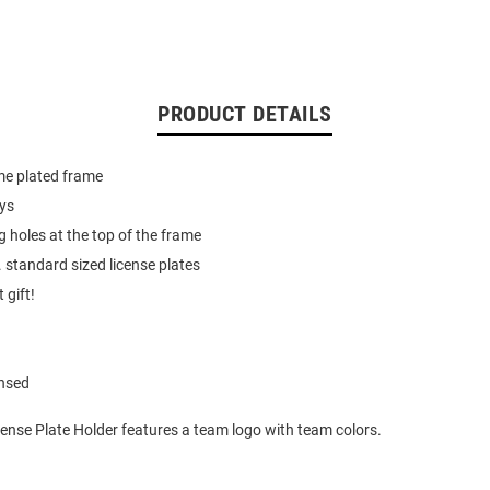
PRODUCT DETAILS
e plated frame
ays
holes at the top of the frame
. standard sized license plates
 gift!
ensed
ense Plate Holder features a team logo with team colors.