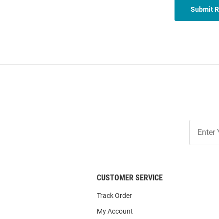
Submit 
Join
Our
List
CUSTOMER SERVICE
Track Order
My Account