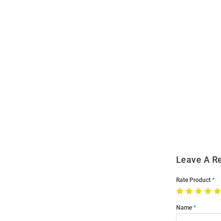
Open
Bulk
Order
Modal
Leave A R
Rate Product
Name