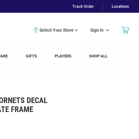
Track Order
Locations
Sign In
WARE
GIFTS
PLAYERS
SHOP ALL
HORNETS DECAL
ATE FRAME