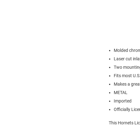
Molded chrom
Laser cut inl
Two mounting 
Fits most U.S
Makes a great
METAL
Imported
Officially Lic
This Hornets Lic