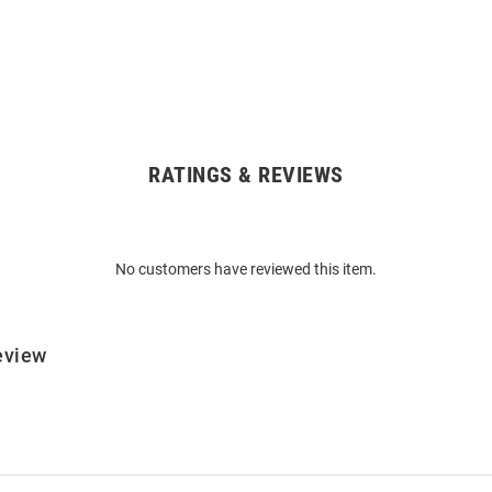
RATINGS & REVIEWS
No customers have reviewed this item.
eview