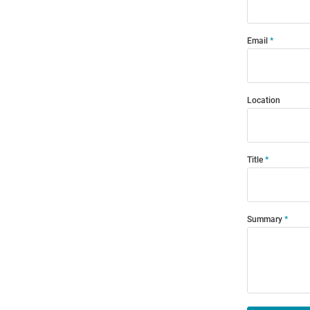
Email
Location
Title
Summary