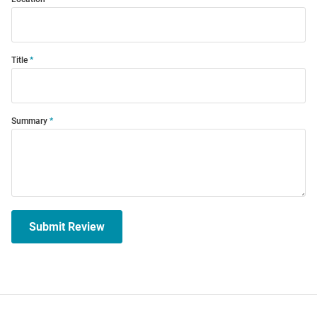
Title
Summary
Submit Review