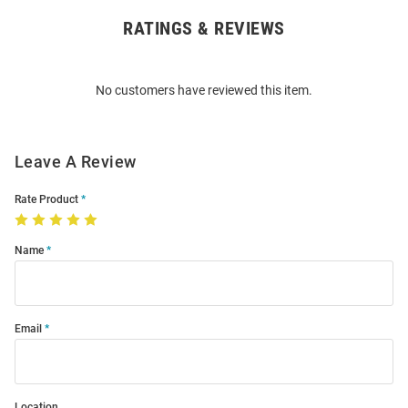
RATINGS & REVIEWS
Open
Bulk
Order
No customers have reviewed this item.
Modal
Leave A Review
Rate Product
Name
Email
Location