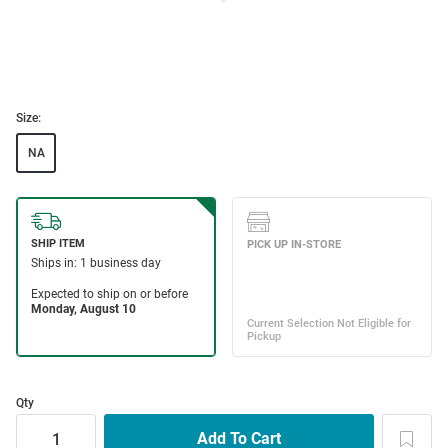
Size:
NA
Qty