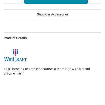
Shop
Car Accessories
Product Details
This Hornets Car Emblem features a team logo with a metal
chrome finish.