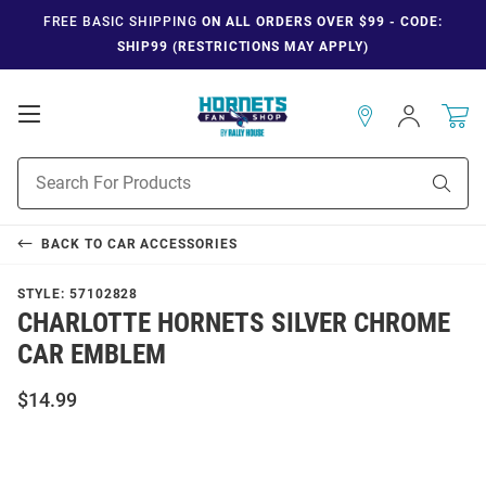
FREE BASIC SHIPPING
ON ALL ORDERS OVER $99 - CODE:
SHIP99 (RESTRICTIONS MAY APPLY)
Open
Sign
In
Mobile
Navigation
Product
Sear
Search
BACK TO
CAR ACCESSORIES
STYLE:
57102828
CHARLOTTE HORNETS SILVER CHROME
CAR EMBLEM
$14.99