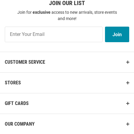
JOIN OUR LIST
Join for
exclusive
access to new arrivals, store events
and more!
Join
Join
Our
List
CUSTOMER SERVICE
STORES
GIFT CARDS
OUR COMPANY