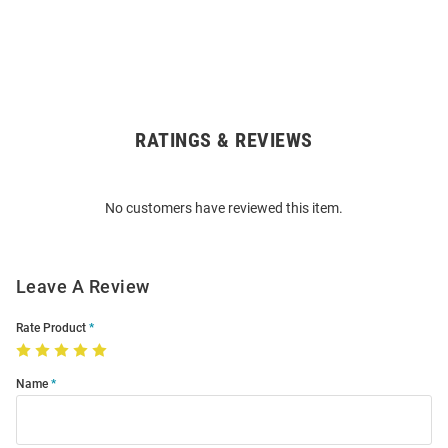
RATINGS & REVIEWS
Open
Bulk
Order
No customers have reviewed this item.
Modal
Leave A Review
Rate Product
Name