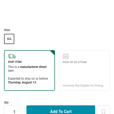
Size:
NA
Qty