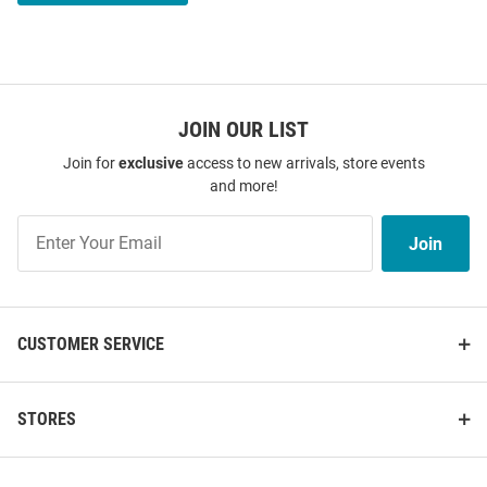
JOIN OUR LIST
Join for
exclusive
access to new arrivals, store events
and more!
Join
Join
Our
List
CUSTOMER SERVICE
STORES