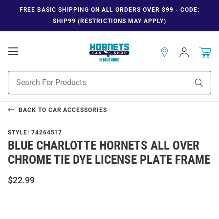
FREE BASIC SHIPPING
ON ALL ORDERS OVER $99 - CODE:
SHIP99 (RESTRICTIONS MAY APPLY)
Open
Sign
In
Mobile
Navigation
Product
Sear
Search
BACK TO
CAR ACCESSORIES
STYLE:
74264517
BLUE CHARLOTTE HORNETS ALL OVER
CHROME TIE DYE LICENSE PLATE FRAME
$22.99