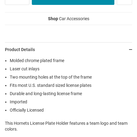
Shop
Car Accessories
Product Details
Molded chrome plated frame
Laser cut inlays
Two mounting holes at the top of the frame
Fits most U.S. standard sized license plates
Durable and long-lasting license frame
Imported
Officially Licensed
This Hornets License Plate Holder features a team logo and team
colors.