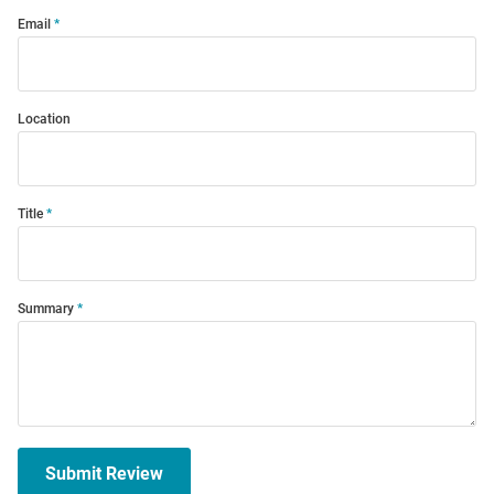
Email
Location
Title
Summary
Submit Review