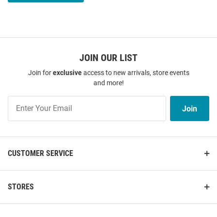
JOIN OUR LIST
Join for
exclusive
access to new arrivals, store events
and more!
Join
Join
Our
List
CUSTOMER SERVICE
STORES