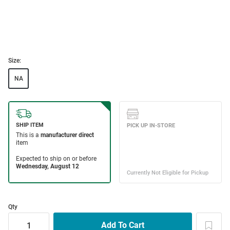
Size:
NA
Qty