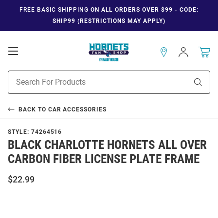
FREE BASIC SHIPPING
ON ALL ORDERS OVER $99 - CODE:
SHIP99 (RESTRICTIONS MAY APPLY)
Open
Sign
In
Mobile
Navigation
Product
Sear
Search
BACK TO
CAR ACCESSORIES
STYLE:
74264516
BLACK CHARLOTTE HORNETS ALL OVER
CARBON FIBER LICENSE PLATE FRAME
$22.99