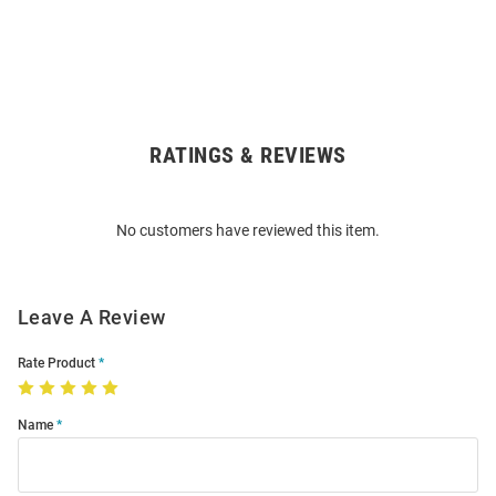
RATINGS & REVIEWS
Open
Bulk
Order
No customers have reviewed this item.
Modal
Leave A Review
Rate Product
Name