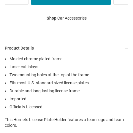
Shop
Car Accessories
Product Details
Molded chrome plated frame
Laser cut inlays
Two mounting holes at the top of the frame
Fits most U.S. standard sized license plates
Durable and long-lasting license frame
Imported
Officially Licensed
This Hornets License Plate Holder features a team logo and team
colors.