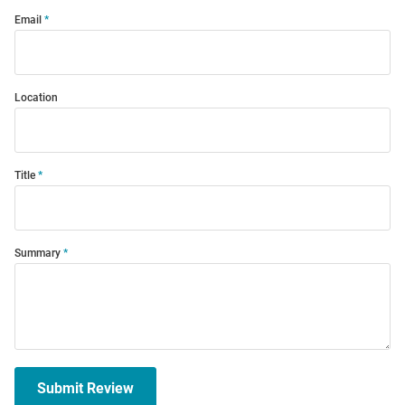
Email
Location
Title
Summary
Submit Review