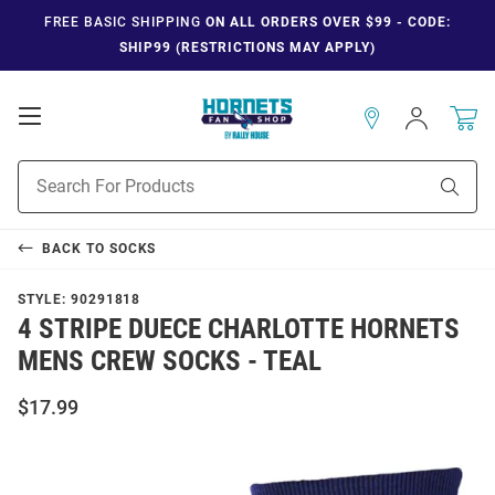
FREE BASIC SHIPPING
ON ALL ORDERS OVER $99 - CODE:
SHIP99 (RESTRICTIONS MAY APPLY)
Open
Sign
In
Mobile
Navigation
Product
Sear
Search
BACK TO
SOCKS
STYLE:
90291818
4 STRIPE DUECE CHARLOTTE HORNETS
MENS CREW SOCKS - TEAL
$17.99