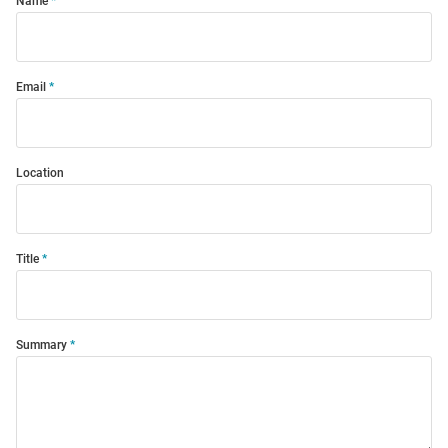
Name
Email
Location
Title
Summary