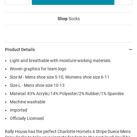
Shop
Socks
Product Details
Light and breathable with moisture-wicking materials
Woven graphics for team logo
Size M - Mens shoe size 5-10, Womens shoe size 6-11
Size L - Mens shoe size 10-13
Material: 83% Acrylic/14% Polyester/2% Rubber/1% Spandex
Machine washable
Imported
Officially Licensed
Rally House has the perfect Charlotte Hornets 4 Stripe Duece Mens