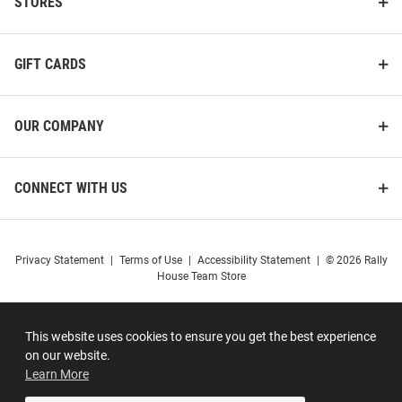
STORES
GIFT CARDS
OUR COMPANY
CONNECT WITH US
Privacy Statement
|
Terms of Use
|
Accessibility Statement
|
© 2026 Rally
House Team Store
This website uses cookies to ensure you get the best experience
on our website.
Learn More