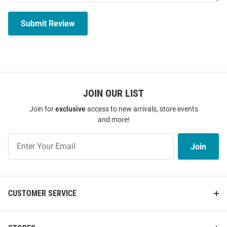
Submit Review
JOIN OUR LIST
Join for
exclusive
access to new arrivals, store events
and more!
Join
Join
Our
List
CUSTOMER SERVICE