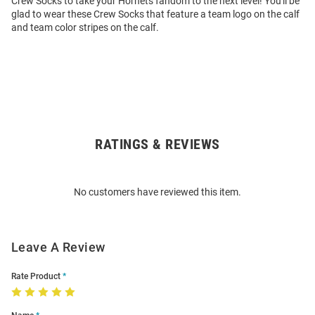
Crew Socks to take your Hornets fandom to the next level! You'll be
glad to wear these Crew Socks that feature a team logo on the calf
and team color stripes on the calf.
RATINGS & REVIEWS
Open
Bulk
Order
No customers have reviewed this item.
Modal
Leave A Review
Rate Product