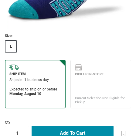
Size:
L
Qty