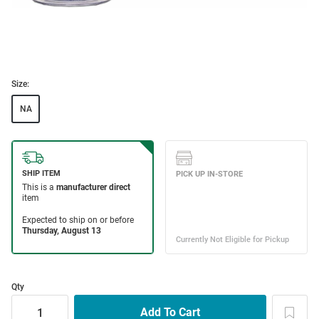
Size:
NA
Qty