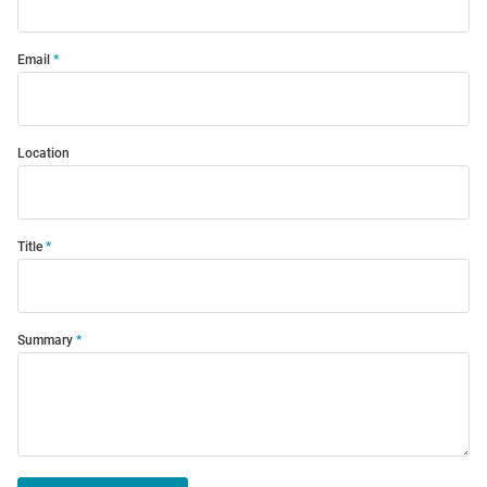
Email
Location
Title
Summary