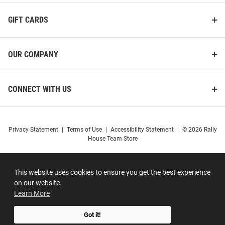
GIFT CARDS
OUR COMPANY
CONNECT WITH US
Privacy Statement
|
Terms of Use
|
Accessibility Statement
|
© 2026 Rally
House Team Store
This website uses cookies to ensure you get the best experience
on our website.
Learn More
Got it!