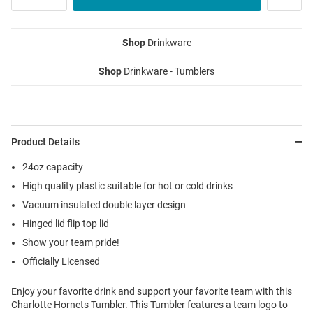
Shop
Drinkware
Shop
Drinkware - Tumblers
Product Details
24oz capacity
High quality plastic suitable for hot or cold drinks
Vacuum insulated double layer design
Hinged lid flip top lid
Show your team pride!
Officially Licensed
Enjoy your favorite drink and support your favorite team with this
Charlotte Hornets Tumbler. This Tumbler features a team logo to