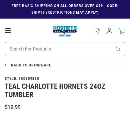
FREE BASIC SHIPPING
ON ALL ORDERS OVER $99 - CODE:
SHIP99 (RESTRICTIONS MAY APPLY)
Open
Sign
In
Mobile
Navigation
Product
Sear
Search
BACK TO
DRINKWARE
STYLE:
380859315
TEAL CHARLOTTE HORNETS 24OZ
TUMBLER
$19.99