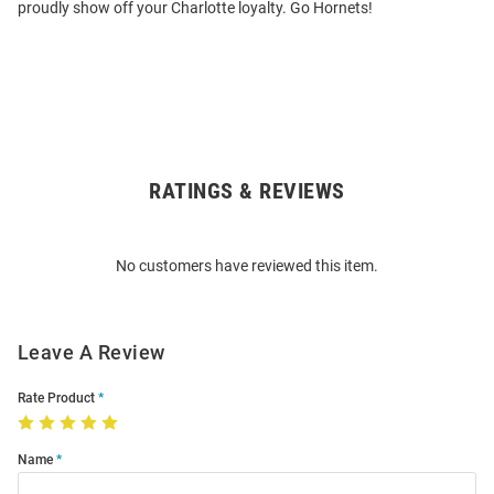
proudly show off your Charlotte loyalty. Go Hornets!
RATINGS & REVIEWS
Open
Bulk
Order
No customers have reviewed this item.
Modal
Leave A Review
Rate Product
Name