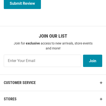
Submit Review
JOIN OUR LIST
Join for
exclusive
access to new arrivals, store events
and more!
Join
Join
Our
List
CUSTOMER SERVICE
STORES