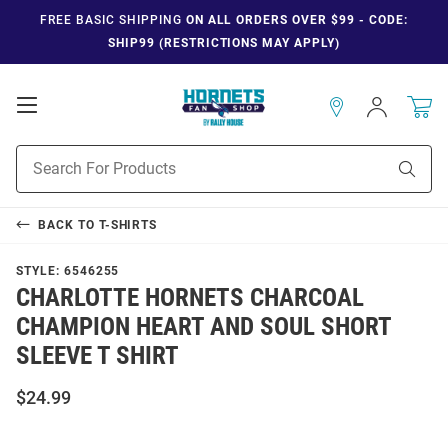
FREE BASIC SHIPPING
ON ALL ORDERS OVER $99 - CODE:
SHIP99 (RESTRICTIONS MAY APPLY)
Open
Sign
In
Mobile
Navigation
Product
Sear
Search
BACK TO
T-SHIRTS
STYLE:
6546255
CHARLOTTE HORNETS CHARCOAL
CHAMPION HEART AND SOUL SHORT
SLEEVE T SHIRT
$24.99