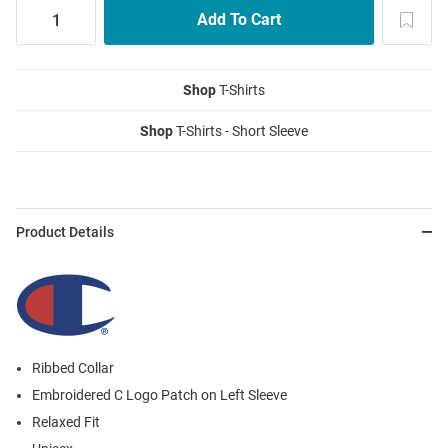
Shop
T-Shirts
Shop
T-Shirts - Short Sleeve
Product Details
Ribbed Collar
Embroidered C Logo Patch on Left Sleeve
Relaxed Fit