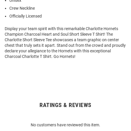
Unisex
Crew Neckline
Officially Licensed
Display your team spirit with this remarkable Charlotte Hornets
Champion Charcoal Heart and Soul Short Sleeve T Shirt! The
Charlotte Short Sleeve Tee showcases a team graphic on center
chest that truly sets it apart. Stand out from the crowd and proudly
declare your allegiance to the Hornets with this exceptional
Charcoal Charlotte T Shirt. Go Hornets!
RATINGS & REVIEWS
Open
Bulk
Order
No customers have reviewed this item.
Modal