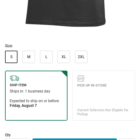
Size:
S
M
L
XL
2XL
Qty