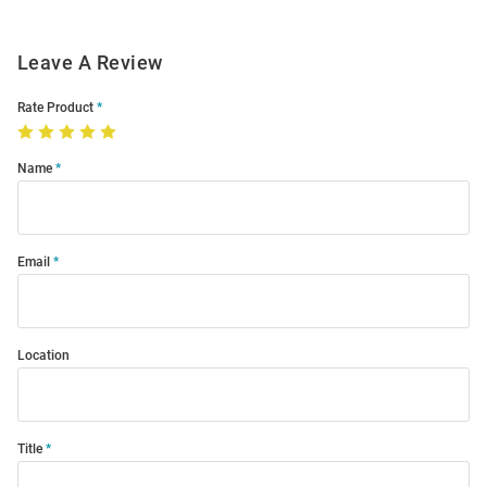
Leave A Review
Rate Product
Name
Email
Location
Title