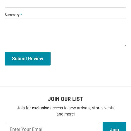
Summary
Submit Review
JOIN OUR LIST
Join for
exclusive
access to new arrivals, store events
and more!
Join
Join