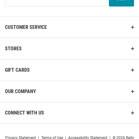
Our
List
CUSTOMER SERVICE
STORES
GIFT CARDS
OUR COMPANY
CONNECT WITH US
Privacy Statement
|
Terms of Use
|
Accessibility Statement
|
© 2026 Rally