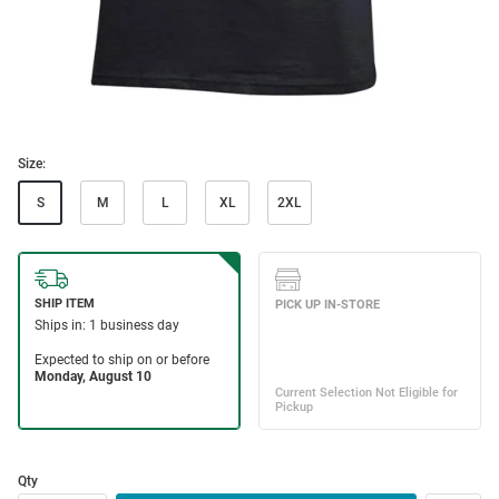
Size:
S
M
L
XL
2XL
Qty