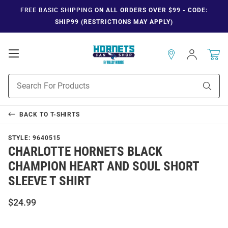
FREE BASIC SHIPPING
ON ALL ORDERS OVER $99 - CODE:
SHIP99 (RESTRICTIONS MAY APPLY)
Open
Sign
In
Mobile
Navigation
Product
Sear
Search
BACK TO
T-SHIRTS
STYLE:
9640515
CHARLOTTE HORNETS BLACK
CHAMPION HEART AND SOUL SHORT
SLEEVE T SHIRT
$24.99