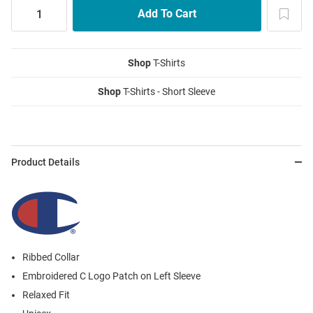
Shop
T-Shirts
Shop
T-Shirts - Short Sleeve
Product Details
Ribbed Collar
Embroidered C Logo Patch on Left Sleeve
Relaxed Fit