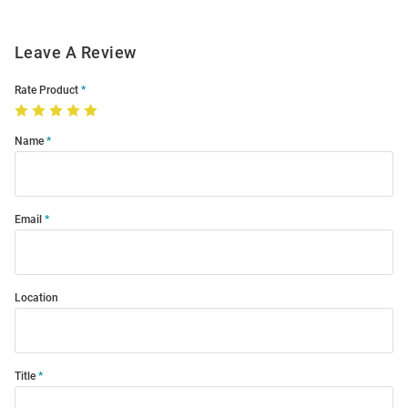
Leave A Review
Rate Product
Name
Email
Location
Title