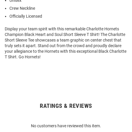
Unisex
Crew Neckline
Officially Licensed
Display your team spirit with this remarkable Charlotte Hornets
Champion Black Heart and Soul Short Sleeve T Shirt! The Charlotte
Short Sleeve Tee showcases a team graphic on center chest that
truly sets it apart. Stand out from the crowd and proudly declare
your allegiance to the Hornets with this exceptional Black Charlotte
T Shirt. Go Hornets!
RATINGS & REVIEWS
Open
Bulk
Order
No customers have reviewed this item.
Modal