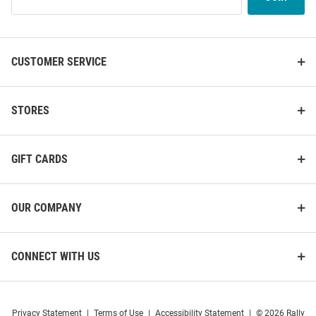
Our
List
CUSTOMER SERVICE
STORES
GIFT CARDS
OUR COMPANY
CONNECT WITH US
Privacy Statement
|
Terms of Use
|
Accessibility Statement
|
© 2026 Rally