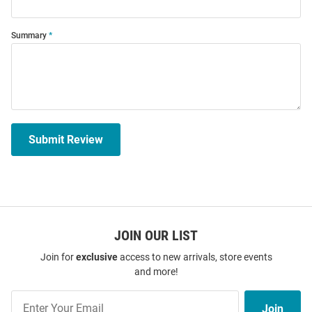
Summary
Submit Review
JOIN OUR LIST
Join for
exclusive
access to new arrivals, store events
and more!
Join
Join