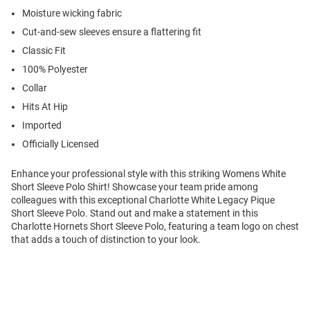
Moisture wicking fabric
Cut-and-sew sleeves ensure a flattering fit
Classic Fit
100% Polyester
Collar
Hits At Hip
Imported
Officially Licensed
Enhance your professional style with this striking Womens White
Short Sleeve Polo Shirt! Showcase your team pride among
colleagues with this exceptional Charlotte White Legacy Pique
Short Sleeve Polo. Stand out and make a statement in this
Charlotte Hornets Short Sleeve Polo, featuring a team logo on chest
that adds a touch of distinction to your look.