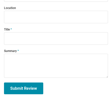
Location
Title
Summary
Submit Review