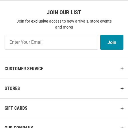
JOIN OUR LIST
Join for
exclusive
access to new arrivals, store events
and more!
Join
Join
Our
List
CUSTOMER SERVICE
STORES
GIFT CARDS
OUR COMPANY