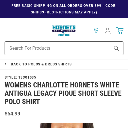
FREE BASIC SHIPPING
ON ALL ORDERS OVER $99 - CODE:
SHIP99 (RESTRICTIONS MAY APPLY)
Open
Sign
In
Mobile
Navigation
Product
Sear
Search
BACK TO
POLOS & DRESS SHIRTS
STYLE:
13301035
WOMENS CHARLOTTE HORNETS WHITE
ANTIGUA LEGACY PIQUE SHORT SLEEVE
POLO SHIRT
$54.99