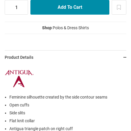
Shop
Polos & Dress Shirts
Product Details
Feminine silhouette created by the side contour seams
Open cuffs
Side slits
Flat knit collar
Antigua triangle patch on right cuff