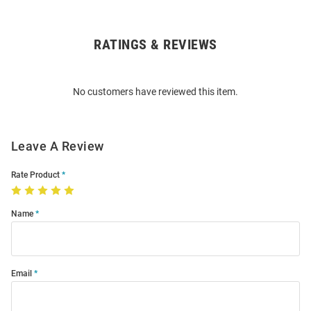
RATINGS & REVIEWS
Open
Bulk
Order
No customers have reviewed this item.
Modal
Leave A Review
Rate Product
Name
Email