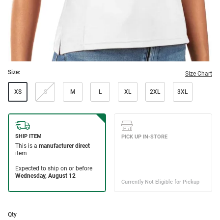
Size:
Size Chart
XS
S
M
L
XL
2XL
3XL
Qty