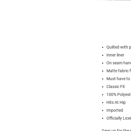
Quilted with po
Inner liner
On seam han
Matte fabric f
Must have to
Classic Fit
100% Polyest
Hits At Hip
Imported
Officially Lic
Gear up for the