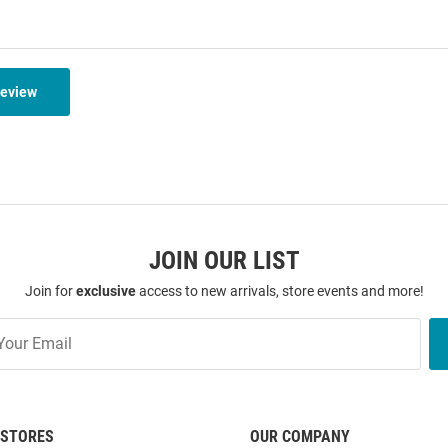
Review
JOIN OUR LIST
Join for
exclusive
access to new arrivals, store events and more!
STORES
OUR COMPANY