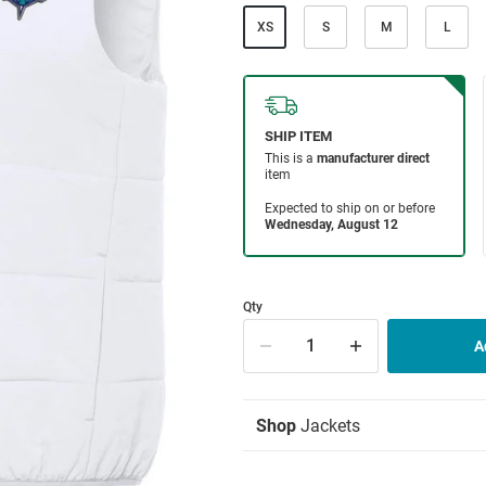
XS
S
M
L
Qty
Shop
Jackets