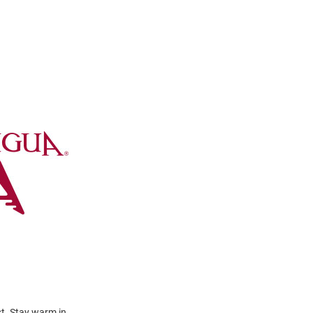
t. Stay warm in