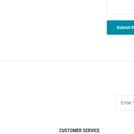
Submit 
Join
Our
List
CUSTOMER SERVICE