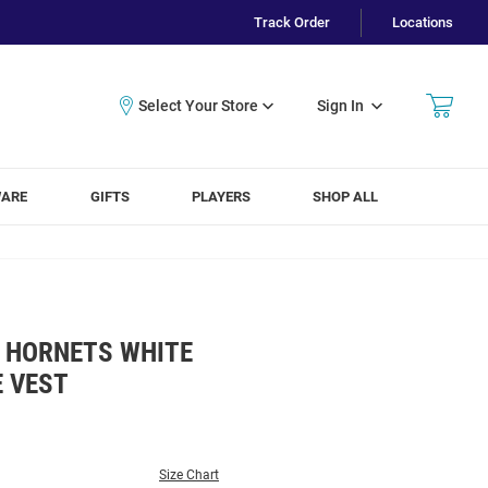
Track Order
Locations
Sign In
WARE
GIFTS
PLAYERS
SHOP ALL
 HORNETS WHITE
E VEST
Size Chart