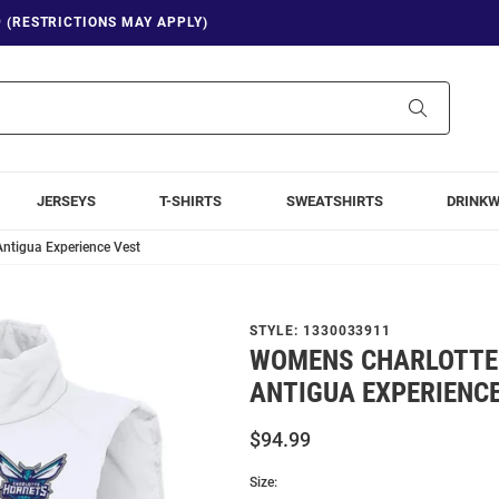
9 (RESTRICTIONS MAY APPLY)
Search
JERSEYS
T-SHIRTS
SWEATSHIRTS
DRINK
ntigua Experience Vest
STYLE:
1330033911
WOMENS CHARLOTTE
ANTIGUA EXPERIENC
$94.99
Size: