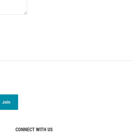
Join
CONNECT WITH US