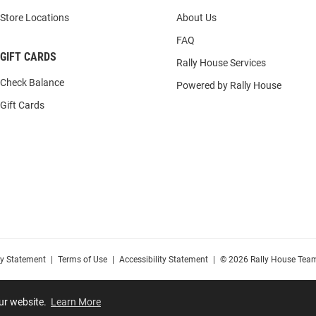
Store Locations
About Us
FAQ
GIFT CARDS
Rally House Services
Check Balance
Powered by Rally House
Gift Cards
cy Statement
|
Terms of Use
|
Accessibility Statement
|
© 2026 Rally House Team
our website.
Learn More