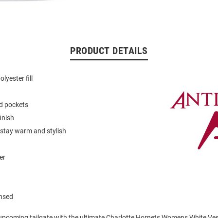
PRODUCT DETAILS
lyester fill
d pockets
inish
 stay warm and stylish
er
ensed
 upcoming tailgate with the ultimate Charlotte Hornets Womens White Ves