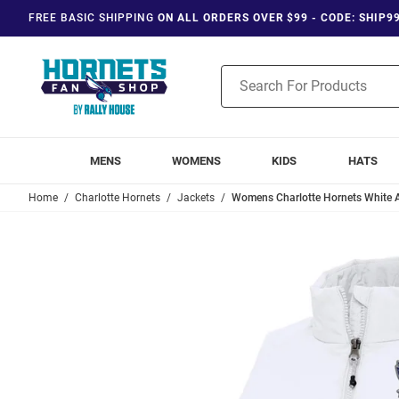
FREE BASIC SHIPPING
ON ALL ORDERS OVER $99 - CODE: SHIP9
Product
Search
MENS
WOMENS
KIDS
HATS
Home
Charlotte Hornets
Jackets
Womens Charlotte Hornets White A