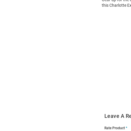
this Charlotte E
Open
Bulk
Order
Modal
Leave A R
Rate Product