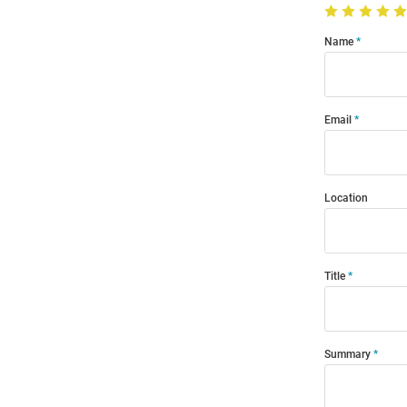
Name
Email
Location
Title
Summary