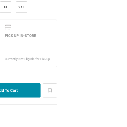
XL
2XL