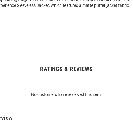
xperience Sleeveless Jacket, which features a matte puffer jacket fabric.
RATINGS & REVIEWS
No customers have reviewed this item.
eview