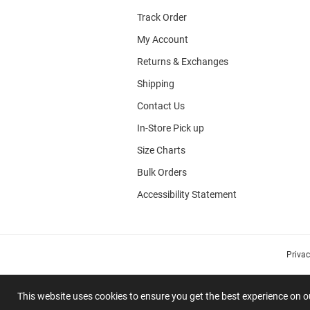
Track Order
My Account
Returns & Exchanges
Shipping
Contact Us
In-Store Pick up
Size Charts
Bulk Orders
Accessibility Statement
Priva
This website uses cookies to ensure you get the best experience on 