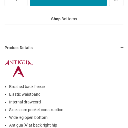
Shop
Bottoms
Product Details
Brushed back fleece
Elastic waistband
Internal drawcord
Side seam pocket construction
Wide leg open bottom
Antigua ‘A’ at back right hip