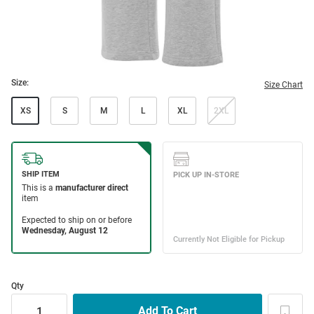
Size:
Size Chart
XS
S
M
L
XL
2XL
Qty