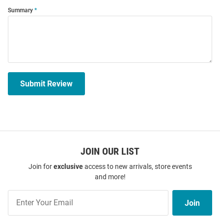
Summary
Submit Review
JOIN OUR LIST
Join for
exclusive
access to new arrivals, store events
and more!
Join
Join
Our
List