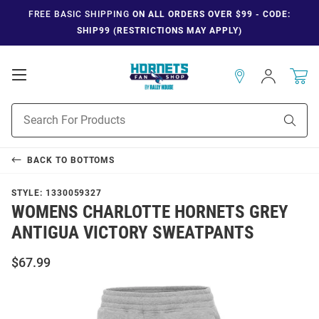
FREE BASIC SHIPPING
ON ALL ORDERS OVER $99 - CODE:
SHIP99 (RESTRICTIONS MAY APPLY)
Open
Sign
In
Mobile
Navigation
Product
Sear
Search
BACK TO
BOTTOMS
STYLE:
1330059327
WOMENS CHARLOTTE HORNETS GREY
ANTIGUA VICTORY SWEATPANTS
$67.99