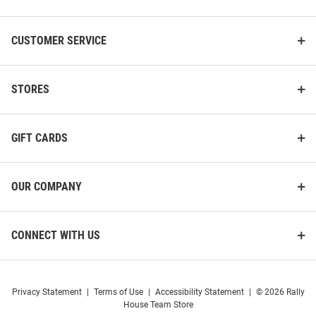
CUSTOMER SERVICE
STORES
GIFT CARDS
OUR COMPANY
CONNECT WITH US
Privacy Statement
|
Terms of Use
|
Accessibility Statement
|
© 2026 Rally
House Team Store