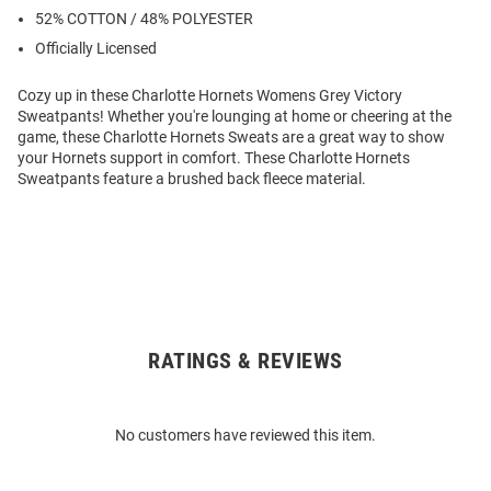
52% COTTON / 48% POLYESTER
Officially Licensed
Cozy up in these Charlotte Hornets Womens Grey Victory
Sweatpants! Whether you're lounging at home or cheering at the
game, these Charlotte Hornets Sweats are a great way to show
your Hornets support in comfort. These Charlotte Hornets
Sweatpants feature a brushed back fleece material.
RATINGS & REVIEWS
Open
Bulk
Order
No customers have reviewed this item.
Modal