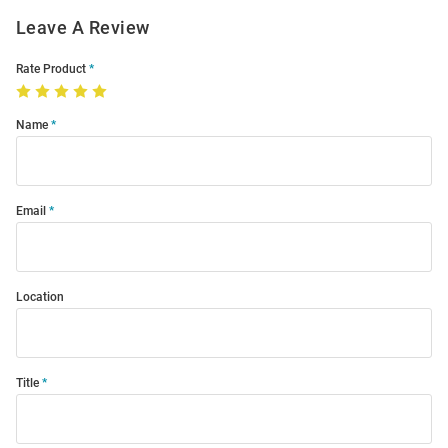
Leave A Review
Rate Product
Name
Email
Location
Title