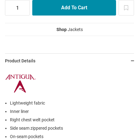
Shop
Jackets
Product Details
Lightweight fabric
Inner liner
Right chest welt pocket
Side seam zippered pockets
On-seam pockets