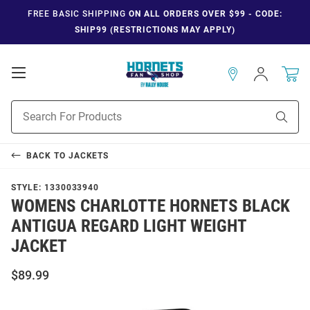
FREE BASIC SHIPPING
ON ALL ORDERS OVER $99 - CODE:
SHIP99 (RESTRICTIONS MAY APPLY)
Open
Sign
In
Mobile
Navigation
Product
Sear
Search
BACK TO
JACKETS
STYLE:
1330033940
WOMENS CHARLOTTE HORNETS BLACK
ANTIGUA REGARD LIGHT WEIGHT
JACKET
$89.99