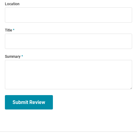
Location
Title
Summary
Submit Review