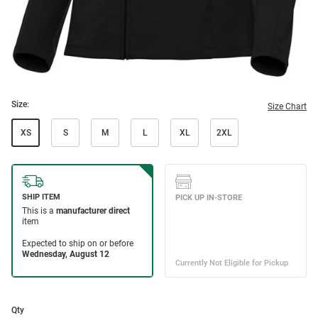
Size:
Size Chart
XS
S
M
L
XL
2XL
Qty