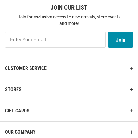
JOIN OUR LIST
Join for
exclusive
access to new arrivals, store events
and more!
Join
Join
Our
List
CUSTOMER SERVICE
STORES
GIFT CARDS
OUR COMPANY