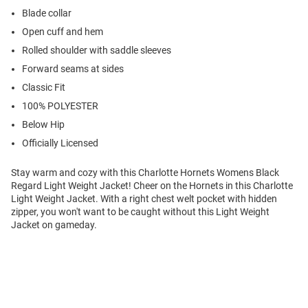
Blade collar
Open cuff and hem
Rolled shoulder with saddle sleeves
Forward seams at sides
Classic Fit
100% POLYESTER
Below Hip
Officially Licensed
Stay warm and cozy with this Charlotte Hornets Womens Black
Regard Light Weight Jacket! Cheer on the Hornets in this Charlotte
Light Weight Jacket. With a right chest welt pocket with hidden
zipper, you won't want to be caught without this Light Weight
Jacket on gameday.