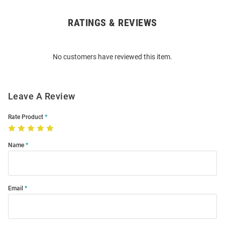
RATINGS & REVIEWS
Open
Bulk
Order
No customers have reviewed this item.
Modal
Leave A Review
Rate Product
Name
Email