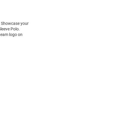
t! Showcase your
leeve Polo.
 team logo on