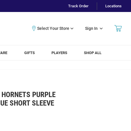
Track Order
Locations
Sign In
WARE
GIFTS
PLAYERS
SHOP ALL
 HORNETS PURPLE
UE SHORT SLEEVE