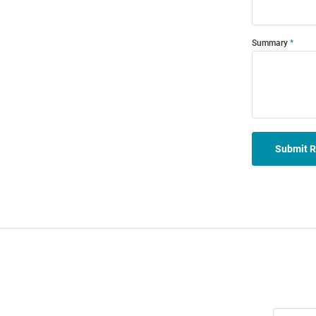
Summary
Submit 
Join