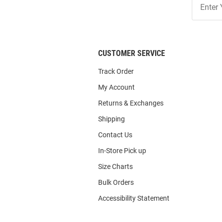
Our
List
CUSTOMER SERVICE
Track Order
My Account
Returns & Exchanges
Shipping
Contact Us
In-Store Pick up
Size Charts
Bulk Orders
Accessibility Statement