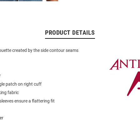
PRODUCT DETAILS
ouette created by the side contour seams
r
gle patch on right cuff
ing fabric
leeves ensure a flattering fit
er