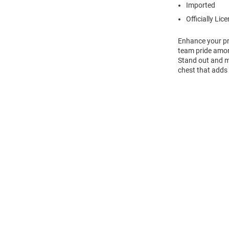
Imported
Officially Lic
Enhance your pr
team pride amon
Stand out and ma
chest that adds 
Open
Bulk
Order
Modal