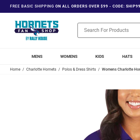
FREE BASIC SHIPPING
ON ALL ORDERS OVER $99 - CODE: SHIP9
Product
Search
MENS
WOMENS
KIDS
HATS
Home
Charlotte Hornets
Polos & Dress Shirts
Womens Charlotte Horn