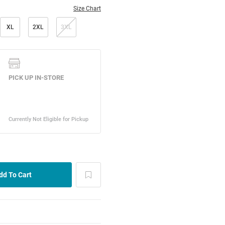
Size Chart
XL
2XL
3XL