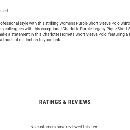
ensed
ofessional style with this striking Womens Purple Short Sleeve Polo Shir
g colleagues with this exceptional Charlotte Purple Legacy Pique Short S
ke a statement in this Charlotte Hornets Short Sleeve Polo, featuring a
a touch of distinction to your look.
RATINGS & REVIEWS
No customers have reviewed this item.