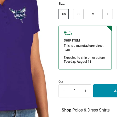
Size:
XS
S
M
L
Qty
Shop
Polos & Dress Shirts