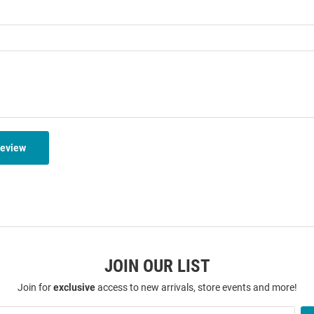
Review
JOIN OUR LIST
Join for
exclusive
access to new arrivals, store events and more!