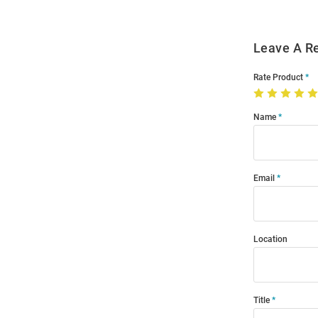
Leave A R
Rate Product
Name
Email
Location
Title