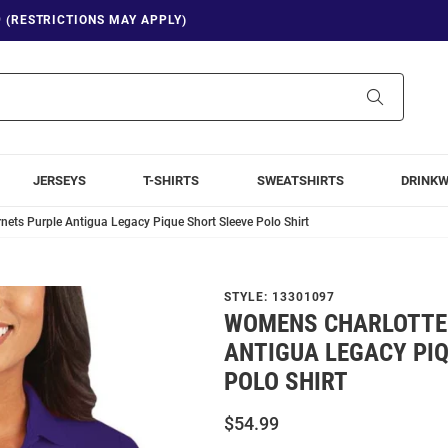
9 (RESTRICTIONS MAY APPLY)
Search
JERSEYS
T-SHIRTS
SWEATSHIRTS
DRINK
ets Purple Antigua Legacy Pique Short Sleeve Polo Shirt
STYLE:
13301097
WOMENS CHARLOTTE
ANTIGUA LEGACY PIQ
POLO SHIRT
$54.99