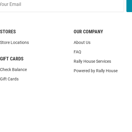
STORES
OUR COMPANY
Store Locations
About Us
FAQ
GIFT CARDS
Rally House Services
Check Balance
Powered by Rally House
Gift Cards