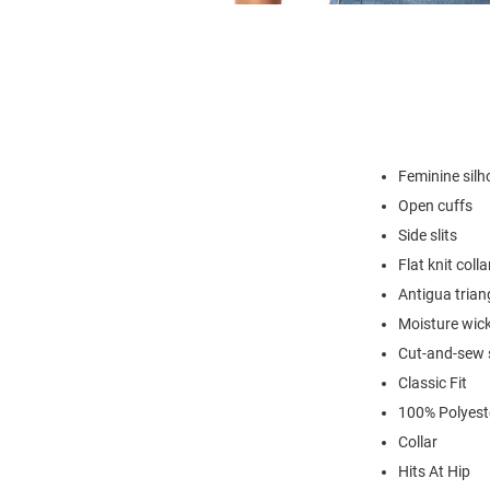
Feminine silh
Open cuffs
Side slits
Flat knit colla
Antigua trian
Moisture wick
Cut-and-sew s
Classic Fit
100% Polyest
Collar
Hits At Hip