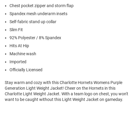
Chest pocket zipper and storm flap
Spandex mesh underarm insets
Self-fabric stand up collar
Slim Fit
92% Polyester / 8% Spandex
Hits At Hip
Machine wash
Imported
Officially Licensed
Stay warm and cozy with this Charlotte Hornets Womens Purple
Generation Light Weight Jacket! Cheer on the Hornets in this
Charlotte Light Weight Jacket. With a team logo on chest, you won't
want to be caught without this Light Weight Jacket on gameday.