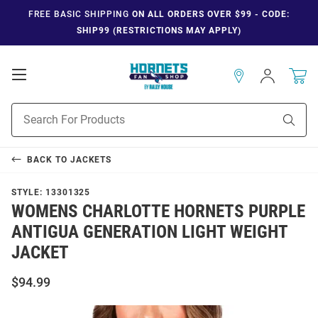
FREE BASIC SHIPPING
ON ALL ORDERS OVER $99 - CODE:
SHIP99 (RESTRICTIONS MAY APPLY)
Open
Sign
In
Mobile
Navigation
Product
Sear
Search
BACK TO
JACKETS
STYLE:
13301325
WOMENS CHARLOTTE HORNETS PURPLE
ANTIGUA GENERATION LIGHT WEIGHT
JACKET
$94.99