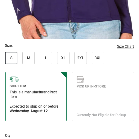
Size:
Size Chart
S
M
L
XL
2XL
3XL
Qty