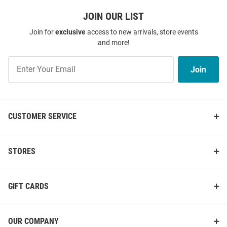
JOIN OUR LIST
Join for
exclusive
access to new arrivals, store events
and more!
Join
Join
Our
List
CUSTOMER SERVICE
STORES
GIFT CARDS
OUR COMPANY