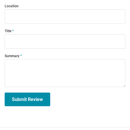
Location
Title
Summary
Submit Review