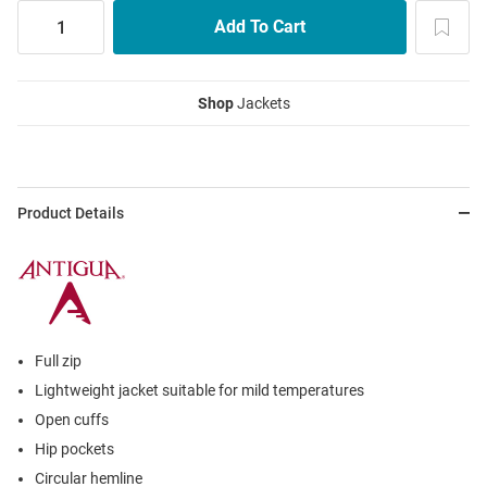
Shop
Jackets
Product Details
Full zip
Lightweight jacket suitable for mild temperatures
Open cuffs
Hip pockets
Circular hemline