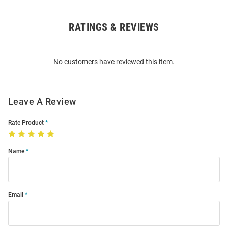
RATINGS & REVIEWS
Open
Bulk
Order
No customers have reviewed this item.
Modal
Leave A Review
Rate Product
Name
Email