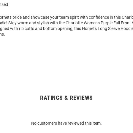
ensed
rnets pride and showcase your team spirit with confidence in this Charl
die! Stay warm and stylish with the Charlotte Womens Purple Full Front
igned with rib cuffs and bottom opening, this Hornets Long Sleeve Hoodi
ns.
RATINGS & REVIEWS
No customers have reviewed this item.