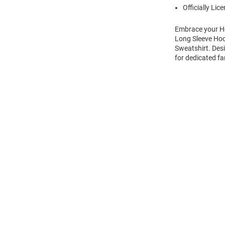
Officially Lic
Embrace your Ho
Long Sleeve Hoo
Sweatshirt. Des
for dedicated fa
Open
Bulk
Order
Modal