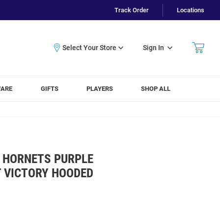
Track Order
Locations
Sign In
WARE
GIFTS
PLAYERS
SHOP ALL
 HORNETS PURPLE
T VICTORY HOODED