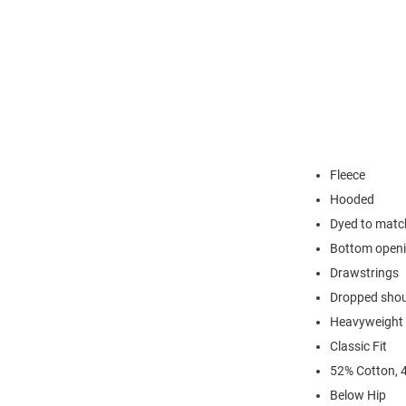
Fleece
Hooded
Dyed to match
Bottom open
Drawstrings
Dropped shoul
Heavyweight c
Classic Fit
52% Cotton, 
Below Hip