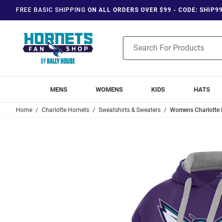
FREE BASIC SHIPPING
ON ALL ORDERS OVER $99 - CODE: SHIP9
Product
Search
MENS
WOMENS
KIDS
HATS
Home
Charlotte Hornets
Sweatshirts & Sweaters
Womens Charlotte H