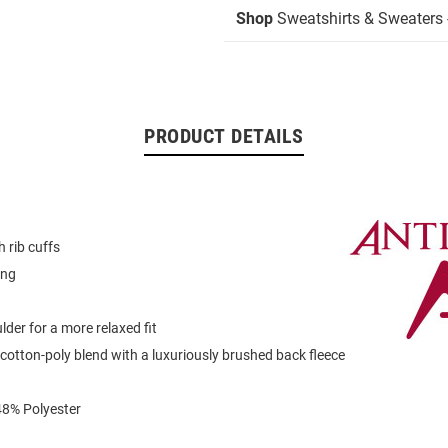
Shop
Sweatshirts & Sweaters 
PRODUCT DETAILS
 rib cuffs
ing
der for a more relaxed fit
otton-poly blend with a luxuriously brushed back fleece
48% Polyester