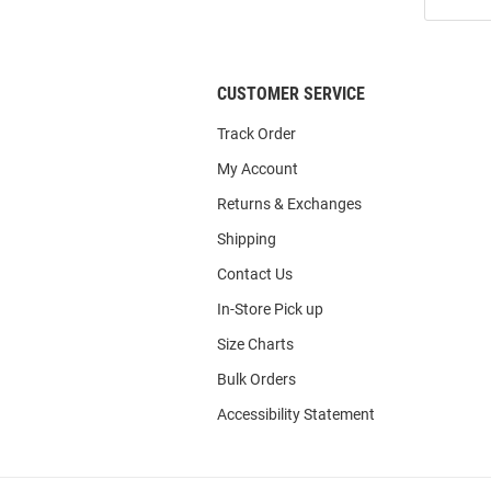
Our
List
CUSTOMER SERVICE
Track Order
My Account
Returns & Exchanges
Shipping
Contact Us
In-Store Pick up
Size Charts
Bulk Orders
Accessibility Statement