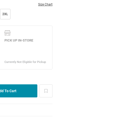
Size Chart
2XL