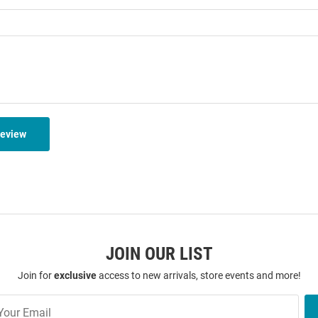
Review
JOIN OUR LIST
Join for
exclusive
access to new arrivals, store events and more!