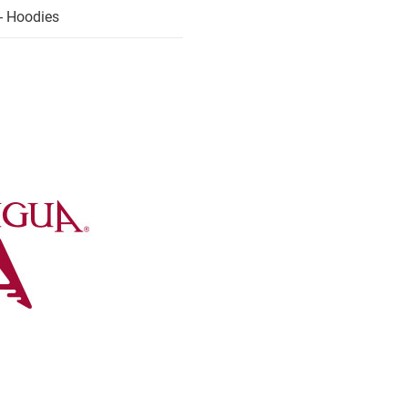
- Hoodies