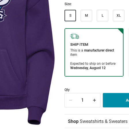
Size:
S
M
L
XL
Qty
Shop
Sweatshirts & Sweaters