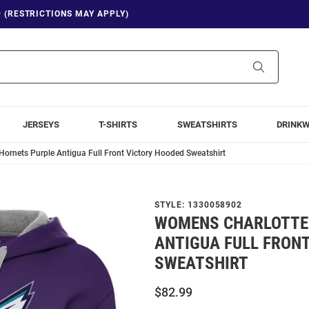
9 (RESTRICTIONS MAY APPLY)
Search
JERSEYS
T-SHIRTS
SWEATSHIRTS
DRINK
ornets Purple Antigua Full Front Victory Hooded Sweatshirt
STYLE:
1330058902
WOMENS CHARLOTTE
ANTIGUA FULL FRON
SWEATSHIRT
$82.99