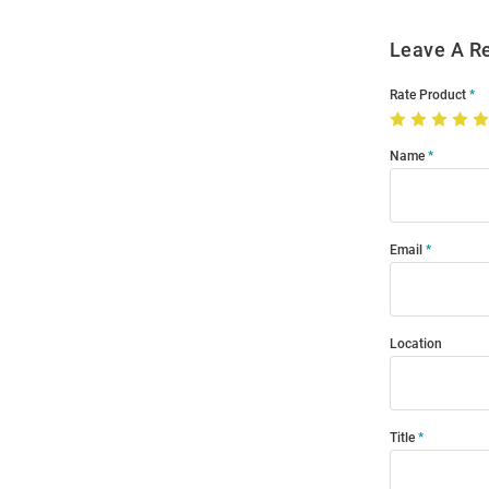
Leave A R
Rate Product
Name
Email
Location
Title