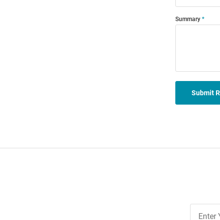
Summary
Submit 
Join