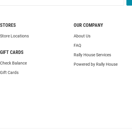
STORES
OUR COMPANY
Store Locations
About Us
FAQ
GIFT CARDS
Rally House Services
Check Balance
Powered by Rally House
Gift Cards