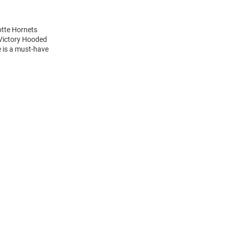
otte Hornets
 Victory Hooded
e is a must-have