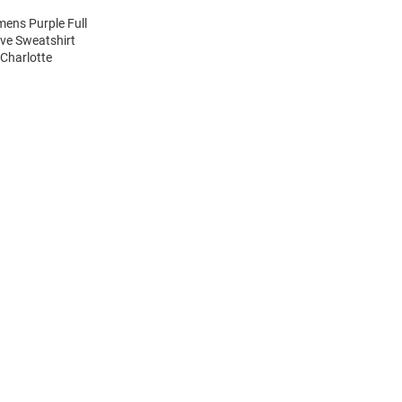
mens Purple Full
eve Sweatshirt
Charlotte