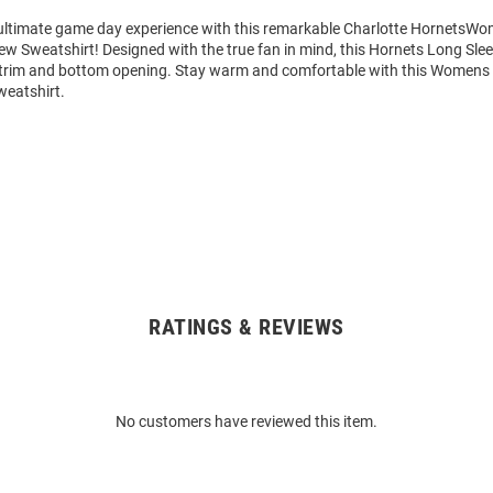
 ultimate game day experience with this remarkable Charlotte HornetsWo
ew Sweatshirt! Designed with the true fan in mind, this Hornets Long Sle
 trim and bottom opening. Stay warm and comfortable with this Womens 
eatshirt.
RATINGS & REVIEWS
No customers have reviewed this item.