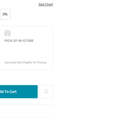
Size Chart
2XL