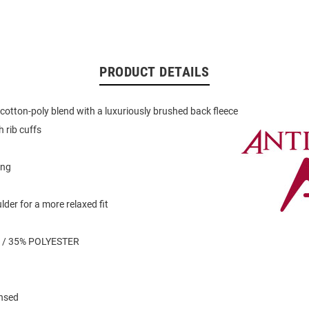
PRODUCT DETAILS
otton-poly blend with a luxuriously brushed back fleece
 rib cuffs
ing
der for a more relaxed fit
 / 35% POLYESTER
ensed