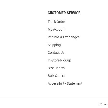
CUSTOMER SERVICE
Track Order
My Account
Returns & Exchanges
Shipping
Contact Us
In-Store Pick up
Size Charts
Bulk Orders
Accessibility Statement
Priva