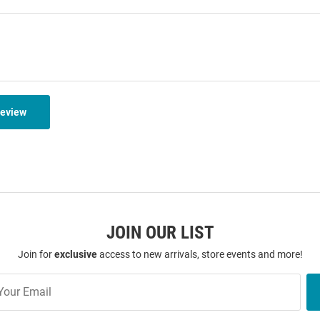
Review
JOIN OUR LIST
Join for
exclusive
access to new arrivals, store events and more!