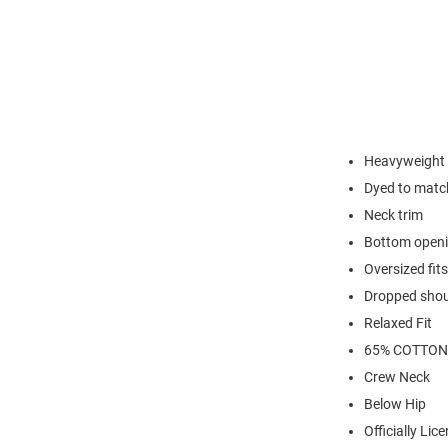
Heavyweight c
Dyed to match
Neck trim
Bottom open
Oversized fits
Dropped shoul
Relaxed Fit
65% COTTON
Crew Neck
Below Hip
Officially Lic