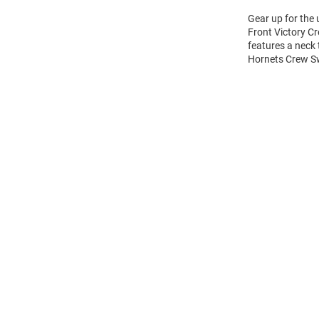
Gear up for the
Front Victory Cr
features a neck
Hornets Crew Sw
Open
Bulk
Order
Modal