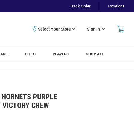
Track Order
Locations
Sign In
WARE
GIFTS
PLAYERS
SHOP ALL
 HORNETS PURPLE
T VICTORY CREW