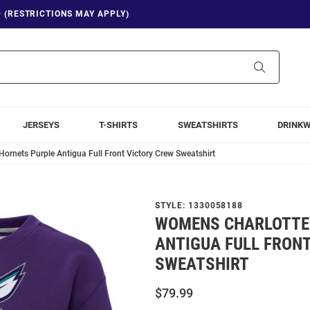
9 (RESTRICTIONS MAY APPLY)
Search
JERSEYS
T-SHIRTS
SWEATSHIRTS
DRINK
ornets Purple Antigua Full Front Victory Crew Sweatshirt
STYLE:
1330058188
WOMENS CHARLOTTE
ANTIGUA FULL FRON
SWEATSHIRT
$79.99