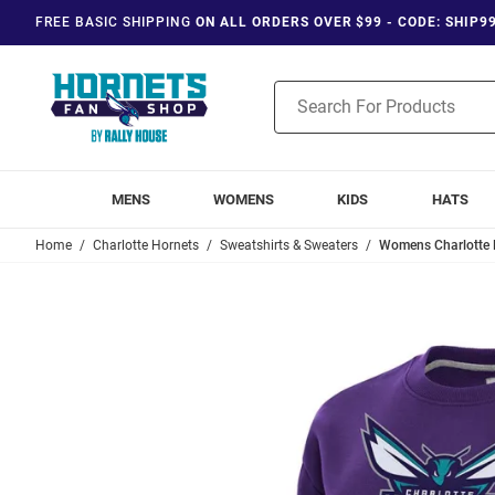
FREE BASIC SHIPPING
ON ALL ORDERS OVER $99 - CODE: SHIP9
Product
Search
MENS
WOMENS
KIDS
HATS
Home
Charlotte Hornets
Sweatshirts & Sweaters
Womens Charlotte H