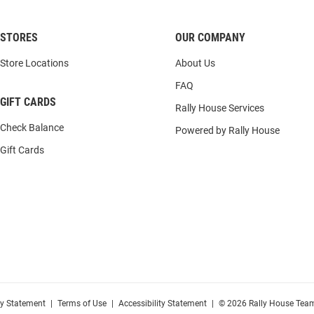
STORES
OUR COMPANY
Store Locations
About Us
FAQ
GIFT CARDS
Rally House Services
Check Balance
Powered by Rally House
Gift Cards
cy Statement
|
Terms of Use
|
Accessibility Statement
|
© 2026 Rally House Team