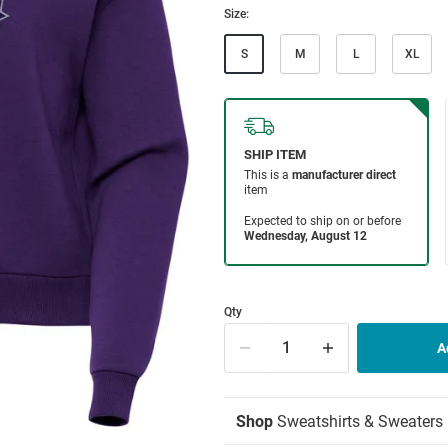
Size:
S
M
L
XL
Qty
Shop
Sweatshirts & Sweaters