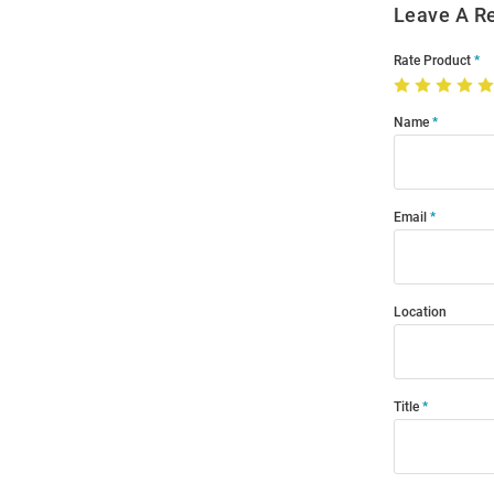
Leave A R
Rate Product
Name
Email
Location
Title