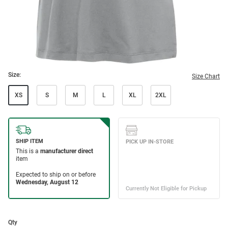
Size:
Size Chart
XS
S
M
L
XL
2XL
Qty