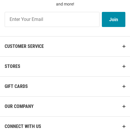
and more!
Join
Join
Our
List
CUSTOMER SERVICE
STORES
GIFT CARDS
OUR COMPANY
CONNECT WITH US