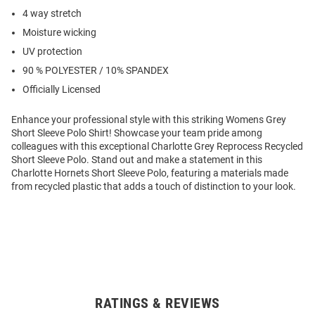
4 way stretch
Moisture wicking
UV protection
90 % POLYESTER / 10% SPANDEX
Officially Licensed
Enhance your professional style with this striking Womens Grey
Short Sleeve Polo Shirt! Showcase your team pride among
colleagues with this exceptional Charlotte Grey Reprocess Recycled
Short Sleeve Polo. Stand out and make a statement in this
Charlotte Hornets Short Sleeve Polo, featuring a materials made
from recycled plastic that adds a touch of distinction to your look.
RATINGS & REVIEWS
Open