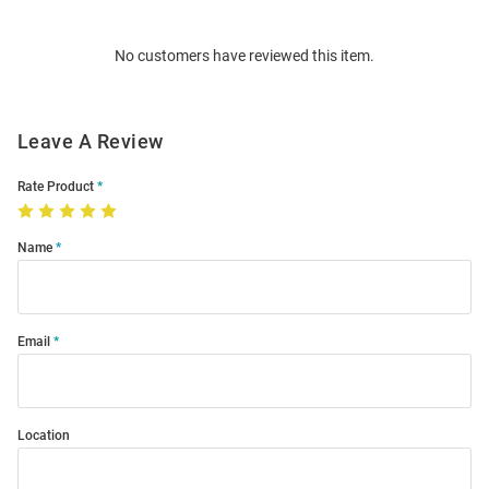
Bulk
Order
No customers have reviewed this item.
Modal
Leave A Review
Rate Product
Name
Email
Location