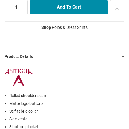
Shop
Polos & Dress Shirts
Product Details
Rolled shoulder seam
Matte logo buttons
Self-fabric collar
Side vents
3 button placket