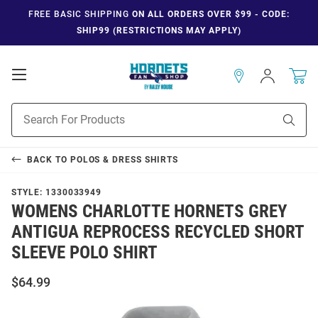
FREE BASIC SHIPPING
ON ALL ORDERS OVER $99 - CODE:
SHIP99 (RESTRICTIONS MAY APPLY)
Open
Sign
In
Mobile
Navigation
Product
Sear
Search
BACK TO
POLOS & DRESS SHIRTS
STYLE:
1330033949
WOMENS CHARLOTTE HORNETS GREY
ANTIGUA REPROCESS RECYCLED SHORT
SLEEVE POLO SHIRT
$64.99