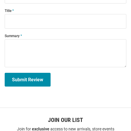
Title
Summary
Submit Review
JOIN OUR LIST
Join for
exclusive
access to new arrivals, store events