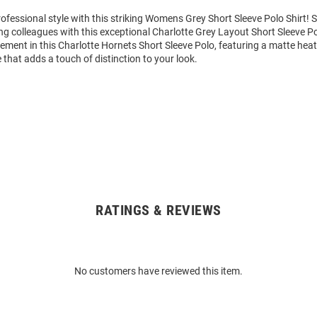
ofessional style with this striking Womens Grey Short Sleeve Polo Shirt!
g colleagues with this exceptional Charlotte Grey Layout Short Sleeve P
ment in this Charlotte Hornets Short Sleeve Polo, featuring a matte heat
e that adds a touch of distinction to your look.
RATINGS & REVIEWS
No customers have reviewed this item.