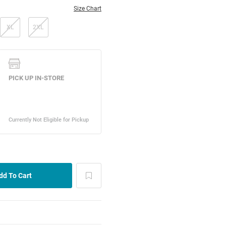
Size Chart
XL
2XL