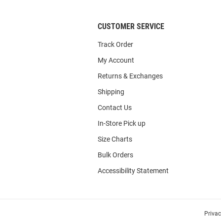
CUSTOMER SERVICE
Track Order
My Account
Returns & Exchanges
Shipping
Contact Us
In-Store Pick up
Size Charts
Bulk Orders
Accessibility Statement
Priva