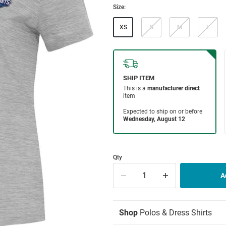
Size:
XS
S
M
L
Qty
Shop
Polos & Dress Shirts