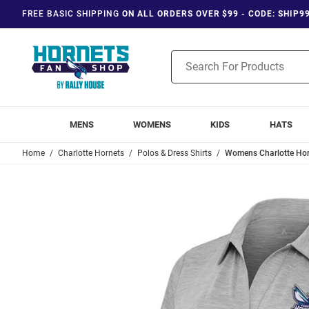
FREE BASIC SHIPPING
ON ALL ORDERS OVER $99 - CODE: SHIP9
Product
Search
MENS
WOMENS
KIDS
HATS
Home
Charlotte Hornets
Polos & Dress Shirts
Womens Charlotte Horn