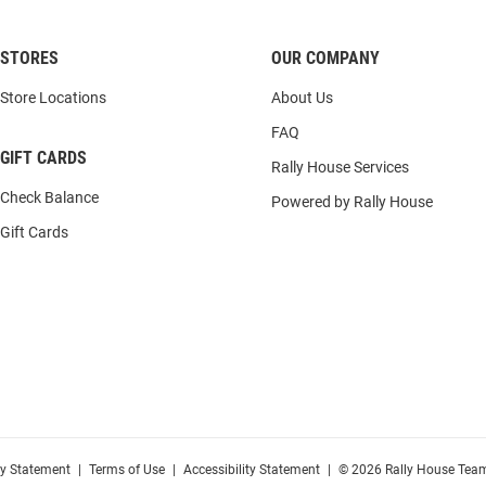
STORES
OUR COMPANY
Store Locations
About Us
FAQ
GIFT CARDS
Rally House Services
Check Balance
Powered by Rally House
Gift Cards
cy Statement
|
Terms of Use
|
Accessibility Statement
|
© 2026 Rally House Team