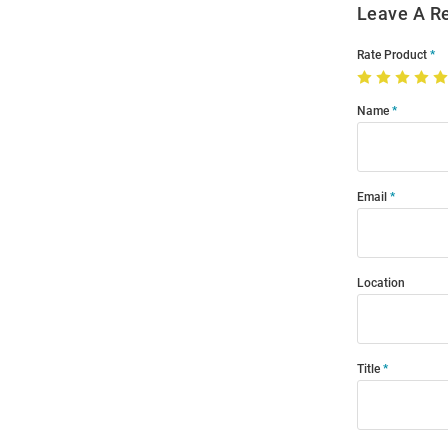
Leave A R
Rate Product
Name
Email
Location
Title