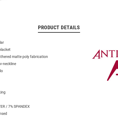
PRODUCT DETAILS
lar
placket
thered matte poly fabrication
v-neckline
lo
king
n
ER / 7% SPANDEX
ensed