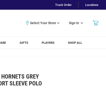
Track Order
Locations
Sign In
WARE
GIFTS
PLAYERS
SHOP ALL
 HORNETS GREY
ORT SLEEVE POLO