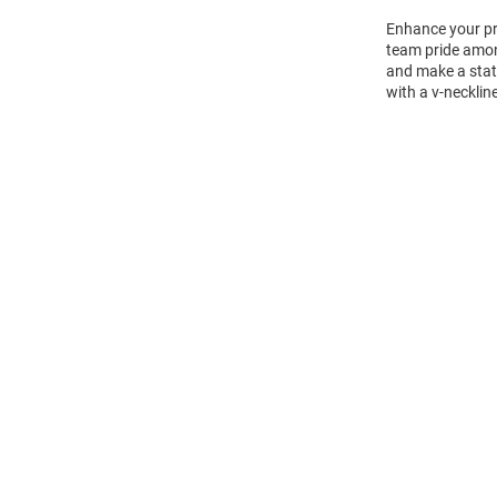
Enhance your pr
team pride amon
and make a state
with a v-necklin
Open
Bulk
Order
Modal