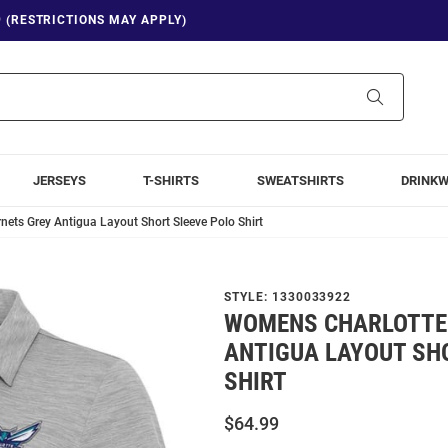
9 (RESTRICTIONS MAY APPLY)
Search
JERSEYS
T-SHIRTS
SWEATSHIRTS
DRINK
ets Grey Antigua Layout Short Sleeve Polo Shirt
STYLE:
1330033922
WOMENS CHARLOTTE
ANTIGUA LAYOUT SH
SHIRT
$64.99