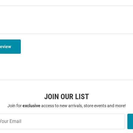
Review
JOIN OUR LIST
Join for
exclusive
access to new arrivals, store events and more!