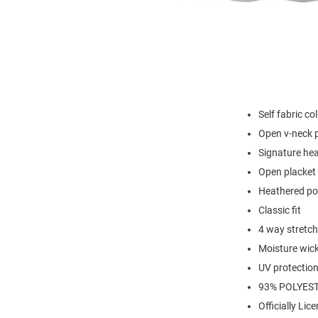
Self fabric col
Open v-neck 
Signature hea
Open placket 
Heathered po
Classic fit
4 way stretch
Moisture wic
UV protectio
93% POLYEST
Officially Lic