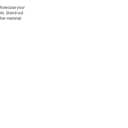
 Showcase your
olo. Stand out
her material