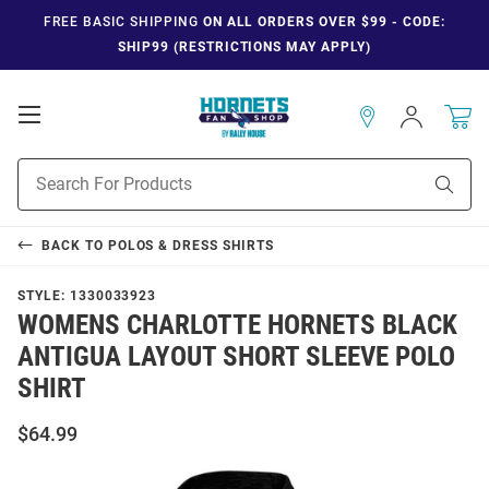
FREE BASIC SHIPPING
ON ALL ORDERS OVER $99 - CODE:
SHIP99 (RESTRICTIONS MAY APPLY)
Open
Sign
In
Mobile
Navigation
Product
Sear
Search
BACK TO
POLOS & DRESS SHIRTS
STYLE:
1330033923
WOMENS CHARLOTTE HORNETS BLACK
ANTIGUA LAYOUT SHORT SLEEVE POLO
SHIRT
$64.99