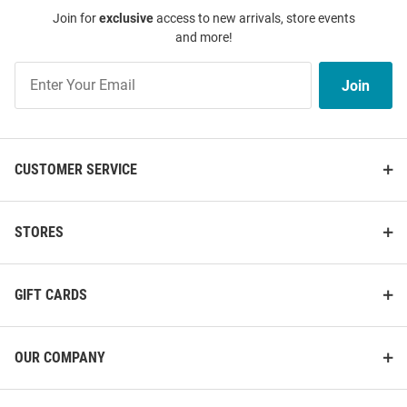
Join for
exclusive
access to new arrivals, store events
and more!
Join
Join
Our
List
CUSTOMER SERVICE
STORES
GIFT CARDS
OUR COMPANY