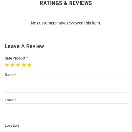
RATINGS & REVIEWS
Open
Bulk
Order
No customers have reviewed this item.
Modal
Leave A Review
Rate Product
Name
Email
Location