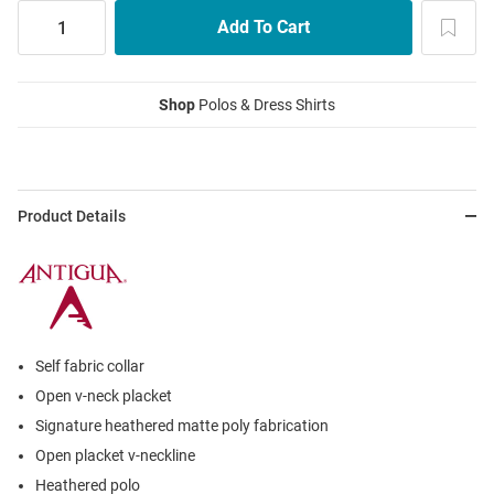
Shop
Polos & Dress Shirts
Product Details
Self fabric collar
Open v-neck placket
Signature heathered matte poly fabrication
Open placket v-neckline
Heathered polo