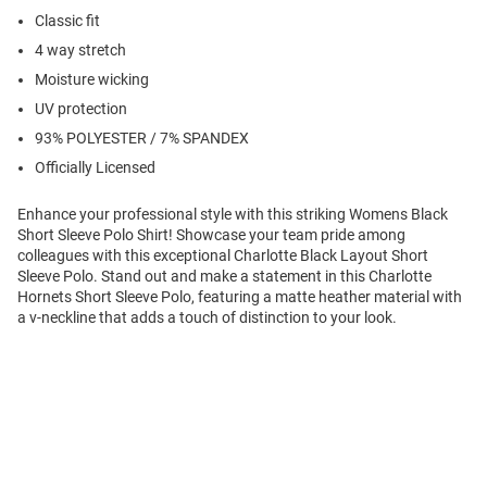
Classic fit
4 way stretch
Moisture wicking
UV protection
93% POLYESTER / 7% SPANDEX
Officially Licensed
Enhance your professional style with this striking Womens Black
Short Sleeve Polo Shirt! Showcase your team pride among
colleagues with this exceptional Charlotte Black Layout Short
Sleeve Polo. Stand out and make a statement in this Charlotte
Hornets Short Sleeve Polo, featuring a matte heather material with
a v-neckline that adds a touch of distinction to your look.