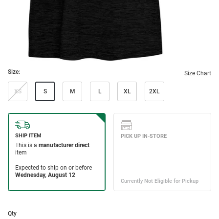
Size:
Size Chart
XS
S
M
L
XL
2XL
Qty