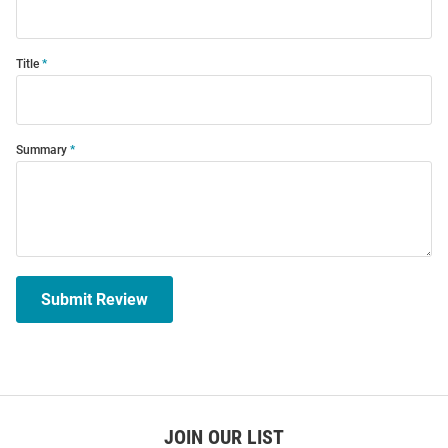
Title
Summary
Submit Review
JOIN OUR LIST