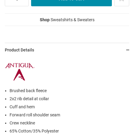
Shop
Sweatshirts & Sweaters
Product Details
Brushed back fleece
2x2 rib detail at collar
Cuff and hem
Forward roll shoulder seam
Crew neckline
65% Cotton/35% Polyester