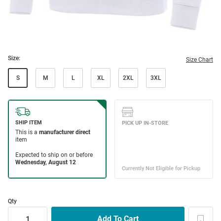
Size:
Size Chart
S
M
L
XL
2XL
3XL
Qty