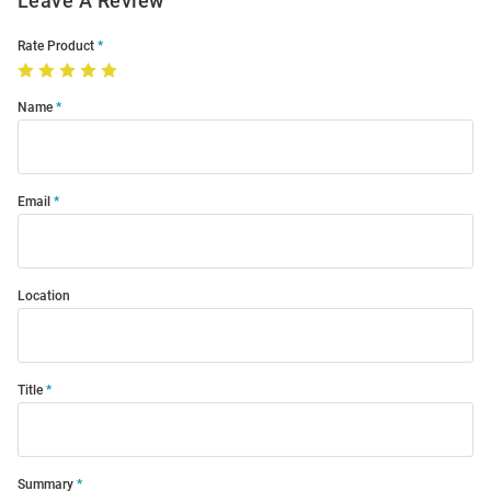
Leave A Review
Rate Product
Name
Email
Location
Title
Summary