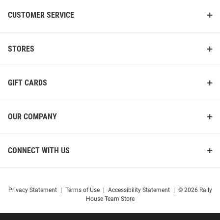
CUSTOMER SERVICE
STORES
GIFT CARDS
OUR COMPANY
CONNECT WITH US
Privacy Statement
|
Terms of Use
|
Accessibility Statement
|
© 2026 Rally
House Team Store