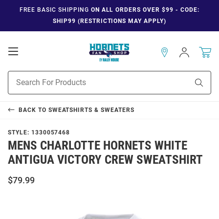
FREE BASIC SHIPPING
ON ALL ORDERS OVER $99 - CODE:
SHIP99 (RESTRICTIONS MAY APPLY)
Open
Sign
In
Mobile
Navigation
Product
Sear
Search
BACK TO
SWEATSHIRTS & SWEATERS
STYLE:
1330057468
MENS CHARLOTTE HORNETS WHITE
ANTIGUA VICTORY CREW SWEATSHIRT
$79.99