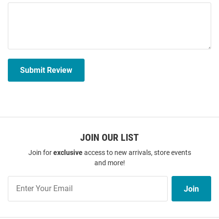
Submit Review
JOIN OUR LIST
Join for
exclusive
access to new arrivals, store events
and more!
Join
Join
Our
List