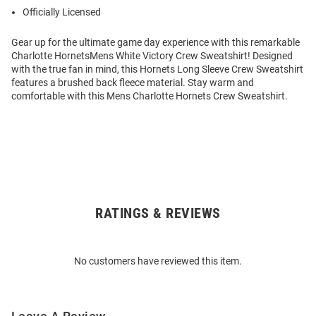
Officially Licensed
Gear up for the ultimate game day experience with this remarkable
Charlotte HornetsMens White Victory Crew Sweatshirt! Designed
with the true fan in mind, this Hornets Long Sleeve Crew Sweatshirt
features a brushed back fleece material. Stay warm and
comfortable with this Mens Charlotte Hornets Crew Sweatshirt.
RATINGS & REVIEWS
Open
Bulk
Order
No customers have reviewed this item.
Modal