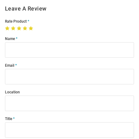
Leave A Review
Rate Product
Name
Email
Location
Title