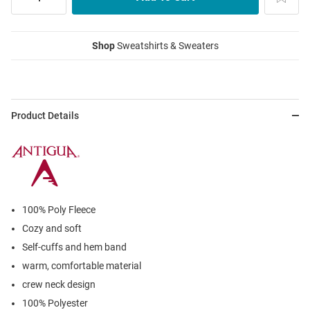
Shop
Sweatshirts & Sweaters
Product Details
100% Poly Fleece
Cozy and soft
Self-cuffs and hem band
warm, comfortable material
crew neck design
100% Polyester