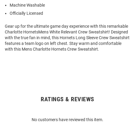
Machine Washable
Officially Licensed
Gear up for the ultimate game day experience with this remarkable
Charlotte HornetsMens White Relevant Crew Sweatshirt! Designed
with the true fan in mind, this Hornets Long Sleeve Crew Sweatshirt
features a team logo on left chest. Stay warm and comfortable
with this Mens Charlotte Hornets Crew Sweatshirt.
RATINGS & REVIEWS
Open
Bulk
Order
No customers have reviewed this item.
Modal