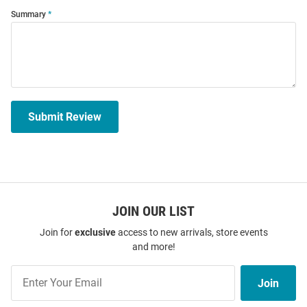
Summary
Submit Review
JOIN OUR LIST
Join for
exclusive
access to new arrivals, store events
and more!
Join
Join
Our
List