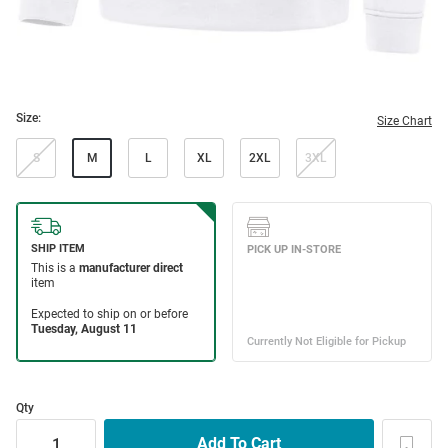
Size:
Size Chart
S
M
L
XL
2XL
3XL
Qty