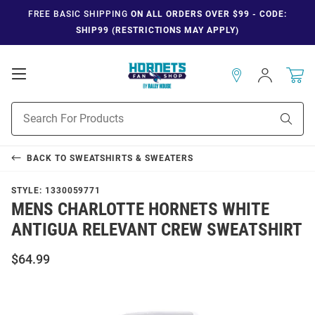
FREE BASIC SHIPPING
ON ALL ORDERS OVER $99 - CODE:
SHIP99 (RESTRICTIONS MAY APPLY)
Open
Sign
In
Mobile
Navigation
Product
Sear
Search
BACK TO
SWEATSHIRTS & SWEATERS
STYLE:
1330059771
MENS CHARLOTTE HORNETS WHITE
ANTIGUA RELEVANT CREW SWEATSHIRT
$64.99