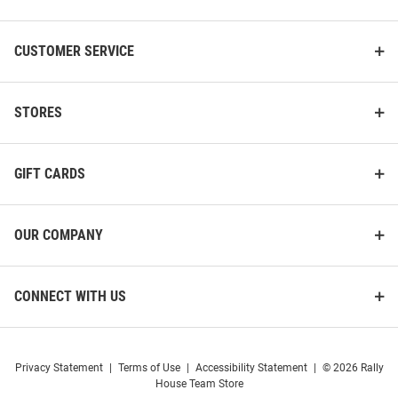
CUSTOMER SERVICE
STORES
GIFT CARDS
OUR COMPANY
CONNECT WITH US
Privacy Statement
|
Terms of Use
|
Accessibility Statement
|
© 2026 Rally
House Team Store