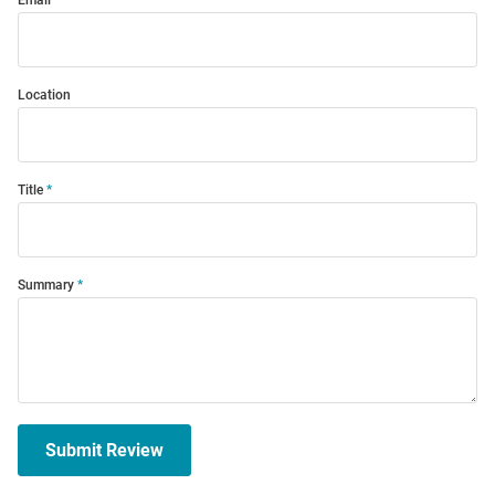
Email
Location
Title
Summary
Submit Review