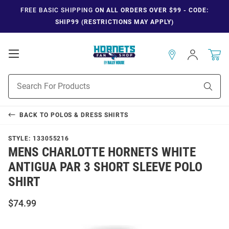
FREE BASIC SHIPPING
ON ALL ORDERS OVER $99 - CODE:
SHIP99 (RESTRICTIONS MAY APPLY)
Open
Sign
In
Mobile
Navigation
Product
Sear
Search
BACK TO
POLOS & DRESS SHIRTS
STYLE:
133055216
MENS CHARLOTTE HORNETS WHITE
ANTIGUA PAR 3 SHORT SLEEVE POLO
SHIRT
$74.99