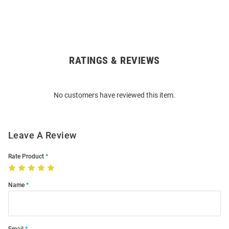
RATINGS & REVIEWS
Open
Bulk
Order
No customers have reviewed this item.
Modal
Leave A Review
Rate Product
Name