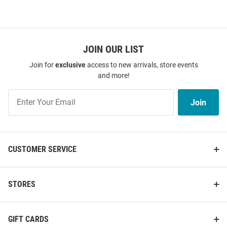
JOIN OUR LIST
Join for
exclusive
access to new arrivals, store events
and more!
Join
Join
Our
List
CUSTOMER SERVICE
STORES
GIFT CARDS