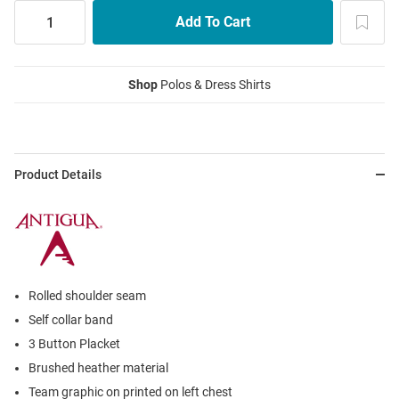
Shop
Polos & Dress Shirts
Product Details
Rolled shoulder seam
Self collar band
3 Button Placket
Brushed heather material
Team graphic on printed on left chest