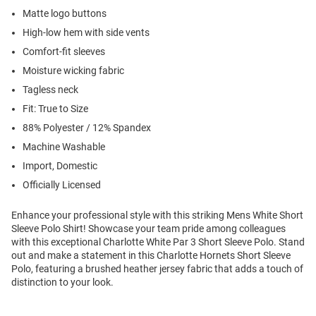
Matte logo buttons
High-low hem with side vents
Comfort-fit sleeves
Moisture wicking fabric
Tagless neck
Fit: True to Size
88% Polyester / 12% Spandex
Machine Washable
Import, Domestic
Officially Licensed
Enhance your professional style with this striking Mens White Short
Sleeve Polo Shirt! Showcase your team pride among colleagues
with this exceptional Charlotte White Par 3 Short Sleeve Polo. Stand
out and make a statement in this Charlotte Hornets Short Sleeve
Polo, featuring a brushed heather jersey fabric that adds a touch of
distinction to your look.