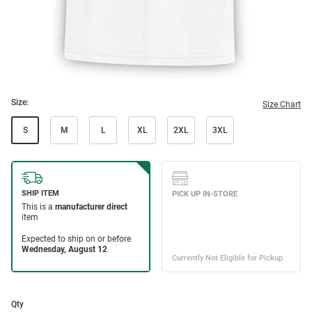
Size:
Size Chart
S
M
L
XL
2XL
3XL
Qty