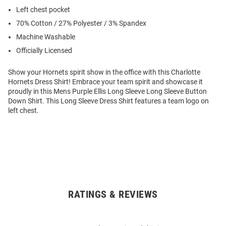
Left chest pocket
70% Cotton / 27% Polyester / 3% Spandex
Machine Washable
Officially Licensed
Show your Hornets spirit show in the office with this Charlotte
Hornets Dress Shirt! Embrace your team spirit and showcase it
proudly in this Mens Purple Ellis Long Sleeve Long Sleeve Button
Down Shirt. This Long Sleeve Dress Shirt features a team logo on
left chest.
RATINGS & REVIEWS
Open
Bulk
Order