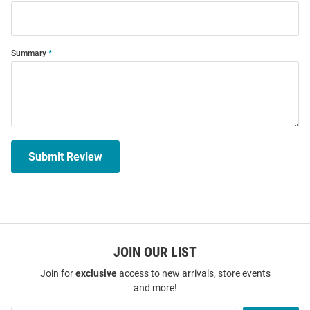
Summary
Submit Review
JOIN OUR LIST
Join for
exclusive
access to new arrivals, store events
and more!