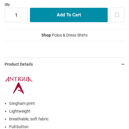
Qty
Shop
Polos & Dress Shirts
Product Details
Gingham print
Lightweight
breathable, soft fabric
Full button