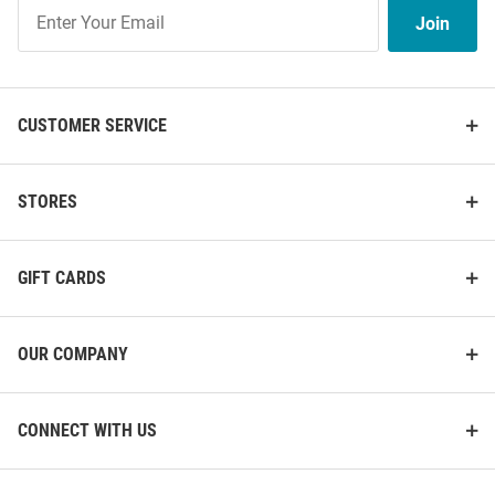
Join
Join
Our
List
CUSTOMER SERVICE
STORES
GIFT CARDS
OUR COMPANY
CONNECT WITH US