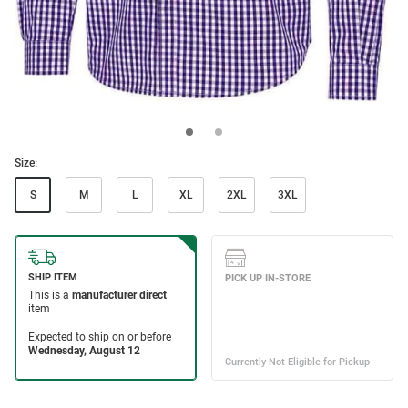
Size:
S
M
L
XL
2XL
3XL