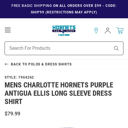
FREE BASIC SHIPPING
ON ALL ORDERS OVER $99 - CODE:
SHIP99 (RESTRICTIONS MAY APPLY)
Open
Sign
In
Mobile
Navigation
Product
Sear
Search
BACK TO
POLOS & DRESS SHIRTS
STYLE:
7904262
MENS CHARLOTTE HORNETS PURPLE
ANTIGUA ELLIS LONG SLEEVE DRESS
SHIRT
$79.99