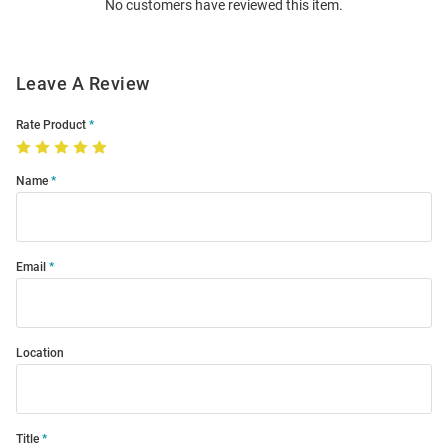
No customers have reviewed this item.
Modal
Leave A Review
Rate Product
Name
Email
Location
Title