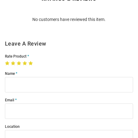
Bulk
Order
No customers have reviewed this item.
Modal
Leave A Review
Rate Product
Name
Email
Location