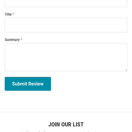
Title
Summary
Submit Review
JOIN OUR LIST