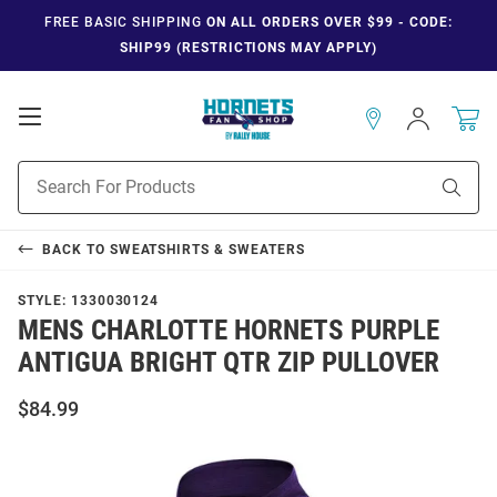
FREE BASIC SHIPPING
ON ALL ORDERS OVER $99 - CODE:
SHIP99 (RESTRICTIONS MAY APPLY)
Open
Sign
In
Mobile
Navigation
Product
Sear
Search
BACK TO
SWEATSHIRTS & SWEATERS
STYLE:
1330030124
MENS CHARLOTTE HORNETS PURPLE
ANTIGUA BRIGHT QTR ZIP PULLOVER
$84.99