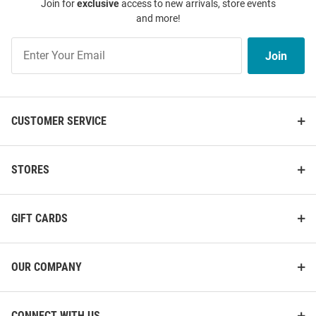
Join for
exclusive
access to new arrivals, store events
and more!
Join
Join
Our
List
CUSTOMER SERVICE
STORES
GIFT CARDS
OUR COMPANY
CONNECT WITH US