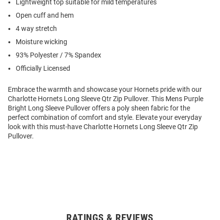
Lightweight top suitable for mild temperatures
Open cuff and hem
4 way stretch
Moisture wicking
93% Polyester / 7% Spandex
Officially Licensed
Embrace the warmth and showcase your Hornets pride with our
Charlotte Hornets Long Sleeve Qtr Zip Pullover. This Mens Purple
Bright Long Sleeve Pullover offers a poly sheen fabric for the
perfect combination of comfort and style. Elevate your everyday
look with this must-have Charlotte Hornets Long Sleeve Qtr Zip
Pullover.
RATINGS & REVIEWS
Open