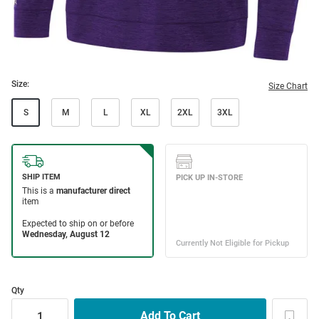
Size:
Size Chart
S
M
L
XL
2XL
3XL
Qty