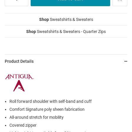
Shop
Sweatshirts & Sweaters
Shop
Sweatshirts & Sweaters - Quarter Zips
Product Details
Roll forward shoulder with self-band and cuff
Comfort Signature poly sheen fabrication
All-around stretch for mobility
Covered zipper