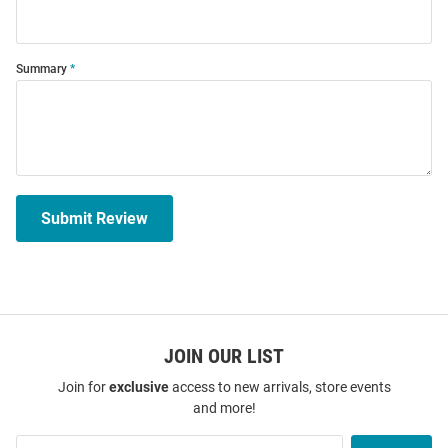
Summary
Submit Review
JOIN OUR LIST
Join for
exclusive
access to new arrivals, store events
and more!
Join