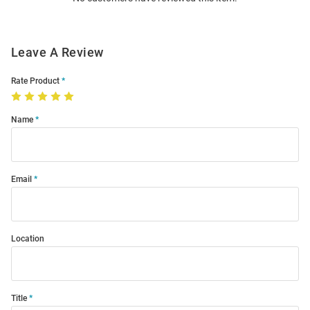
Leave A Review
Rate Product
Name
Email
Location
Title