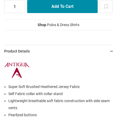
Shop
Polos & Dress Shirts
Product Details
Super Soft Brushed Heathered Jersey Fabric
Self Fabric collar with collar stand
Lightweight breathable soft fabric construction with side seam
vents
Pearlized buttons