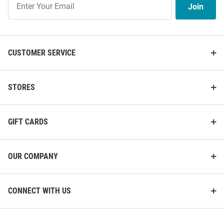
Join
Our
List
CUSTOMER SERVICE
STORES
GIFT CARDS
OUR COMPANY
CONNECT WITH US