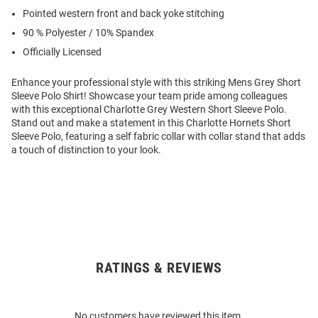
Pointed western front and back yoke stitching
90 % Polyester / 10% Spandex
Officially Licensed
Enhance your professional style with this striking Mens Grey Short
Sleeve Polo Shirt! Showcase your team pride among colleagues
with this exceptional Charlotte Grey Western Short Sleeve Polo.
Stand out and make a statement in this Charlotte Hornets Short
Sleeve Polo, featuring a self fabric collar with collar stand that adds
a touch of distinction to your look.
RATINGS & REVIEWS
Open
Bulk
Order
No customers have reviewed this item.
Modal