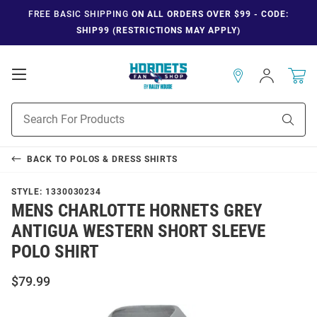
FREE BASIC SHIPPING
ON ALL ORDERS OVER $99 - CODE:
SHIP99 (RESTRICTIONS MAY APPLY)
Open
Sign
In
Mobile
Navigation
Product
Sear
Search
BACK TO
POLOS & DRESS SHIRTS
STYLE:
1330030234
MENS CHARLOTTE HORNETS GREY
ANTIGUA WESTERN SHORT SLEEVE
POLO SHIRT
$79.99