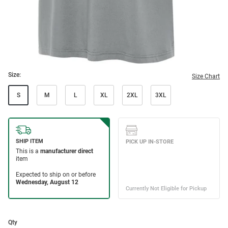
Size:
Size Chart
S
M
L
XL
2XL
3XL
Qty