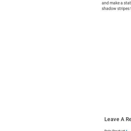
and make a state
shadow stripes t
Open
Bulk
Order
Modal
Leave A R