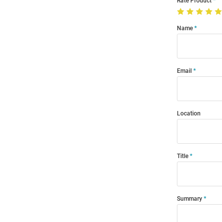
Rate Product
Name
Email
Location
Title
Summary