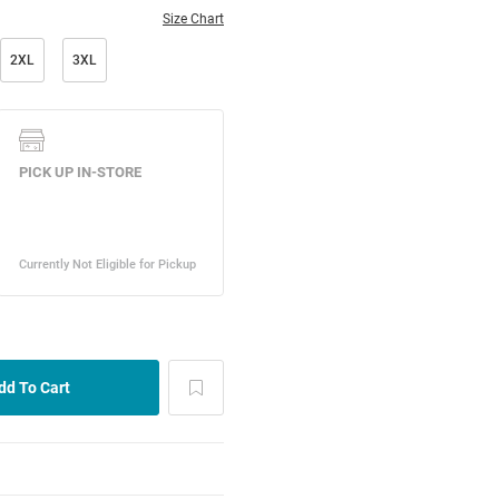
Size Chart
2XL
3XL