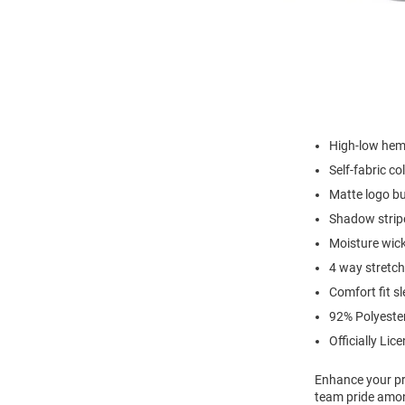
High-low hem 
Self-fabric col
Matte logo b
Shadow stripe
Moisture wic
4 way stretch
Comfort fit s
92% Polyeste
Officially Lic
Enhance your pro
team pride amon