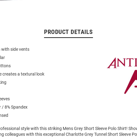
PRODUCT DETAILS
with side vents
lar
uttons
 creates a textural look
king
leeves
r / 8% Spandex
ensed
fessional style with this striking Mens Grey Short Sleeve Polo Shirt! Sh
g colleagues with this exceptional Charlotte Grey Tunnel Short Sleeve Po