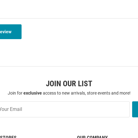
Review
JOIN OUR LIST
Join for
exclusive
access to new arrivals, store events and more!
STORES
OUR COMPANY