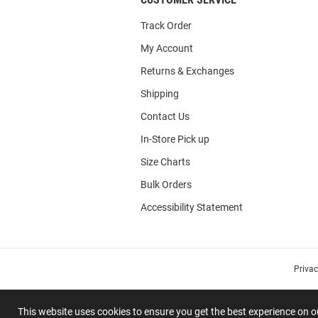
Track Order
My Account
Returns & Exchanges
Shipping
Contact Us
In-Store Pick up
Size Charts
Bulk Orders
Accessibility Statement
Priva
This website uses cookies to ensure you get the best experience on 