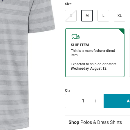
Size:
S
M
L
XL
Qty
Shop
Polos & Dress Shirts