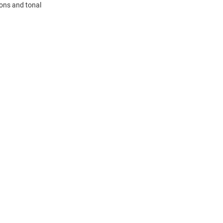
tons and tonal