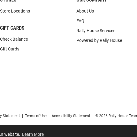
Store Locations
About Us
FAQ
GIFT CARDS
Rally House Services
Check Balance
Powered by Rally House
Gift Cards
cy Statement
|
Terms of Use
|
Accessibility Statement
|
© 2026 Rally House Team
our website.
Learn More