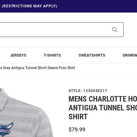
9 (RESTRICTIONS MAY APPLY)
Search
JERSEYS
T-SHIRTS
SWEATSHIRTS
DRINK
s Grey Antigua Tunnel Short Sleeve Polo Shirt
STYLE:
1330030217
MENS CHARLOTTE HO
ANTIGUA TUNNEL SH
SHIRT
$79.99