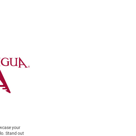
owcase your
lo. Stand out