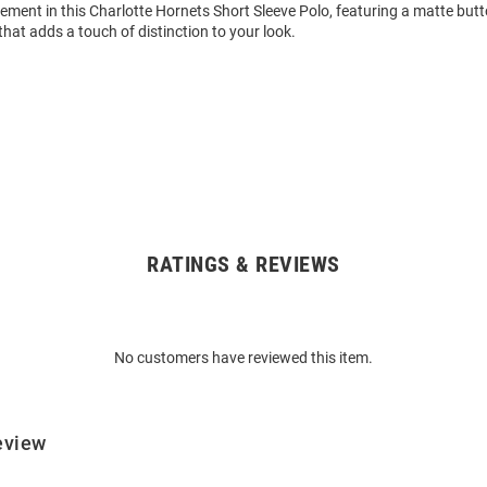
ment in this Charlotte Hornets Short Sleeve Polo, featuring a matte but
hat adds a touch of distinction to your look.
RATINGS & REVIEWS
No customers have reviewed this item.
eview