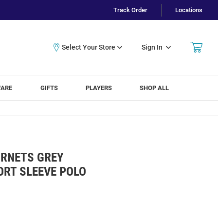
Track Order
Locations
Sign In
WARE
GIFTS
PLAYERS
SHOP ALL
RNETS GREY
ORT SLEEVE POLO