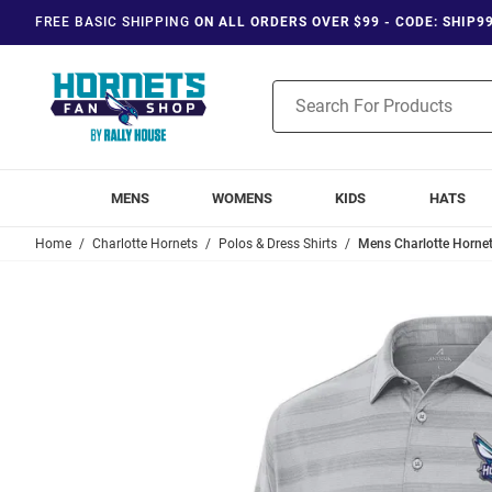
FREE BASIC SHIPPING
ON ALL ORDERS OVER $99 - CODE: SHIP9
Product
Search
MENS
WOMENS
KIDS
HATS
Home
Charlotte Hornets
Polos & Dress Shirts
Mens Charlotte Hornet