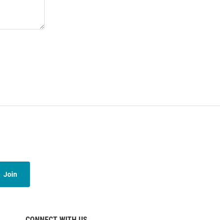
Join
CONNECT WITH US