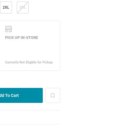
2XL
3XL