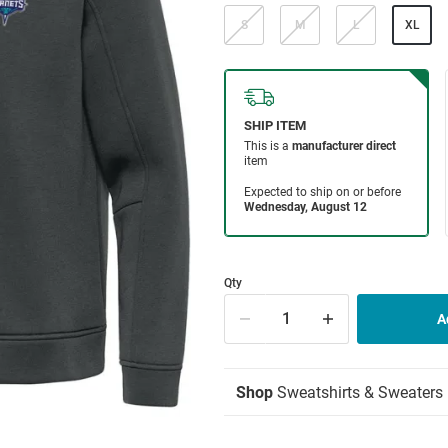
S
M
L
XL
Qty
Shop
Sweatshirts & Sweaters