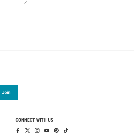
Join
CONNECT WITH US
View
View
View
View
View
View