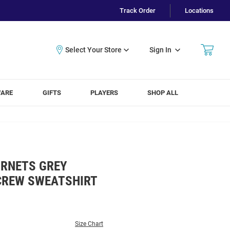
Track Order
Locations
Sign In
WARE
GIFTS
PLAYERS
SHOP ALL
RNETS GREY
CREW SWEATSHIRT
Size Chart