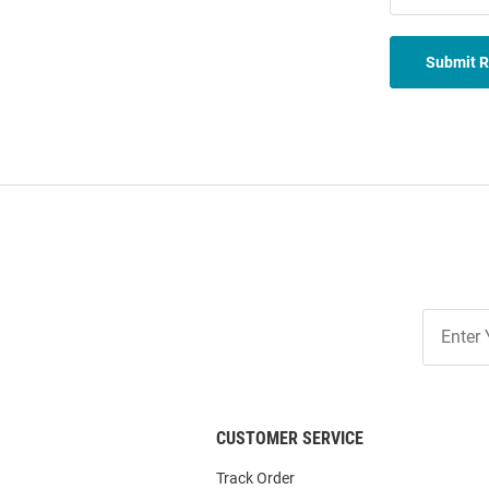
Submit 
Join
Our
List
CUSTOMER SERVICE
Track Order