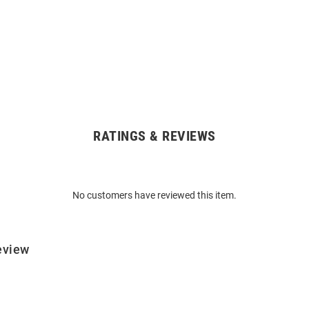
RATINGS & REVIEWS
No customers have reviewed this item.
eview