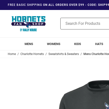
FREE BASIC SHIPPING
ON ALL ORDERS OVER $99 - CODE: SHIP9
Product
Search
MENS
WOMENS
KIDS
HATS
Home
Charlotte Hornets
Sweatshirts & Sweaters
Mens Charlotte Hor