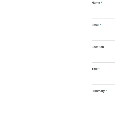
Name
Email
Location
Title
Summary