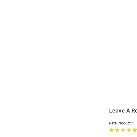
Open
Bulk
Order
Modal
Leave A R
Rate Product