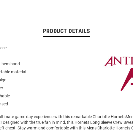
PRODUCT DETAILS
eece
t
nd hem band
table material
sign
er
hable
ensed
 ultimate game day experience with this remarkable Charlotte HornetsMe
! Designed with the true fan in mind, this Hornets Long Sleeve Crew Swea
left chest. Stay warm and comfortable with this Mens Charlotte Hornets 