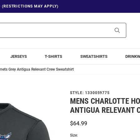
9 (RESTRICTIONS MAY APPLY)
Search
JERSEYS
T-SHIRTS
SWEATSHIRTS
DRINK
nets Grey Antigua Relevant Crew Sweatshirt
STYLE:
1330059775
MENS CHARLOTTE HO
ANTIGUA RELEVANT 
$64.99
Size: