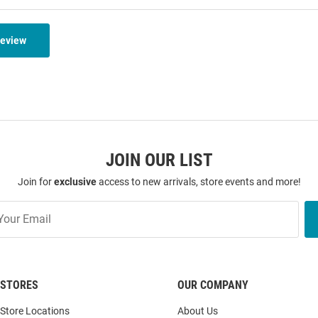
Review
JOIN OUR LIST
Join for
exclusive
access to new arrivals, store events and more!
STORES
OUR COMPANY
Store Locations
About Us