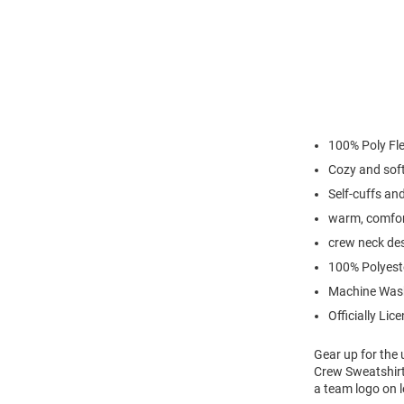
100% Poly Fl
Cozy and sof
Self-cuffs a
warm, comfor
crew neck de
100% Polyest
Machine Was
Officially Lic
Gear up for the
Crew Sweatshirt
a team logo on 