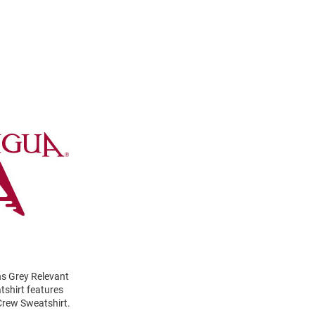
ns Grey Relevant
tshirt features
Crew Sweatshirt.